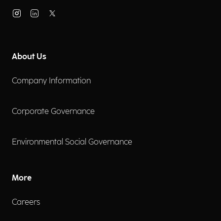
About Us
Company Information
Corporate Governance
Environmental Social Governance
More
Careers