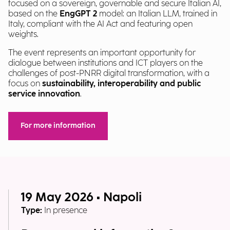
focused on a sovereign, governable and secure Italian AI,
based on the
EngGPT 2
model: an Italian LLM, trained in
Italy, compliant with the AI Act and featuring open
weights.
The event represents an important opportunity for
dialogue between institutions and ICT players on the
challenges of post-PNRR digital transformation, with a
focus on
sustainability, interoperability and public
service innovation
.
For more information
19 May 2026 • Napoli
Type:
In presence