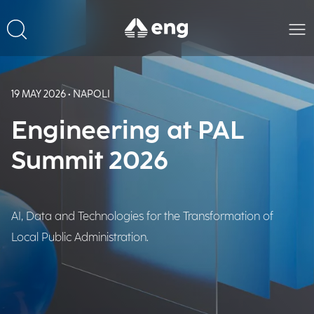
19 MAY 2026 • NAPOLI
Engineering at PAL
Summit 2026
AI, Data and Technologies for the Transformation of
Local Public Administration.