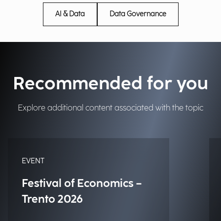
AI & Data
Data Governance
Recommended for you
Explore additional content associated with the topic
EVENT
Festival of Economics –
Trento 2026