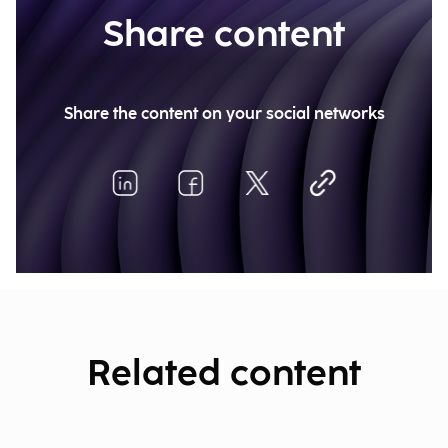
Share content
Share the content on your social networks
Related content