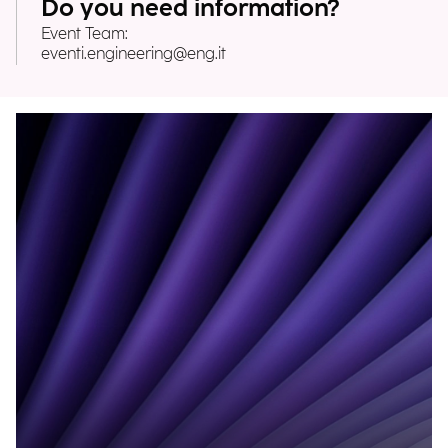
Do you need information?
Event Team:
eventi.engineering@eng.it