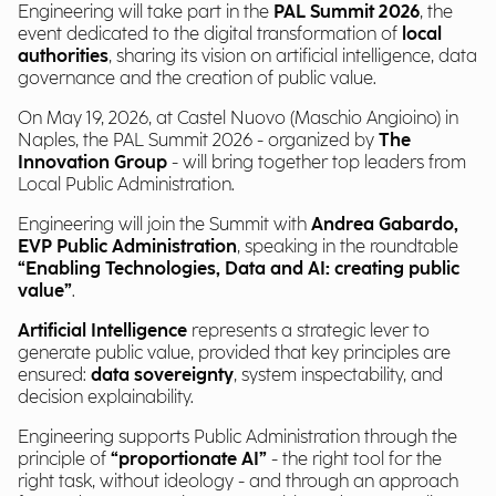
Engineering will take part in the
PAL Summit 2026
, the
event dedicated to the digital transformation of
local
authorities
, sharing its vision on artificial intelligence, data
governance and the creation of public value.
On May 19, 2026, at Castel Nuovo (Maschio Angioino) in
Naples, the PAL Summit 2026 - organized by
The
Innovation Group
- will bring together top leaders from
Local Public Administration.
Engineering will join the Summit with
Andrea Gabardo,
EVP Public Administration
, speaking in the roundtable
“Enabling Technologies, Data and AI: creating public
value”
.
Artificial Intelligence
represents a strategic lever to
generate public value, provided that key principles are
ensured:
data sovereignty
, system inspectability, and
decision explainability.
Engineering supports Public Administration through the
principle of
“proportionate AI”
- the right tool for the
right task, without ideology - and through an approach