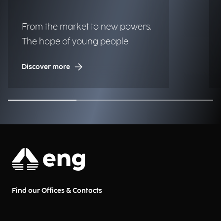
From the market to new powers.
The hope of young people
Discover more
Find our Offices & Contacts