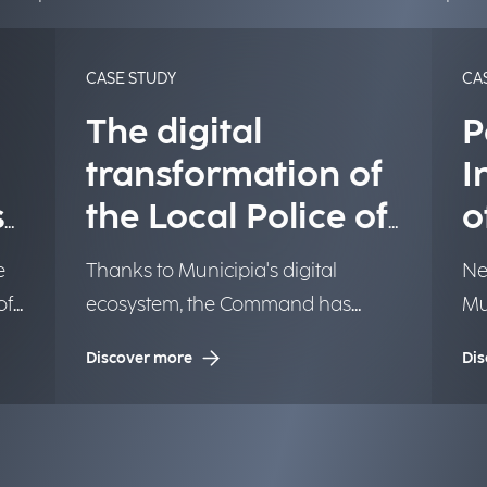
CASE STUDY
CA
The digital
P
transformation of
I
s
the Local Police of
o
Turin
o
e
Thanks to Municipia's digital
Ne
of
ecosystem, the Command has
Mu
ell
improved process management,
ac
Discover more
Dis
r
streamlined tasks related to
We
administrative penalties, benefiting
both the entity and users.