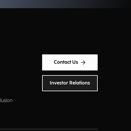
Contact Us
Investor Relations
clusion