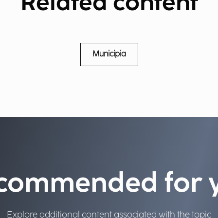
Related content
Municipia
commended for 
Explore additional content associated with the topic