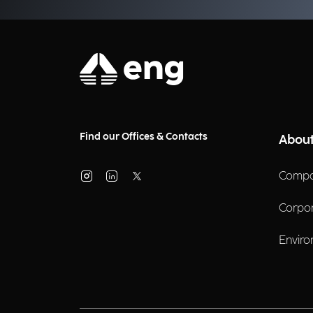
Find our Offices & Contacts
About
Compa
Corpo
Enviro