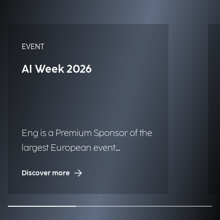
EVENT
AI Week 2026
Eng is a Premium Sponsor of the
largest European event
dedicated to Artificial
Discover more
Intelligence.