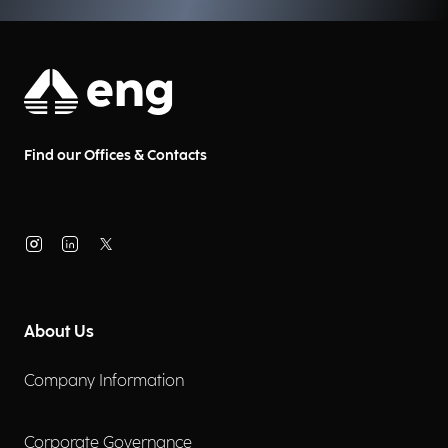
Find our Offices & Contacts
About Us
Company Information
Corporate Governance