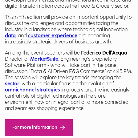
developments, trends, and innovations in commerce and
digital transformation across the Food & Grocery sector.
This ninth edition will provide an important opportunity to
discuss the challenges and opportunities facing the
industry in a landscape where technological innovation,
data
, and
customer experience
are becoming
increasingly strategic drivers of business growth.
Among the event speakers will be
Federico Dell'Acqua
-
Director of
MarketSuite
, Engineering’s proprietary
Software Platform - who will take part in the panel
discussion “Data & AI Driven F&G Commerce” at 4:45 PM.
The session will explore the key trends reshaping the
sector
, with a particular focus on the evolution of
omnichannel strategies
in grocery and the increasingly
central role of digital technologies in the store
environment, now an integral part of a more connected
and seamless shopping experience.
For more information