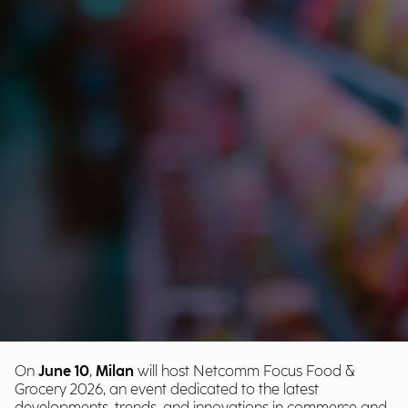
On
June 10
,
Milan
will host Netcomm Focus Food &
Grocery 2026, an event dedicated to the latest