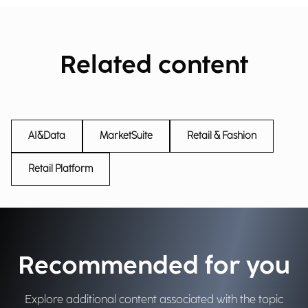
Related content
AI&Data
MarketSuite
Retail & Fashion
Retail Platform
Recommended for you
Explore additional content associated with the topic