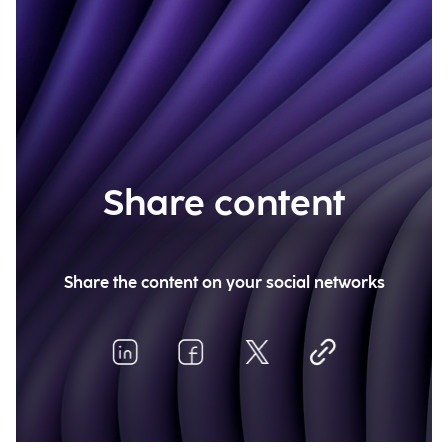
Share content
Share the content on your social networks