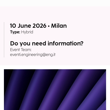
10 June 2026 • Milan
Type:
Hybrid
Do you need information?
Event Team:
eventi.engineering@eng.it