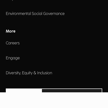
Environmental Social Governance
More
Careers
Engage
Diversity, Equity & Inclusion
Contact Us
Investor Relations