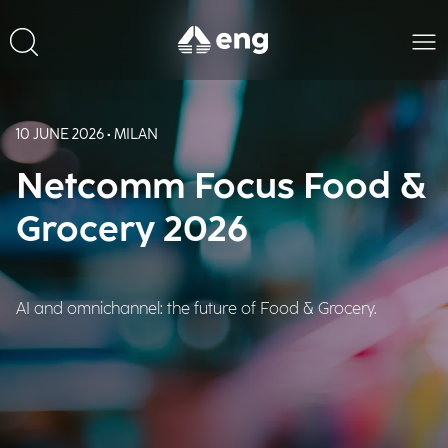
10 JUNE 2026 • MILAN
Netcomm Focus Food &
Grocery 2026
AI and omnichannel: the future of Food & Grocery.