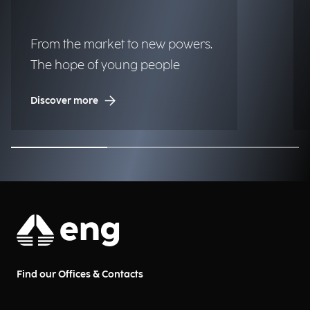
From the market to new powers.
The hope of young people
Discover more
Find our Offices & Contacts