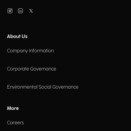
About Us
Company Information
Corporate Governance
Environmental Social Governance
More
Careers