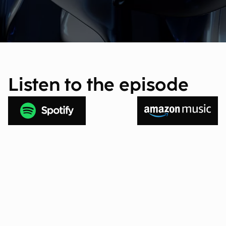
Listen to the episode