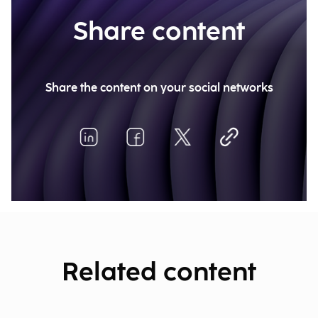
Share content
Share the content on your social networks
Related content