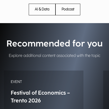
AI & Data
Podcast
Recommended for you
Explore additional content associated with the topic
EVENT
Festival of Economics –
Trento 2026