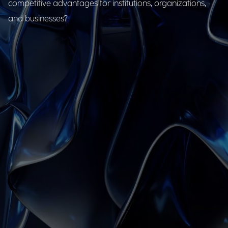
competitive advantages for institutions, organizations,
and businesses?