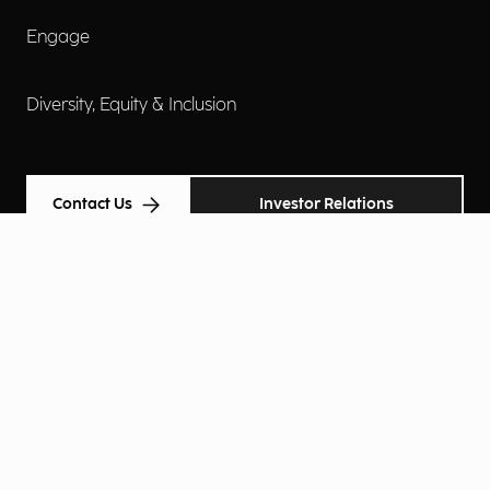
Engage
Diversity, Equity & Inclusion
Contact Us
Investor Relations
Terms of Use
Accessibility
Cookie Policy
Privacy Policy
Privacy Notice
Privacy Preferences