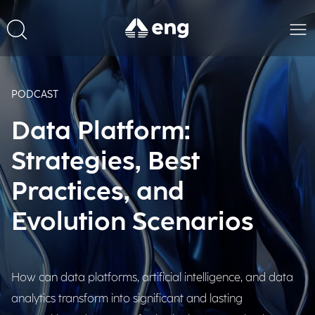
PODCAST
Data Platform:
Strategies, Best
Practices, and
Evolution Scenarios
How can data platforms, artificial intelligence, and data
analytics transform into significant and lasting