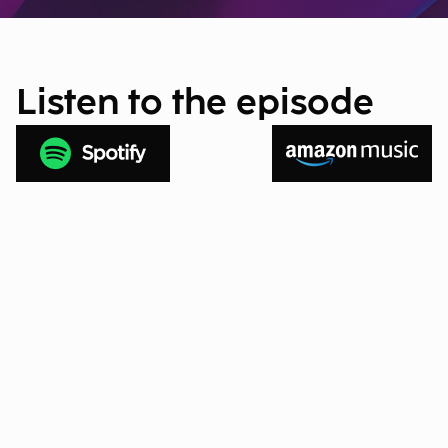
Listen to the episode