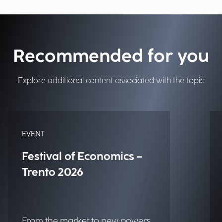
Recommended for you
Explore additional content associated with the topic
EVENT
Festival of Economics –
Trento 2026
From the market to new powers.