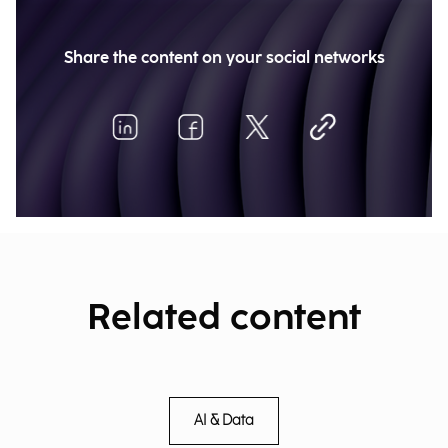
Share the content on your social networks
Related content
AI & Data