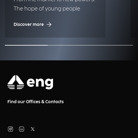
The hope of young people
Discover more
Find our Offices & Contacts