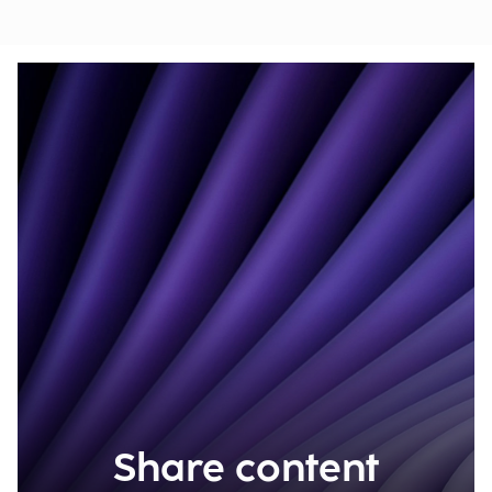
Share content