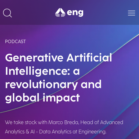
PODCAST
Generative Artificial
Intelligence: a
revolutionary and
global impact
We take stock with Marco Breda, Head of Advanced
Analytics & AI - Data Analytics at Engineering.