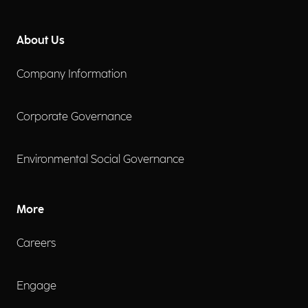
About Us
Company Information
Corporate Governance
Environmental Social Governance
More
Careers
Engage