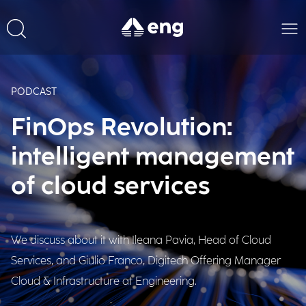
PODCAST
FinOps Revolution:
intelligent management
of cloud services
We discuss about it with Ileana Pavia, Head of Cloud
Services, and Giulio Franco, Digitech Offering Manager
Cloud & Infrastructure at Engineering.