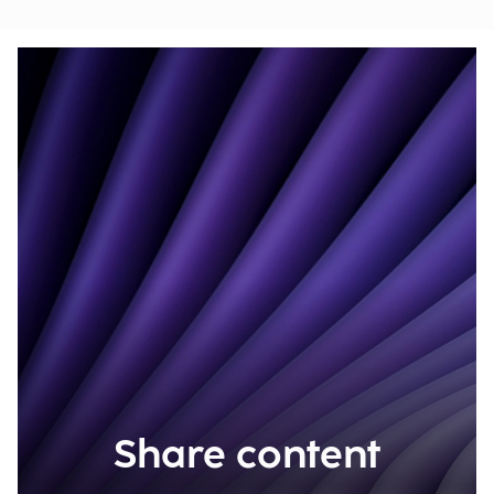
Share content