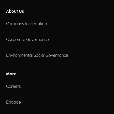
About Us
Company Information
Corporate Governance
Environmental Social Governance
More
Careers
Engage