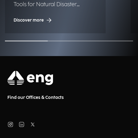
Tools for Natural Disaster
Management (NDM)
Discover more
Find our Offices & Contacts