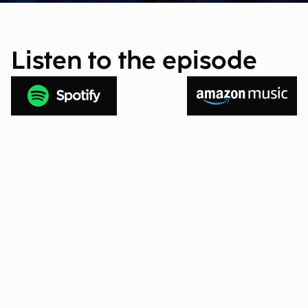
Listen to the episode