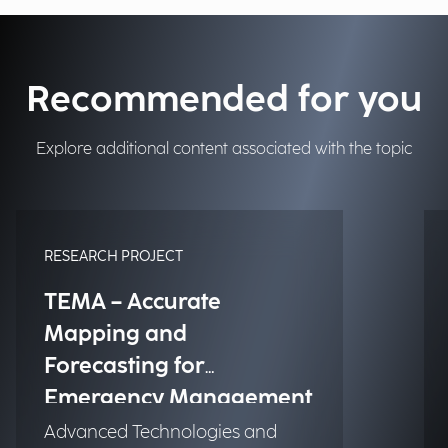
Recommended for you
Explore additional content associated with the topic
RESEARCH PROJECT
TEMA – Accurate
Mapping and
Forecasting for
Emergency Management
Advanced Technologies and