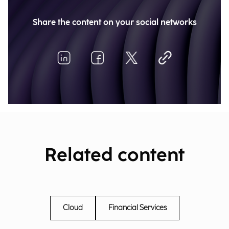
Share the content on your social networks
Related content
Cloud
Financial Services