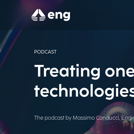
PODCAST
Treating one
technologie
The podcast by Massimo Canducci, Engine