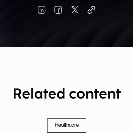
Related content
Healthcare