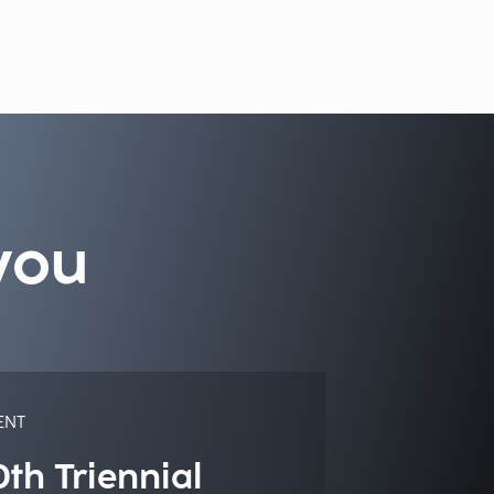
you
ENT
0th Triennial