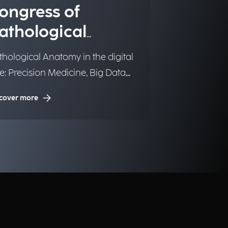
ongress of
athological
natomy SIAPeC-
thological Anatomy in the digital
AP
e: Precision Medicine, Big Data
 Artificial Intelligence.
cover more