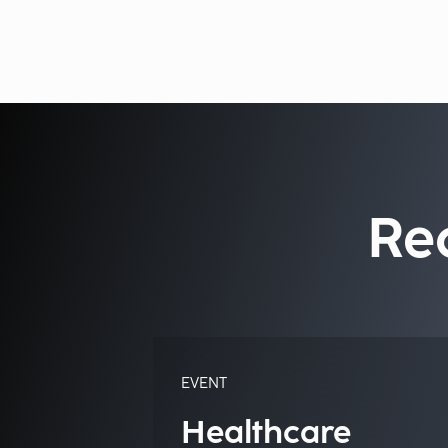
Re
EVENT
Healthcare