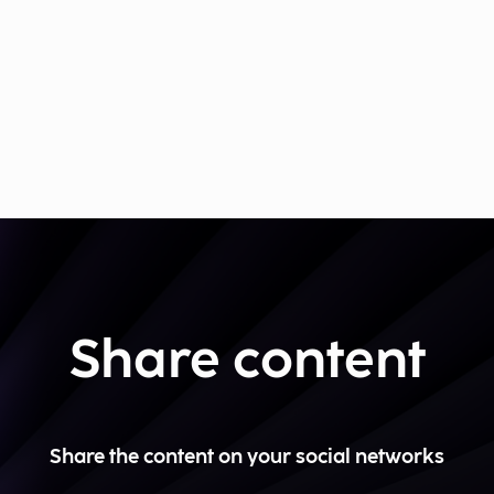
Share content
Share the content on your social networks