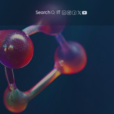
Search
IT