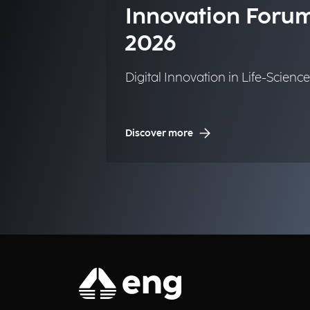
Innovation Foru
2026
Digital Innovation in Life-Science
Discover more