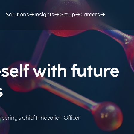
Solutions
Insights
Group
Careers
self with future
s
ering's Chief Innovation Officer.