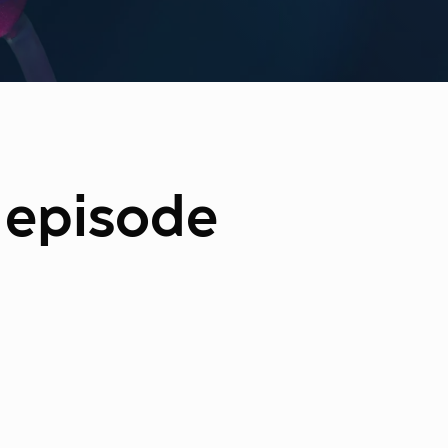
e episode