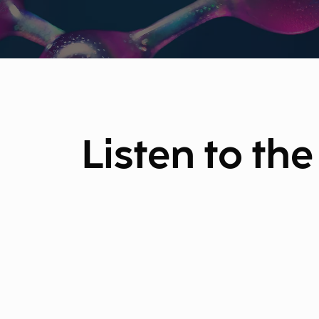
Listen to th