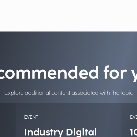
commended for 
Explore additional content associated with the topic
EVENT
EV
Industry Digital
1