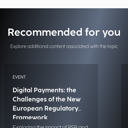
Recommended for you
Explore additional content associated with the topic
EVENT
Digital Payments: the
Challenges of the New
European Regulatory
Framework
Exploring the impact of PSR and