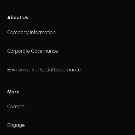
About Us
Company Information
Corporate Governance
Environmental Social Governance
More
Careers
Engage