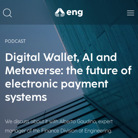
PODCAST
Digital Wallet, AI and
Metaverse: the future of
electronic payment
systems
We discuss about it with Alberto Gaudino, expert
manager of the Finance Division at Engineering.