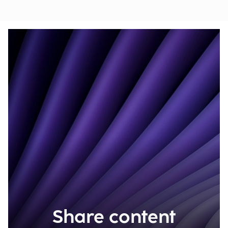
Share content