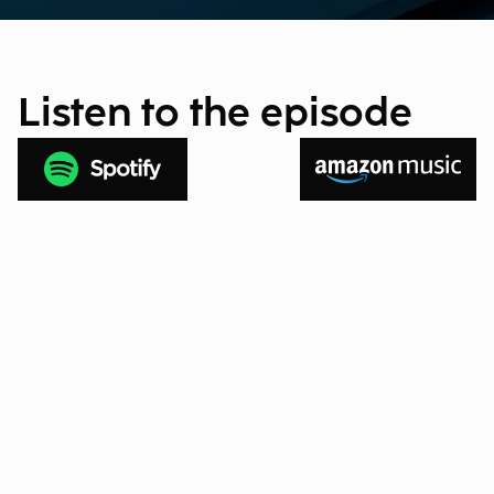
Listen to the episode