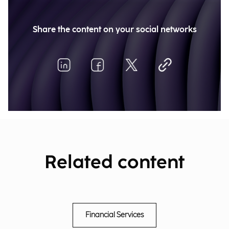
Share the content on your social networks
Related content
Financial Services