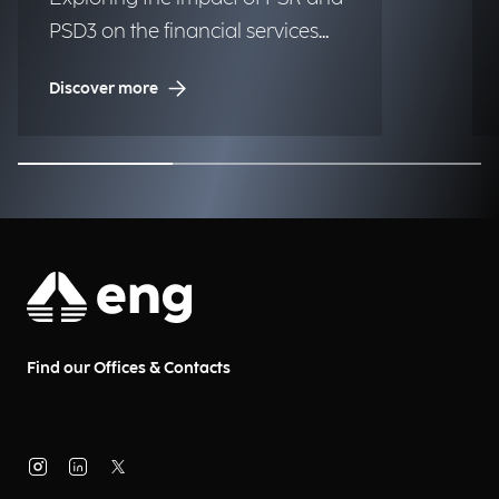
PSD3 on the financial services
industry.
Discover more
Find our Offices & Contacts