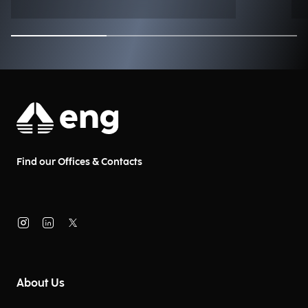
Find our Offices & Contacts
About Us