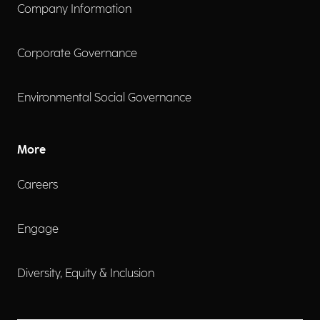
Company Information
Corporate Governance
Environmental Social Governance
More
Careers
Engage
Diversity, Equity & Inclusion