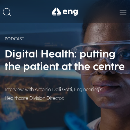
PODCAST
Digital Health: putting
the patient at the centre
Interview with Antonio Delli Gatti, Engineering's
Healthcare Division Director.