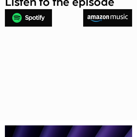
Listen to the episode