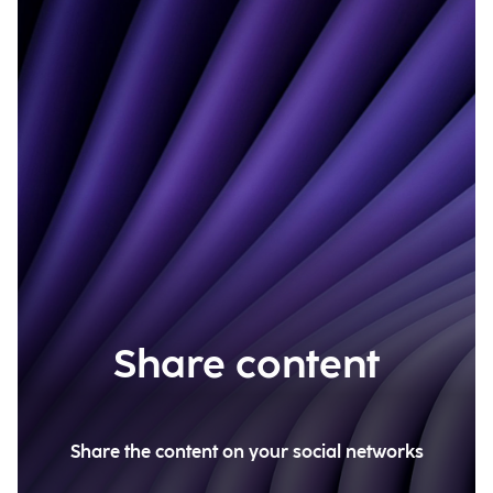
Share content
Share the content on your social networks