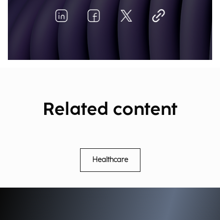
Related content
Healthcare