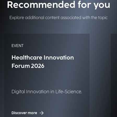
Recommended for you
Explore additional content associated with the topic
EVENT
Healthcare Innovation
Forum 2026
Digital Innovation in Life-Science.
Discover more