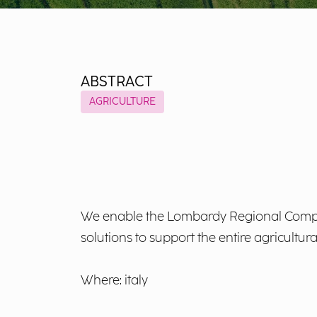
ABSTRACT
AGRICULTURE
We enable the Lombardy Regional Compan
solutions to support the entire agricultura
Where: italy