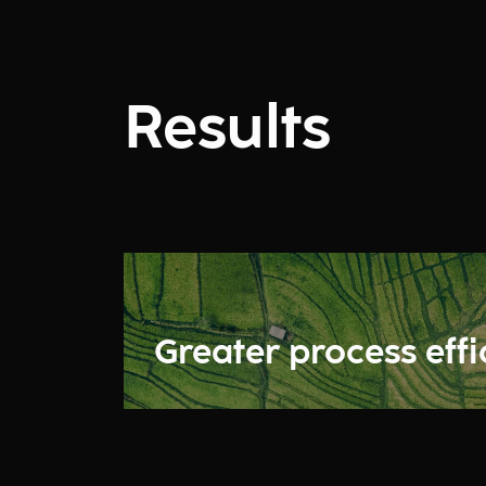
Results
Greater process eff