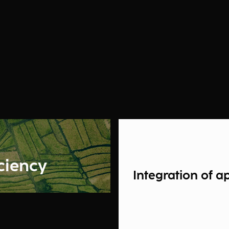
iciency
Integration of a