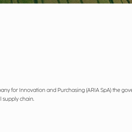
y for Innovation and Purchasing (ARIA SpA) the gove
l supply chain.