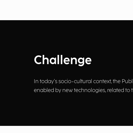
Challenge
In today's socio-cultural context, the Pub
enabled by new technologies, related to t