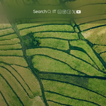
Search
IT