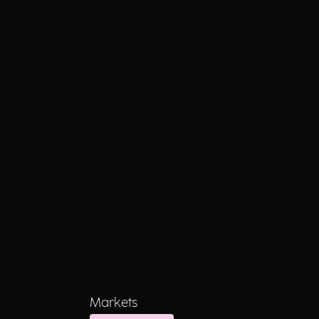
Markets