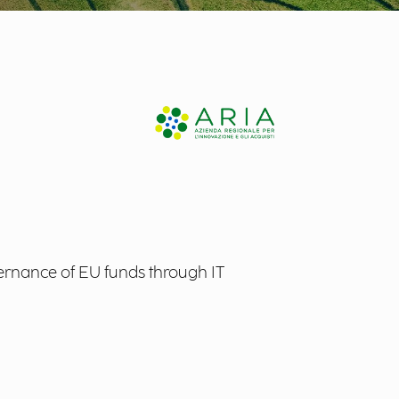
rnance of EU funds through IT