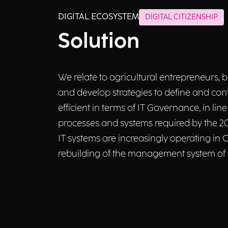
DIGITAL ECOSYSTEM
DIGITAL CITIZENSHIP
Solution
We relate to agricultural entrepreneurs
and develop strategies to define and cont
efficient in terms of IT Governance, in lin
processes and systems required by the 2
IT systems are increasingly operating in
rebuilding of the management system of t