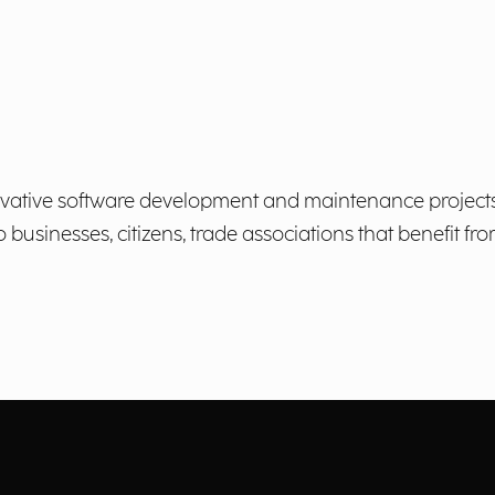
ovative software development and maintenance projects,
usinesses, citizens, trade associations that benefit fr