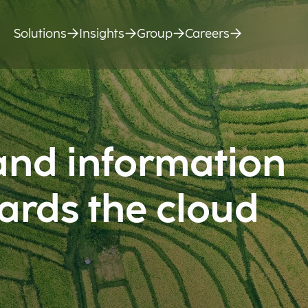
Solutions
Insights
Group
Careers
and information
ards the cloud