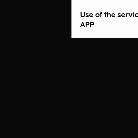
Use of the serv
APP