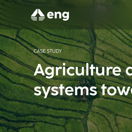
CASE STUDY
Agriculture 
systems tow