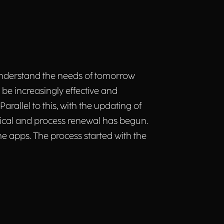
understand the needs of tomorrow
 be increasingly effective and
arallel to this, with the updating of
gical and process renewal has begun.
e apps. The process started with the