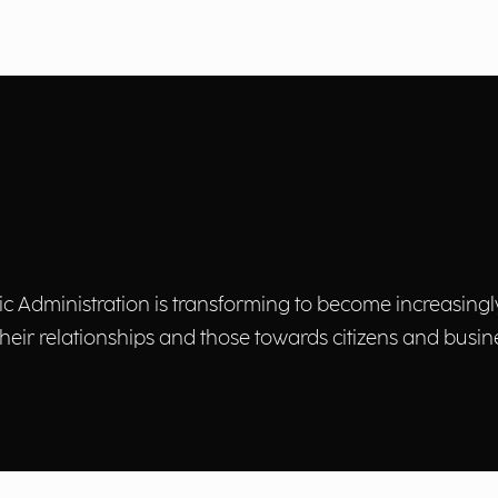
lic Administration is transforming to become increasingl
heir relationships and those towards citizens and busin