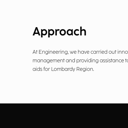
Approach
At Engineering, we have carried out inn
management and providing assistance to b
aids for Lombardy Region.