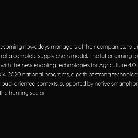
, becoming nowadays managers of their companies, to 
rol a complete supply chain model. The latter aiming to
e with the new enabling technologies for Agriculture 4.0. P
014-2020 national programs, a path of strong technolo
 Cloud-oriented contexts, supported by native smartphon
he hunting sector.