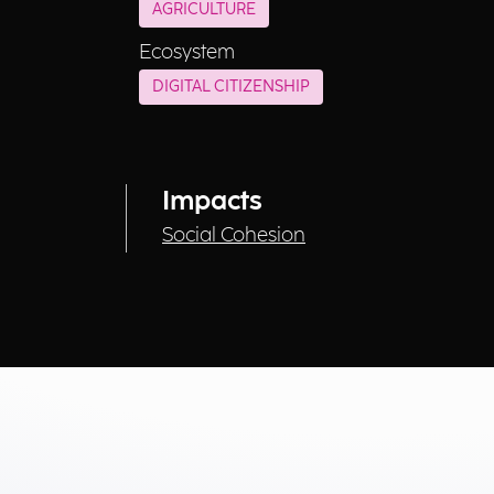
AGRICULTURE
Ecosystem
DIGITAL CITIZENSHIP
Impacts
Social Cohesion