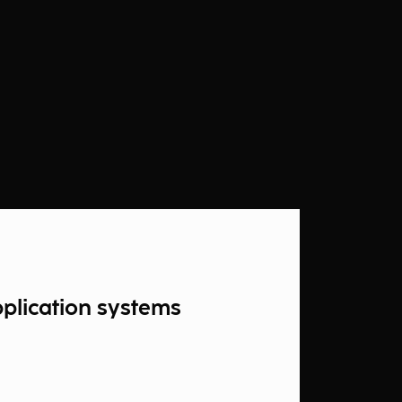
pplication systems