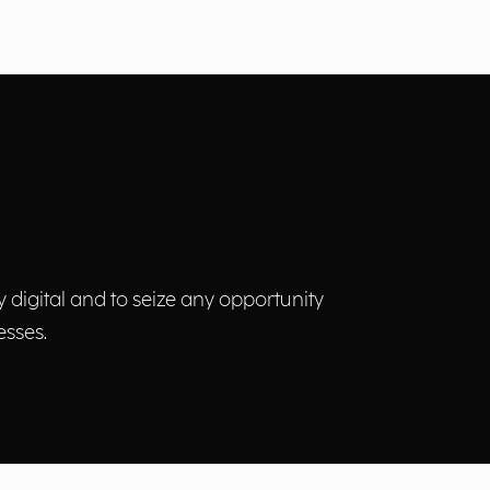
y digital and to seize any opportunity
esses.