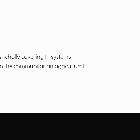
 wholly covering IT systems
om the communitarian agricultural