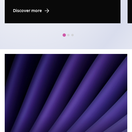
Discover more