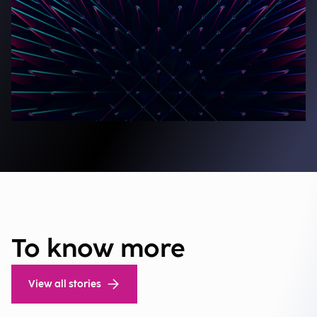
To know more
View all stories