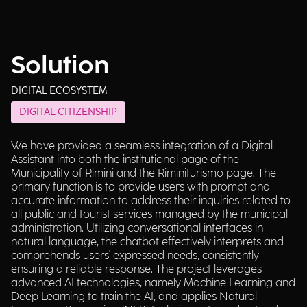
Solution
DIGITAL ECOSYSTEM
DIGITAL CITIZENSHIP
We have provided a seamless integration of a Digital
Assistant into both the institutional page of the
Municipality of Rimini and the Riminiturismo page. The
primary function is to provide users with prompt and
accurate information to address their inquiries related to
all public and tourist services managed by the municipal
administration. Utilizing conversational interfaces in
natural language, the chatbot effectively interprets and
comprehends users' expressed needs, consistently
ensuring a reliable response. The project leverages
advanced AI technologies, namely Machine Learning and
Deep Learning to train the AI, and applies Natural