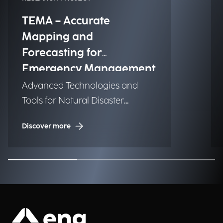
TEMA – Accurate
Mapping and
Forecasting for
Emergency Management
Advanced Technologies and
Tools for Natural Disaster
Management (NDM)
Discover more