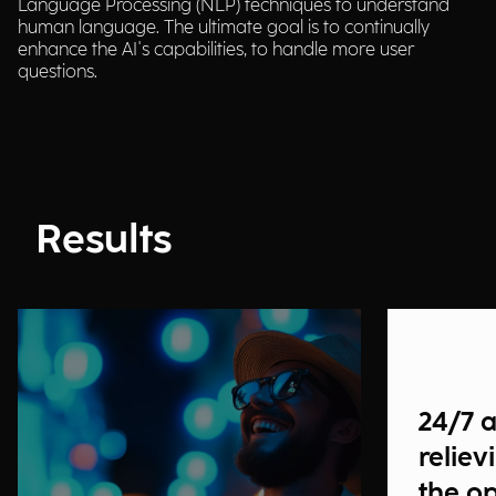
Language Processing (NLP) techniques to understand
human language. The ultimate goal is to continually
enhance the AI's capabilities, to handle more user
questions.
Results
24/7 
reliev
the o