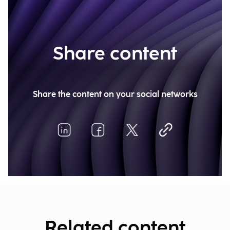
Share content
Share the content on your social networks
Related content