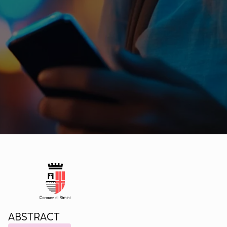
ABSTRACT