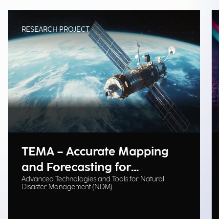
RESEARCH PROJECT
TEMA – Accurate Mapping
and Forecasting for
Advanced Technologies and Tools for Natural
Emergency Management
Disaster Management (NDM)