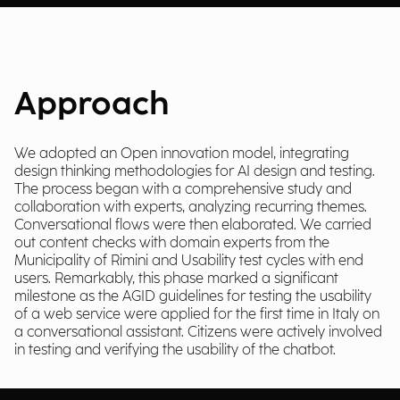
Approach
We adopted an Open innovation model, integrating
design thinking methodologies for AI design and testing.
The process began with a comprehensive study and
collaboration with experts, analyzing recurring themes.
Conversational flows were then elaborated. We carried
out content checks with domain experts from the
Municipality of Rimini and Usability test cycles with end
users. Remarkably, this phase marked a significant
milestone as the AGID guidelines for testing the usability
of a web service were applied for the first time in Italy on
a conversational assistant. Citizens were actively involved
in testing and verifying the usability of the chatbot.