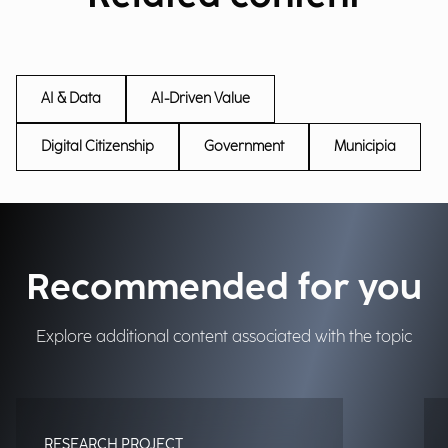
AI & Data
AI-Driven Value
Digital Citizenship
Government
Municipia
Recommended for you
Explore additional content associated with the topic
RESEARCH PROJECT