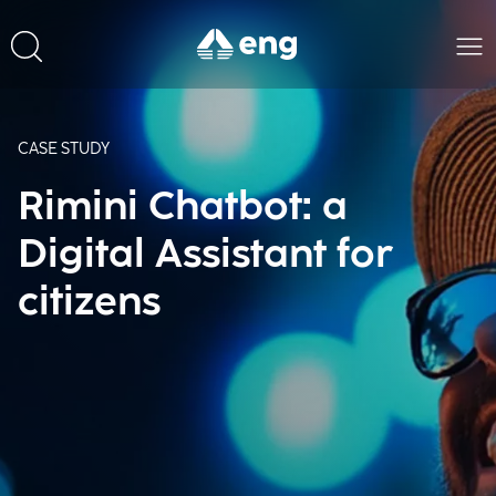
CASE STUDY
Rimini Chatbot: a
Digital Assistant for
citizens