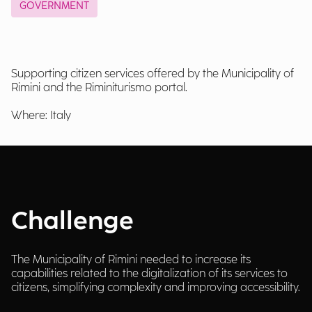
GOVERNMENT
Supporting citizen services offered by the Municipality of
Rimini and the Riminiturismo portal.
Where: Italy
Challenge
The Municipality of Rimini needed to increase its
capabilities related to the digitalization of its services to
citizens, simplifying complexity and improving accessibility.