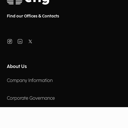
Find our Offices & Contacts
About Us
Company Information
Corporate Governance
Environmental Social Governance