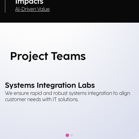
Impacts
AI-Driven Value
Project Teams
Systems Integration Labs
M
We ensure rapid and robust systems integration to align
It
customer needs with IT solutions.
tr
in
im
at