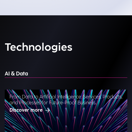
Technologies
AI & Data
From Data to Artificial Intelligence: Services, Products,
and Processes for Future-Proof Business.
Discover more