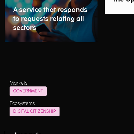
A service that responds
to requests relating all
sectors
Markets
GOVERNMENT
Ecosystems
DIGITAL CITIZENSHIP