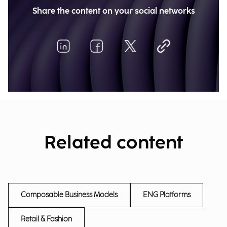
Share the content on your social networks
Related content
Composable Business Models
ENG Platforms
Retail & Fashion