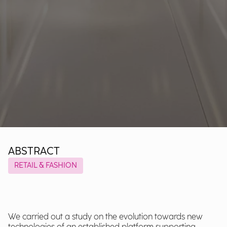
ABSTRACT
RETAIL & FASHION
We carried out a study on the evolution towards new