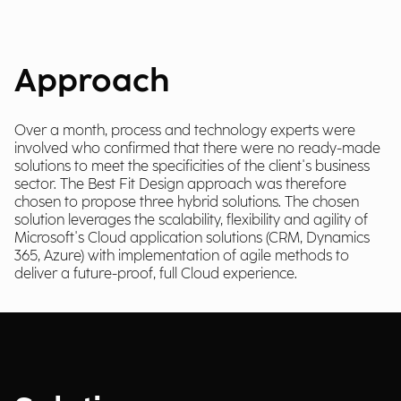
Approach
Over a month, process and technology experts were
involved who confirmed that there were no ready-made
solutions to meet the specificities of the client's business
sector. The Best Fit Design approach was therefore
chosen to propose three hybrid solutions. The chosen
solution leverages the scalability, flexibility and agility of
Microsoft's Cloud application solutions (CRM, Dynamics
365, Azure) with implementation of agile methods to
deliver a future-proof, full Cloud experience.