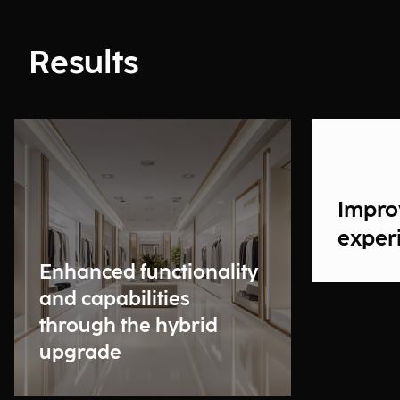
Results
Impro
exper
Enhanced functionality
and capabilities
through the hybrid
upgrade