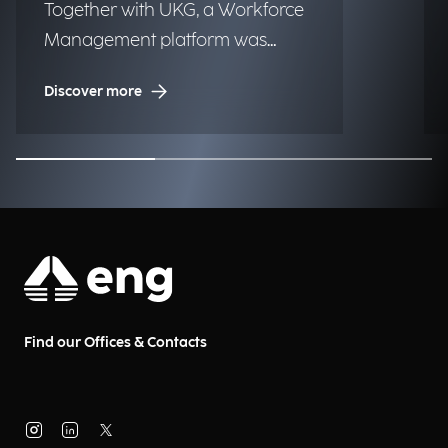
Together with UKG, a Workforce
Management platform was
implemented to one of the
Discover more
largest luxury fashion brands to
globally improve time tracking,
planning, and operational
efficiency.
Find our Offices & Contacts