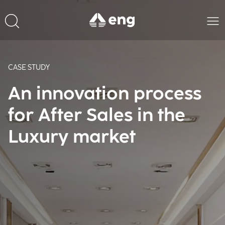
CASE STUDY
An innovation process
for After Sales in the
Luxury market