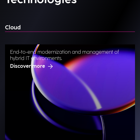
Cloud
End-to-end modernization and management of
hybrid IT environments.
Discover more