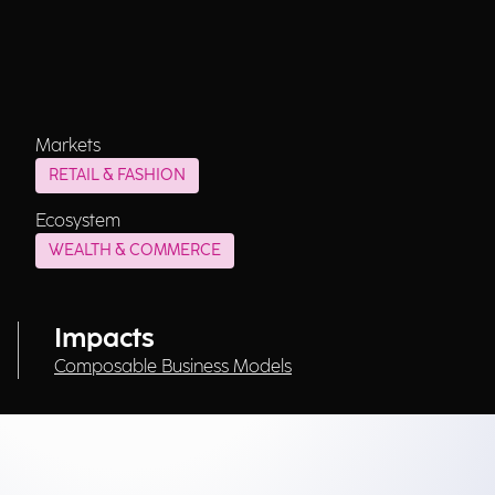
Markets
RETAIL & FASHION
Ecosystem
WEALTH & COMMERCE
Impacts
Composable Business Models