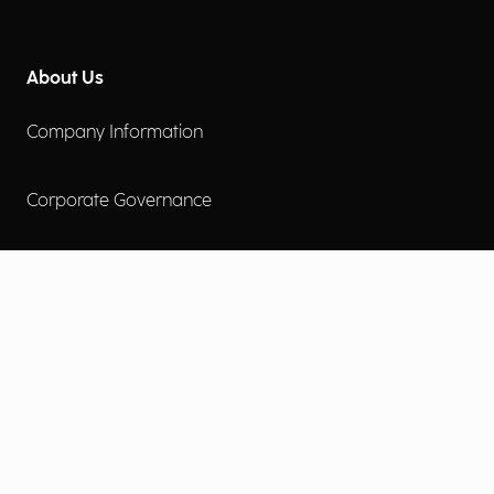
About Us
Company Information
Corporate Governance
Environmental Social Governance
More
Careers
Engage