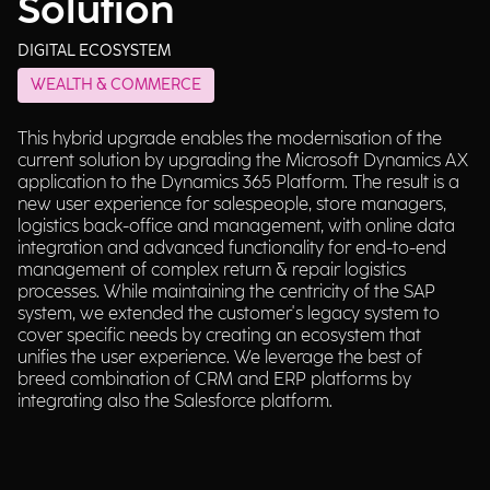
Solution
DIGITAL ECOSYSTEM
WEALTH & COMMERCE
This hybrid upgrade enables the modernisation of the
current solution by upgrading the Microsoft Dynamics AX
application to the Dynamics 365 Platform. The result is a
new user experience for salespeople, store managers,
logistics back-office and management, with online data
integration and advanced functionality for end-to-end
management of complex return & repair logistics
processes. While maintaining the centricity of the SAP
system, we extended the customer's legacy system to
cover specific needs by creating an ecosystem that
unifies the user experience. We leverage the best of
breed combination of CRM and ERP platforms by
integrating also the Salesforce platform.