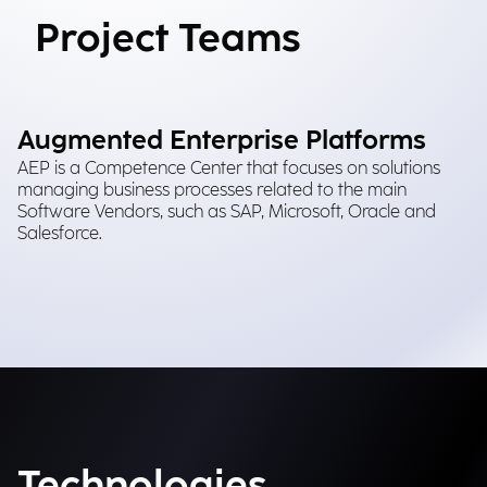
Project Teams
Augmented Enterprise Platforms
AEP is a Competence Center that focuses on solutions
managing business processes related to the main
Software Vendors, such as SAP, Microsoft, Oracle and
Salesforce.
Technologies