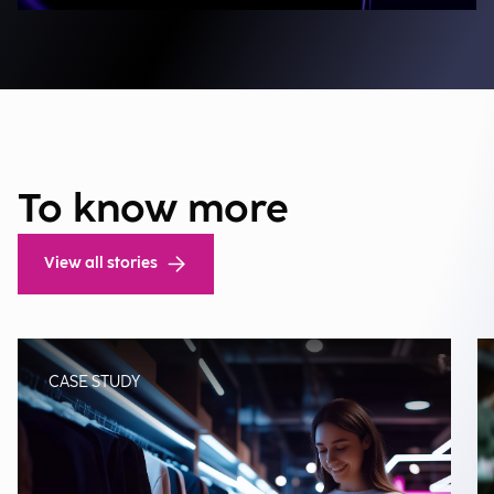
To know more
View all stories
CASE STUDY