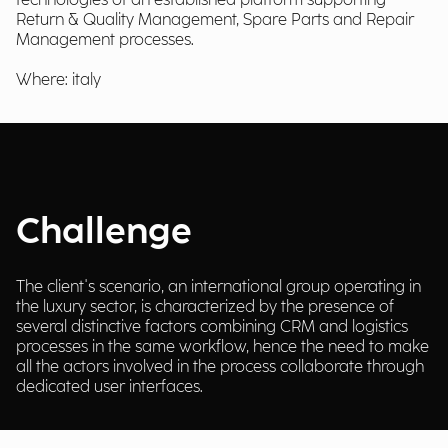
technologies of an established platform supporting
Return & Quality Management, Spare Parts and Repair
Management processes.
Where: italy
Challenge
The client's scenario, an international group operating in
the luxury sector, is characterized by the presence of
several distinctive factors combining CRM and logistics
processes in the same workflow, hence the need to make
all the actors involved in the process collaborate through
dedicated user interfaces.