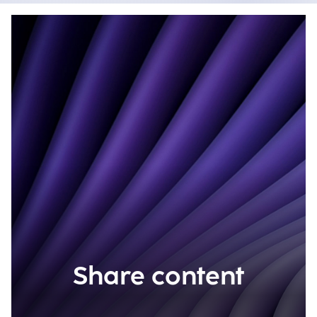
Share content