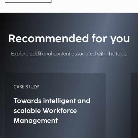
Recommended for you
Explore additional content associated with the topic
CASE STUDY
Towards intelligent and
scalable Workforce
Management