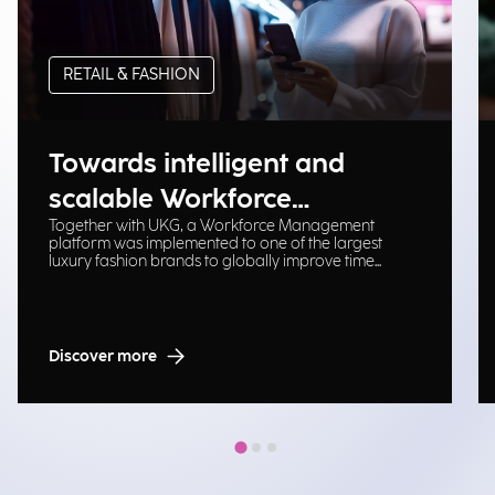
RETAIL & FASHION
Towards intelligent and
scalable Workforce
Together with UKG, a Workforce Management
Management
platform was implemented to one of the largest
luxury fashion brands to globally improve time
tracking, planning, and operational efficiency.
Discover more