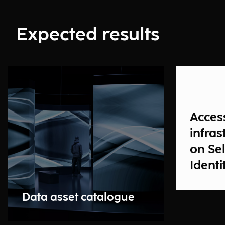
Expected results
Acces
infras
on Se
Identi
Data asset catalogue