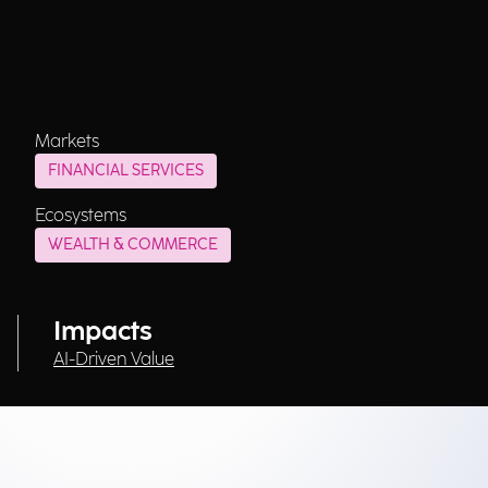
Markets
FINANCIAL SERVICES
Ecosystems
WEALTH & COMMERCE
Impacts
AI-Driven Value