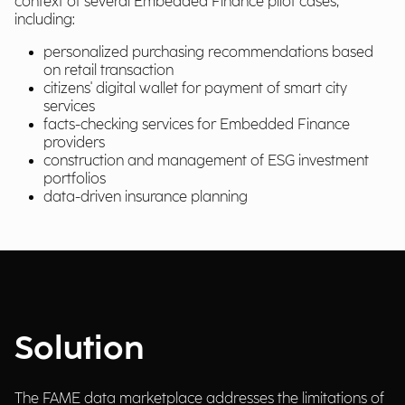
context of several Embedded Finance pilot cases,
including:
personalized purchasing recommendations based
on retail transaction
citizens' digital wallet for payment of smart city
services
facts-checking services for Embedded Finance
providers
construction and management of ESG investment
portfolios
data-driven insurance planning
Solution
The FAME data marketplace addresses the limitations of