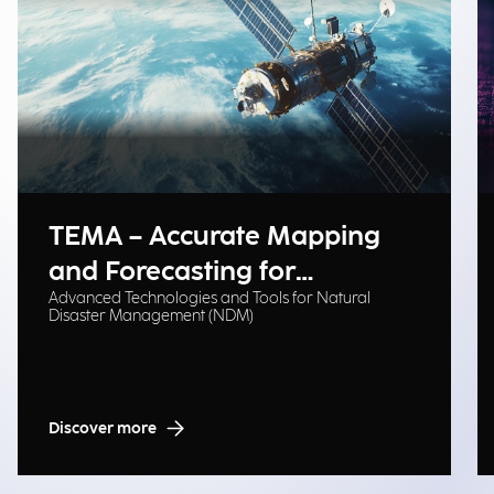
TEMA – Accurate Mapping
and Forecasting for
Advanced Technologies and Tools for Natural
Emergency Management
Disaster Management (NDM)
Discover more