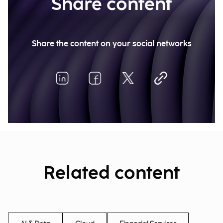
Share content
Share the content on your social networks
Related content