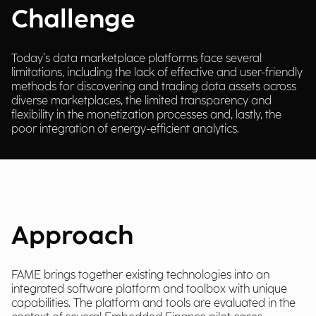
Challenge
Today’s data marketplace platforms face several
limitations, including the lack of effective and user-friendly
methods for discovering and trading data assets across
diverse marketplaces, the limited transparency and
flexibility in the monetization processes and, lastly, the
poor integration of energy-efficient analytics.
Approach
FAME brings together existing technologies into an
integrated software platform and toolbox with unique
capabilities. The platform and tools are evaluated in the