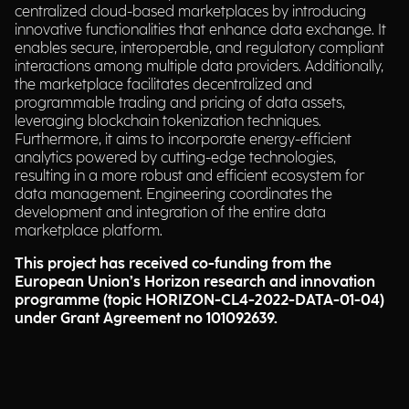
centralized cloud-based marketplaces by introducing
innovative functionalities that enhance data exchange. It
enables secure, interoperable, and regulatory compliant
interactions among multiple data providers. Additionally,
the marketplace facilitates decentralized and
programmable trading and pricing of data assets,
leveraging blockchain tokenization techniques.
Furthermore, it aims to incorporate energy-efficient
analytics powered by cutting-edge technologies,
resulting in a more robust and efficient ecosystem for
data management. Engineering coordinates the
development and integration of the entire data
marketplace platform.
This project has received co-funding from the
European Union’s Horizon research and innovation
programme (topic HORIZON-CL4-2022-DATA-01-04)
under Grant Agreement no 101092639.