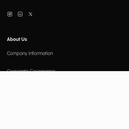
About Us
Company Information
Corporate Governance
Environmental Social Governance
More
Careers