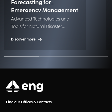
Forecasting for
Emergency Management
Advanced Technologies and
Tools for Natural Disaster
Management (NDM)
Discover more
Find our Offices & Contacts