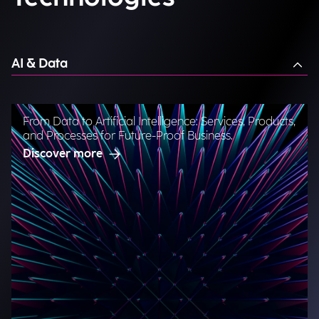
AI & Data
From Data to Artificial Intelligence: Services, Products,
and Processes for Future-Proof Business.
Discover more