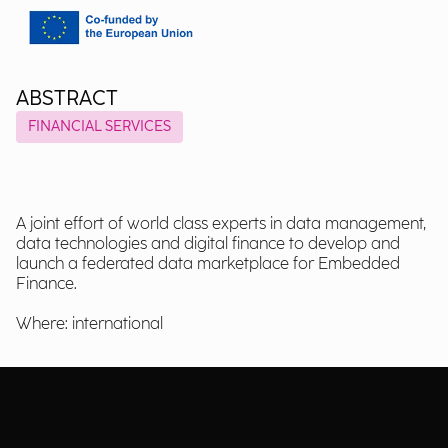
ABSTRACT
FINANCIAL SERVICES
A joint effort of world class experts in data management,
data technologies and digital finance to develop and
launch a federated data marketplace for Embedded
Finance.
Where: international