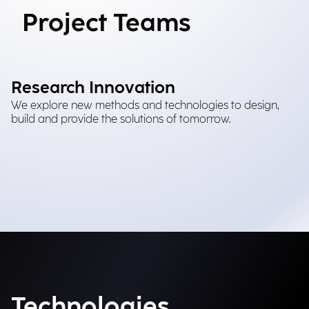
Project Teams
Research Innovation
We explore new methods and technologies to design,
build and provide the solutions of tomorrow.
Technologies