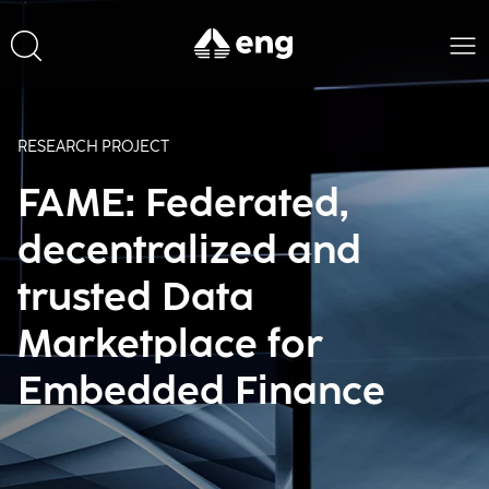
RESEARCH PROJECT
FAME: Federated,
decentralized and
trusted Data
Marketplace for
Embedded Finance