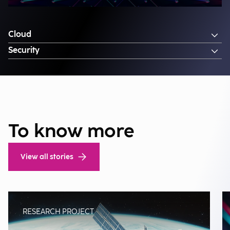
Cloud
Security
To know more
View all stories
RESEARCH PROJECT