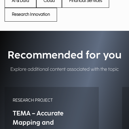
AI & Data
Cloud
Financial Services
Research Innovation
Recommended for you
Explore additional content associated with the topic
RESEARCH PROJECT
TEMA – Accurate
Mapping and