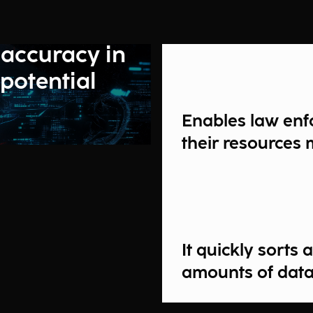
 accuracy in
 potential
Enables law enf
their resources 
It quickly sorts
amounts of dat