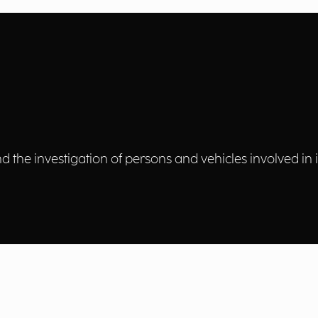
 the investigation of persons and vehicles involved in ill