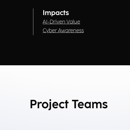
Impacts
AI-Driven Value
Cyber Awareness
Project Teams