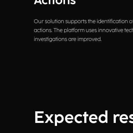
Actions
Our solution supports the identification o
actions. The platform uses innovative tech
investigations are improved.
Expected res