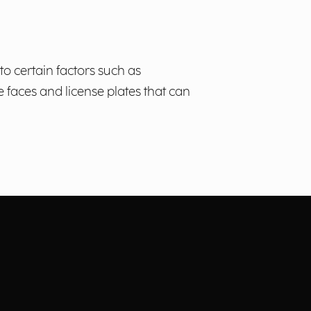
to certain factors such as
e faces and license plates that can