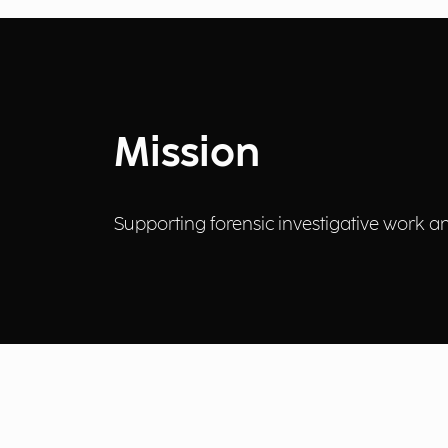
Mission
Supporting forensic investigative work and