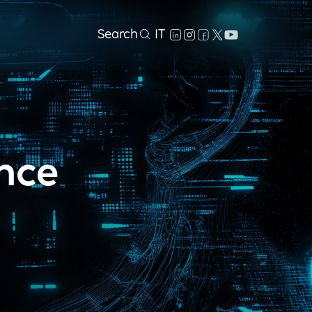
Search
IT
ance