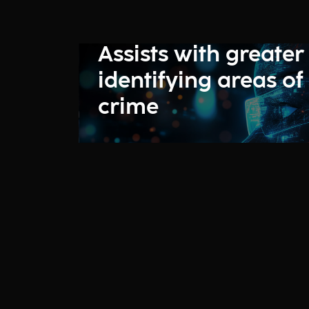
Assists with greater
identifying areas of
crime