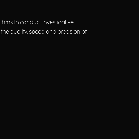
rithms to conduct investigative
 the quality, speed and precision of