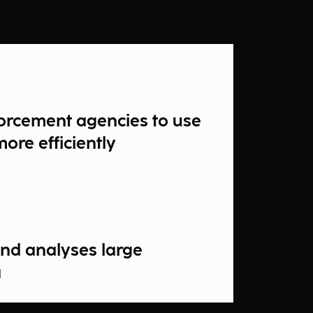
orcement agencies to use
more efficiently
 and analyses large
a