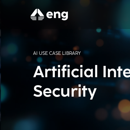
AI USE CASE LIBRARY
Artificial In
Security