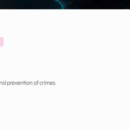
and prevention of crimes