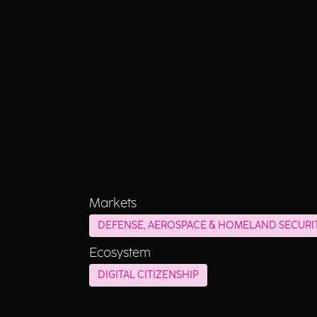
Markets
DEFENSE, AEROSPACE & HOMELAND SECURI
Ecosystem
DIGITAL CITIZENSHIP