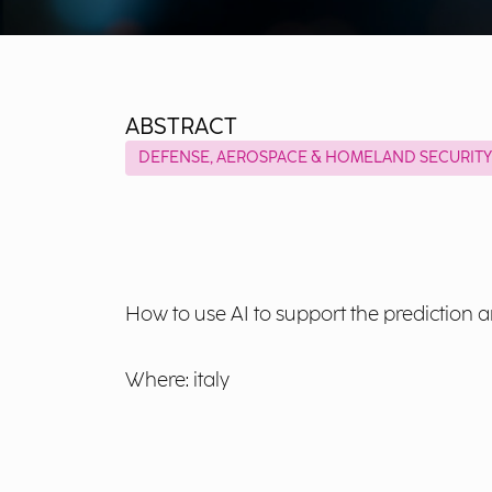
ABSTRACT
DEFENSE, AEROSPACE & HOMELAND SECURITY
How to use AI to support the prediction 
Where: italy