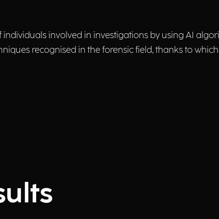
f individuals involved in investigations by using AI algo
niques recognised in the forensic field, thanks to which
ults