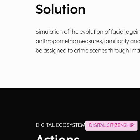
Solution
Simulation of the evolution of facial agei
anthropometric measures, familiarity and e
be assigned to crime scenes through imag
DIGITAL ECOSYSTEM
DIGITAL CITIZENSHIP