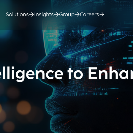
Solutions
Insights
Group
Careers
telligence to Enh