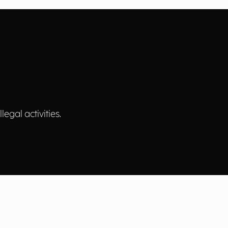
egal activities.