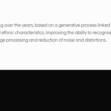
ng over the years, based on a generative process linked 
thnic characteristics. Improving the ability to recognis
e processing and reduction of noise and distortions.