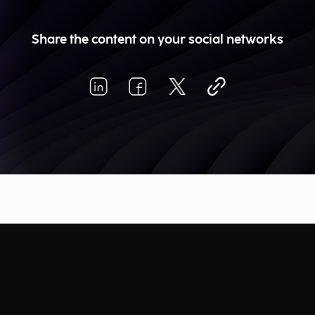
Share the content on your social networks