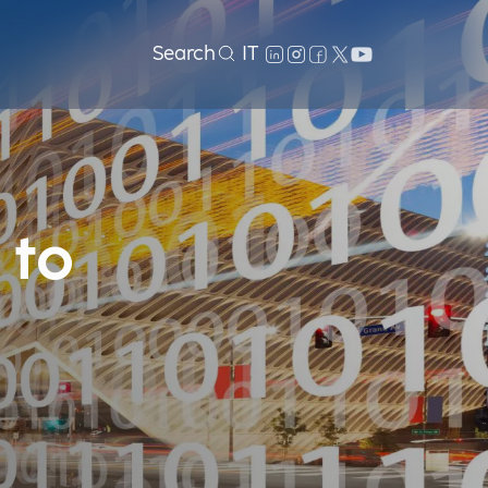
Search
IT
 to