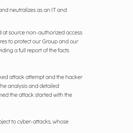
 and neutralizes as an IT and
d at source non-authorized access
res to protect our Group and our
ing a full report of the facts
ocked attack attempt and the hacker
the analysis and detailed
med the attack started with the
ject to cyber-attacks, whose