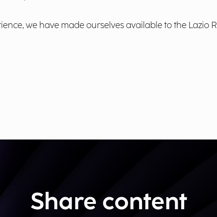
nce, we have made ourselves available to the Lazio Reg
Share content