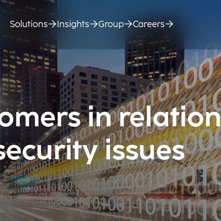
Solutions
Insights
Group
Careers
omers in relation
ecurity issues