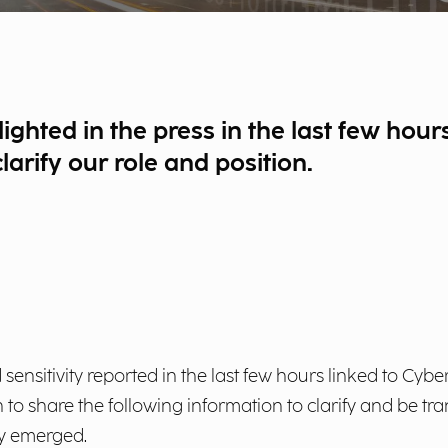
lighted in the press in the last few hou
arify our role and position.
 sensitivity reported in the last few hours linked to Cybe
to share the following information to clarify and be tr
ly emerged.