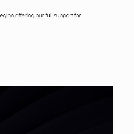
ion offering our full support for