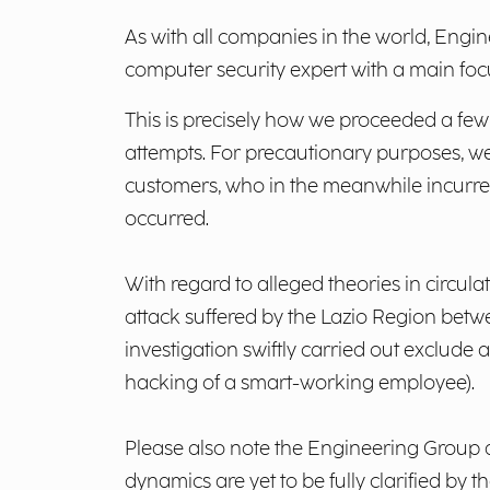
As with all companies in the world, Engin
computer security expert with a main foc
This is precisely how we proceeded a fe
attempts. For precautionary purposes, w
customers, who in the meanwhile incurred 
occurred.
With regard to alleged theories in circul
attack suffered by the Lazio Region betwe
investigation swiftly carried out exclude
hacking of a smart-working employee).
Please also note the Engineering Group d
dynamics are yet to be fully clarified by 