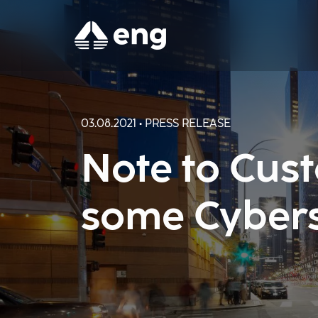
03.08.2021 • PRESS RELEASE
Note to Cust
some Cybers