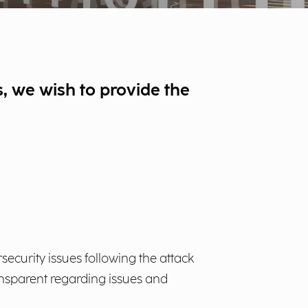
rs, we wish to provide the
rsecurity issues following the attack
ansparent regarding issues and