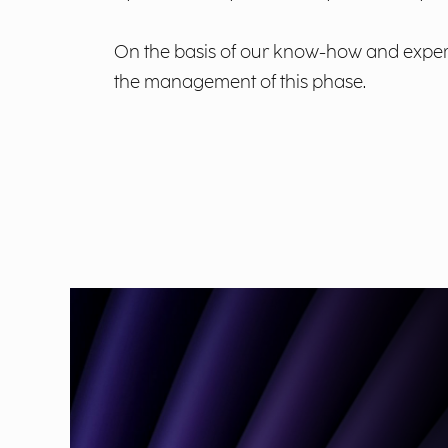
On the basis of our know-how and experie
the management of this phase.