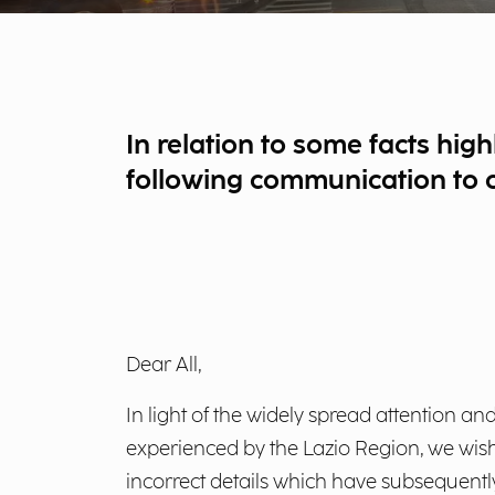
In relation to some facts high
following communication to cl
Dear All,
In light of the widely spread attention and
experienced by the Lazio Region, we wish 
incorrect details which have subsequent