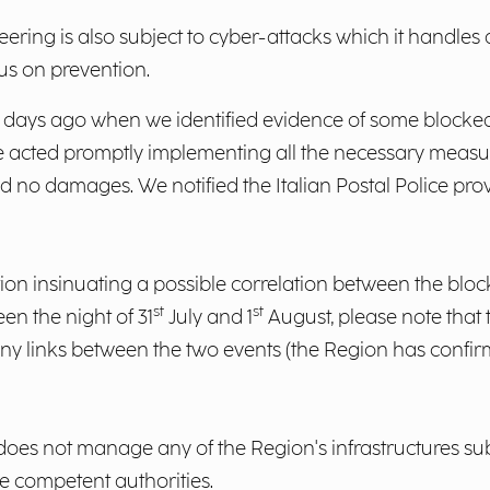
eering is also subject to cyber-attacks which it handles
us on prevention.
w days ago when we identified evidence of some blocke
e acted promptly implementing all the necessary measu
no damages. We notified the Italian Postal Police provid
ation insinuating a possible correlation between the bl
st
st
en the night of 31
July and 1
August, please note that 
 any links between the two events (the Region has confir
oes not manage any of the Region's infrastructures sub
the competent authorities.