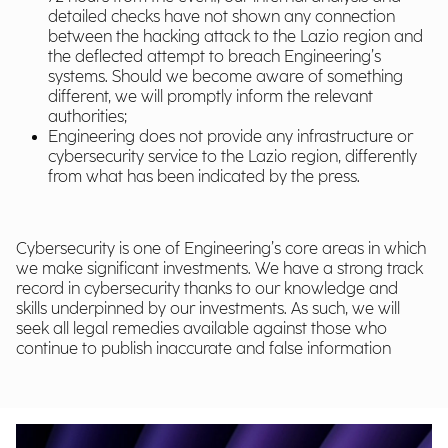
detailed checks have not shown any connection
between the hacking attack to the Lazio region and
the deflected attempt to breach Engineering’s
systems. Should we become aware of something
different, we will promptly inform the relevant
authorities;
Engineering does not provide any infrastructure or
cybersecurity service to the Lazio region, differently
from what has been indicated by the press.
Cybersecurity is one of Engineering’s core areas in which
we make significant investments. We have a strong track
record in cybersecurity thanks to our knowledge and
skills underpinned by our investments. As such, we will
seek all legal remedies available against those who
continue to publish inaccurate and false information