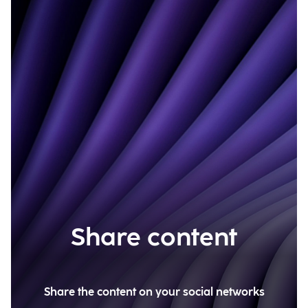
Share content
Share the content on your social networks