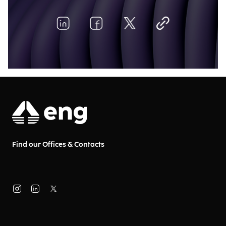
Find our Offices & Contacts