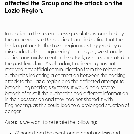
affected the Group and the attack on the
Lazio Region.
In relation to the recent press speculations launched by
the online website Repubblica.it and indicating that the
hacking attack to the Lazio region was triggered by a
misconduct of an Engineering’s employee, we strongly
denied any involvement in the attack, as already stated in
the past few days. As of today, Engineering has not
received any official communication from the relevant
authorities indicating a connection between the hacking
attack to the Lazio region and the deflected attempt to
breach Engineering’s systems. It would be a severe
breach of trust if the authorities had different information
in their possession and they had not shared it with
Engineering, as this could lead to a prolonged situation of
danger.
As such, we want to reiterate the following:
72 hours from the event, our internal analysis and