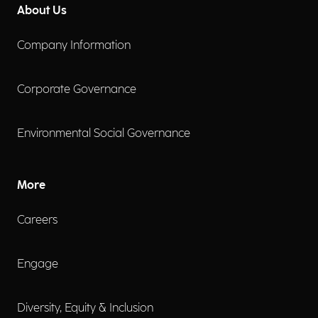
About Us
Company Information
Corporate Governance
Environmental Social Governance
More
Careers
Engage
Diversity, Equity & Inclusion