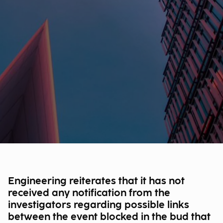
Engineering reiterates that it has not
received any notification from the
investigators regarding possible links
between the event blocked in the bud that