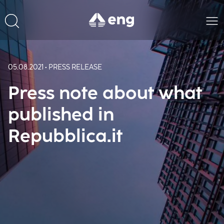
05.08.2021 • PRESS RELEASE
Press note about what
published in
Repubblica.it