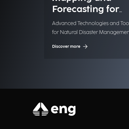
Forecasting for
Emergency
Advanced Technologies and Too
Management
for Natural Disaster Managemen
(NDM)
Discover more