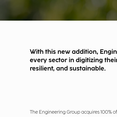
With this new addition, Engi
every sector in digitizing th
resilient, and sustainable.
The Engineering Group acquires 100% of E