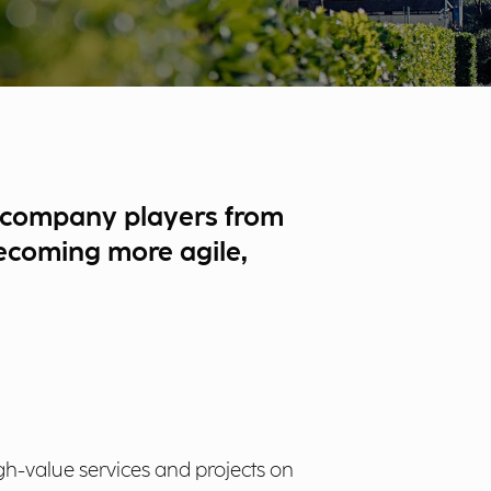
 accompany players from
 becoming more agile,
gh-value services and projects on