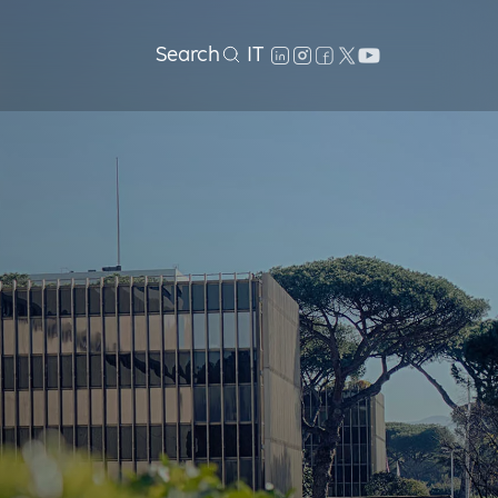
Search
IT