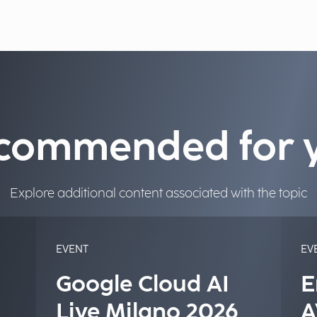
commended for 
Explore additional content associated with the topic
EVENT
EV
Google Cloud AI
E
Live Milano 2026
A