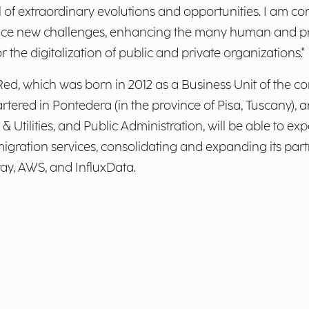
l of extraordinary evolutions and opportunities. I am co
d face new challenges, enhancing the many human and pr
the digitalization of public and private organizations."
Red, which was born in 2012 as a Business Unit of the
tered in Pontedera (in the province of Pisa, Tuscany), 
& Utilities, and Public Administration, will be able to ex
gration services, consolidating and expanding its partn
ray, AWS, and InfluxData.