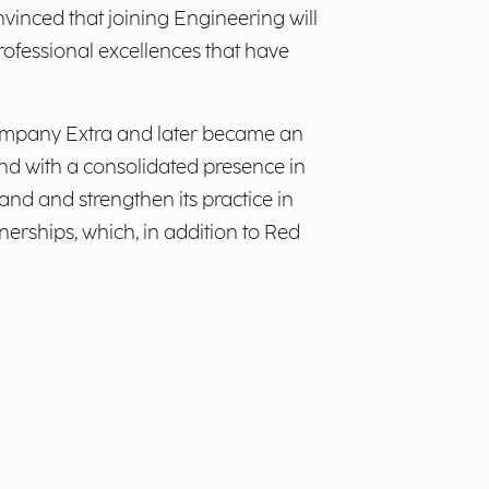
nvinced that joining Engineering will
ofessional excellences that have
 company Extra and later became an
and with a consolidated presence in
pand and strengthen its practice in
erships, which, in addition to Red