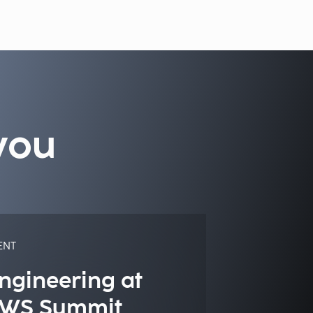
you
ENT
ngineering at
WS Summit