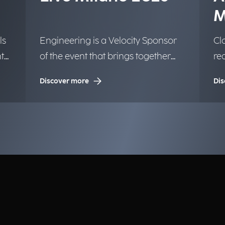
M
ls
Engineering is a Velocity Sponsor
Clo
t
of the event that brings together
re
the Google community.
We
Discover more
Dis