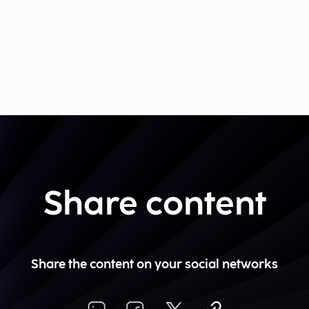
Share content
Share the content on your social networks