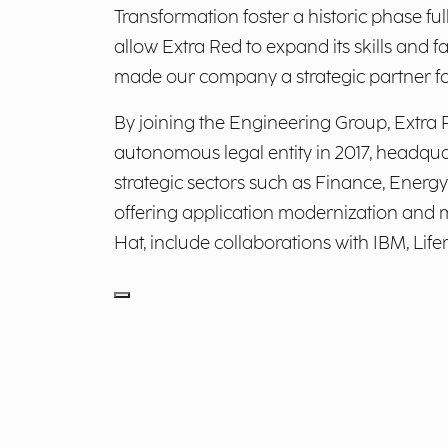
Transformation foster a historic phase ful
allow Extra Red to expand its skills an
made our company a strategic partner for 
By joining the Engineering Group, Extra 
autonomous legal entity in 2017, headquar
strategic sectors such as Finance, Energy 
offering application modernization and mi
Hat, include collaborations with IBM, Life