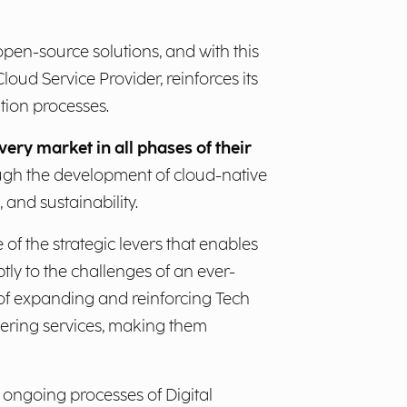
 open-source solutions, and with this
oud Service Provider, reinforces its
tion processes.
ery market in all phases of their
rough the development of cloud-native
 and sustainability.
 of the strategic levers that enables
ly to the challenges of an ever-
 of expanding and reinforcing Tech
eering services, making them
e ongoing processes of Digital