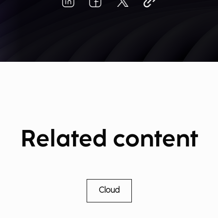
Related content
Cloud