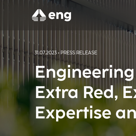
31.07.2023 • PRESS RELEASE
Engineering
Extra Red, 
Expertise an