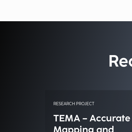
Re
RESEARCH PROJECT
TEMA – Accurate
Mapping and