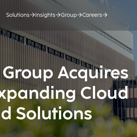
Solutions
Insights
Group
Careers
 Group Acquires
Expanding Cloud
d Solutions