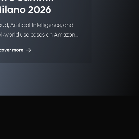
ilano 2026
ud, Artificial Intelligence, and
al‑world use cases on Amazon
b Services.
cover more