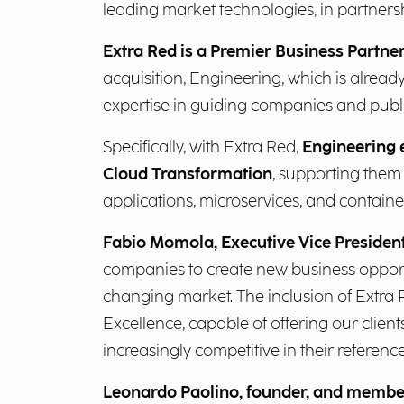
leading market technologies, in partners
Extra Red is a Premier Business Partne
acquisition, Engineering, which is alread
expertise in guiding companies and public
Specifically, with Extra Red,
Engineering e
Cloud Transformation
, supporting them 
applications, microservices, and containeri
Fabio Momola, Executive Vice Presiden
companies to create new business opportu
changing market. The inclusion of Extra 
Excellence, capable of offering our clie
increasingly competitive in their reference
Leonardo Paolino, founder, and member 