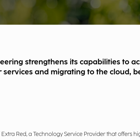
neering strengthens its capabilities to
eir services and migrating to the cloud,
xtra Red, a Technology Service Provider that offers hi