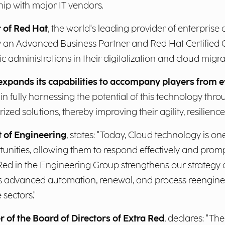
hip with major IT vendors.
r of Red Hat
, the world's leading provider of enterprise
y an Advanced Business Partner and Red Hat Certified Cl
 administrations in their digitalization and cloud migra
xpands its capabilities to accompany players from ev
in fully harnessing the potential of this technology th
zed solutions, thereby improving their agility, resilience,
t of Engineering
, states: "Today, Cloud technology is one
nities, allowing them to respond effectively and prompt
Red in the Engineering Group strengthens our strategy
nts advanced automation, renewal, and process reengin
 sectors."
of the Board of Directors of Extra Red
, declares: "Th