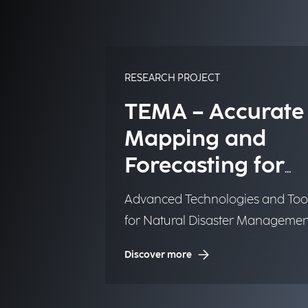
RESEARCH PROJECT
TEMA – Accurate
Mapping and
Forecasting for
Emergency
Advanced Technologies and Too
Management
for Natural Disaster Managemen
(NDM)
Discover more