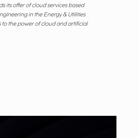
s its offer of cloud services based
gineering in the Energy & Utilities
to the power of cloud and artificial