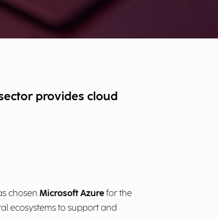
 sector provides cloud
 has chosen
Microsoft Azure
for the
ital ecosystems to support and