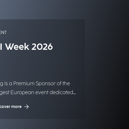
ENT
I Week 2026
g is a Premium Sponsor of the
rgest European event dedicated
Artificial Intelligence.
cover more