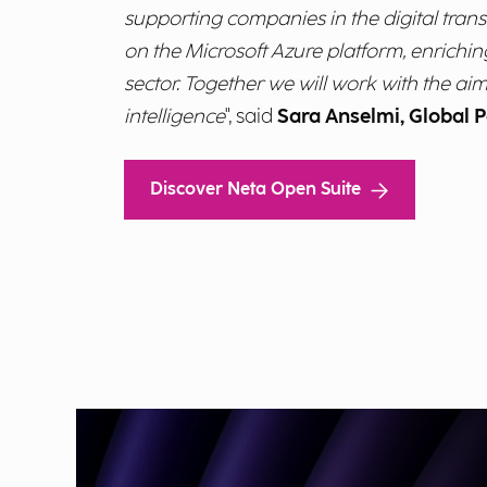
supporting companies in the digital transi
on the Microsoft Azure platform, enrichin
sector. Together we will work with the aim
intelligence
", said
Sara Anselmi, Global P
Discover Neta Open Suite