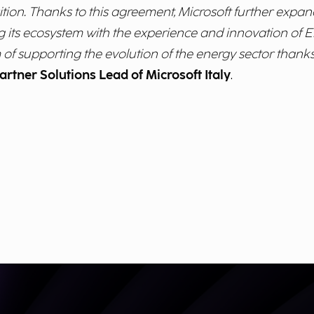
tion. Thanks to this agreement, Microsoft further expand
g its ecosystem with the experience and innovation of En
 of supporting the evolution of the energy sector thanks 
artner Solutions Lead of Microsoft Italy
.