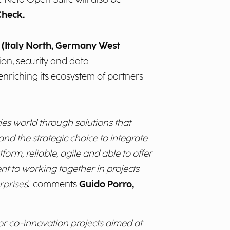
Check.
y (Italy North, Germany West
tion, security and data
 enriching its ecosystem of partners
ies world through solutions that
nd the strategic choice to integrate
form, reliable, agile and able to offer
nt to working together in projects
rprises
." comments
Guido Porro,
for co-innovation projects aimed at