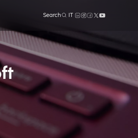
Search
IT
ft