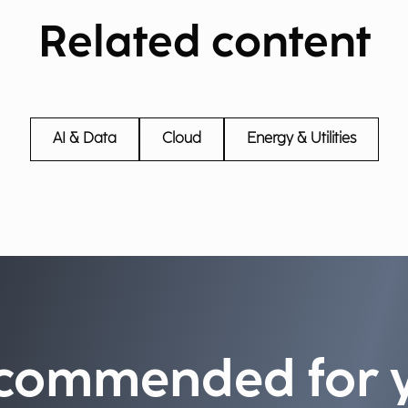
Related content
AI & Data
Cloud
Energy & Utilities
commended for 