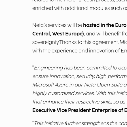
enriched with additional modules such 
Neta’s services will be
hosted in the Euro
Central, West Europe)
, and will benefit 
sovereignty.Thanks to this agreement, Micr
with the experience and innovation of Eng
"
Engineering has been committed to accele
ensure innovation, security, high perform
Microsoft Azure in our Neta Open Suite allo
highly customized services.
With this ini
that enhance their respective skills, so as
Executive Vice President Enterprise of 
"
This initiative further strengthens the c