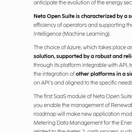
anticipate the evolution of the energy sect
Neta Open Suite is characterized by a s
efficiency of operators and supporting th
Intelligence (Machine Learning).
The choice of Azure, which takes place a
solution, supported by a robust and reli
through its platform integrable with API,
the integration of
other platforms in a s
on API's and aligned to the specific need
The first SaaS module of Neta Open Suite 
you enable the management of Renewabl
roadmap will make new application modu
Metering Data Management for the Energy
related to the meter-2-cash process, suc