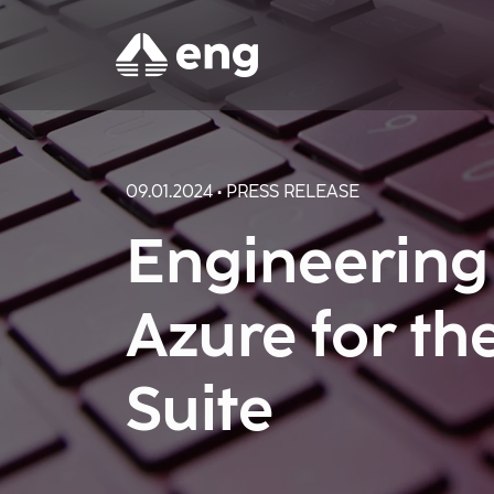
09.01.2024 • PRESS RELEASE
Engineering
Azure for t
Suite