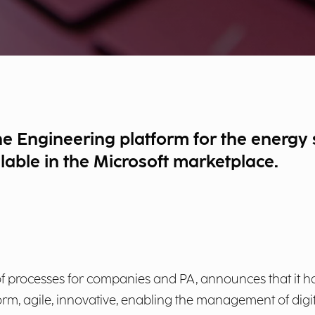
he Engineering platform for the energy
ilable in the Microsoft marketplace.
on of processes for companies and PA, announces that it
orm, agile, innovative, enabling the management of dig