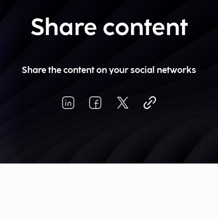
Share content
Share the content on your social networks