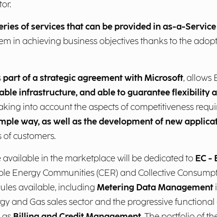
or.
eries of services that can be provided in as-a-Servic
em in achieving business objectives thanks to the adopti
s
part of a strategic agreement with Microsoft
, allows
able infrastructure, and able to guarantee flexibility
 taking into account the aspects of competitiveness requi
imple way, as well as the development of new applica
s of customers.
available in the marketplace will be dedicated to
EC -
e Energy Communities (CER) and Collective Consumpti
les available, including
Metering Data Management
 and Gas sales sector and the progressive functional 
h as
Billing and Credit Management
. The portfolio of t