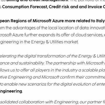
as
Consumption Forecast, Credit risk and and Invoice 
pean Regions of Microsoft Azure more related to Ital
from the advantages of the local location of data: innova
osoft Azure further expands its offer of cloud services,
ineering in the Energy & Utilities market.
rating the digital transformation of the Energy & Utilit
ance and sustainability. The partnership with Microsoft a
ws us to offer all players in the industry a scalable plat
tiative Engineering and Microsoft confirm their commitme
 to enable new scenarios for the digital evolution of ente
Engineering
.
onsolidated collaboration with Engineering, our partner 