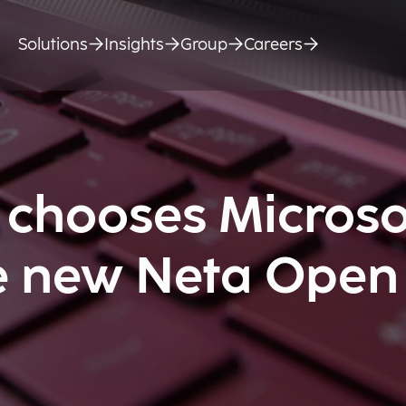
Solutions
Insights
Group
Careers
 chooses Microso
he new Neta Open