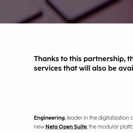
Thanks to this partnership, t
services that will also be ava
Engineering
, leader in the digitalizati
new
Neta Open Suite
, the modular platf