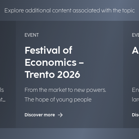
Explore additional content associated with the topic
EVENT
EV
Festival of
A
Economics –
Trento 2026
ls
From the market to new powers.
En
t
The hope of young people
la
to 
Discover more
Dis