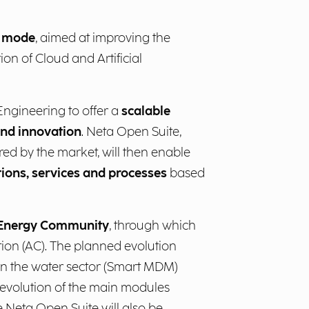
e mode
, aimed at improving the
on of Cloud and Artificial
 Engineering to offer a
scalable
 and innovation
.
Neta Open Suite,
red by the market, will then enable
tions, services and processes
based
 Energy Community
, through which
on (AC). The planned evolution
in the water sector (Smart MDM)
evolution of the main modules
he Neta Open Suite will also be