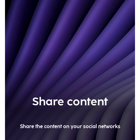
Share content
Share the content on your social networks