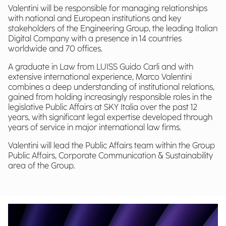
Valentini will be responsible for managing relationships
with national and European institutions and key
stakeholders of the Engineering Group, the leading Italian
Digital Company with a presence in 14 countries
worldwide and 70 offices.
A graduate in Law from LUISS Guido Carli and with
extensive international experience, Marco Valentini
combines a deep understanding of institutional relations,
gained from holding increasingly responsible roles in the
legislative Public Affairs at SKY Italia over the past 12
years, with significant legal expertise developed through
years of service in major international law firms.
Valentini will lead the Public Affairs team within the Group
Public Affairs, Corporate Communication & Sustainability
area of the Group.