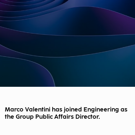
Marco Valentini has joined Engineering as
the Group Public Affairs Director.