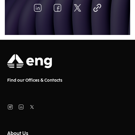
Find our Offices & Contacts
About Us