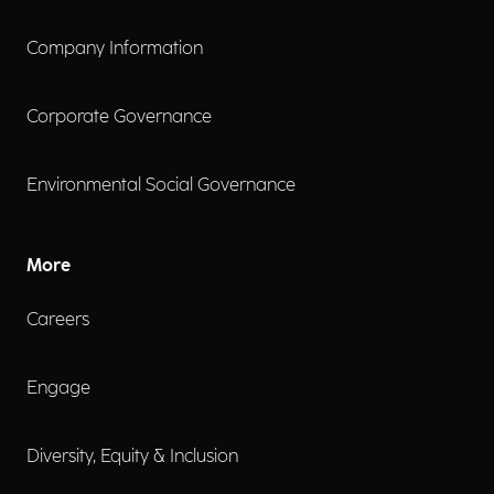
Company Information
Corporate Governance
Environmental Social Governance
More
Careers
Engage
Diversity, Equity & Inclusion