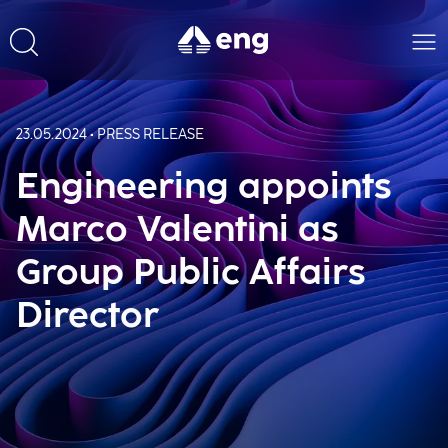
23.05.2024 • PRESS RELEASE
Engineering appoints
Marco Valentini as
Group Public Affairs
Director