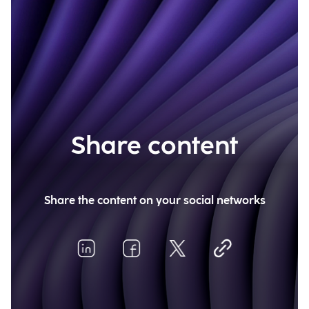
Share content
Share the content on your social networks