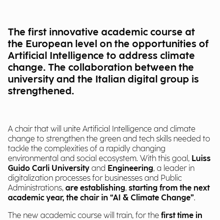
The first innovative academic course at
the European level on the opportunities of
Artificial Intelligence to address climate
change. The collaboration between the
university and the Italian digital group is
strengthened.
A chair that will unite Artificial Intelligence and climate
change to strengthen the green and tech skills needed to
tackle the complexities of a rapidly changing
environmental and social ecosystem. With this goal,
Luiss
Guido Carli University
and
Engineering
, a leader in
digitalization processes for businesses and Public
Administrations,
are establishing
,
starting from the next
academic year, the chair in “AI & Climate Change”
.
The new academic course will train, for the
first time in