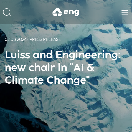
02.08.2024 • PRESS RELEASE
Luiss and Engineering:
new chair in "AI &
Climate Change"