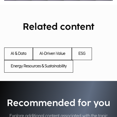
Related content
AI & Data
AI-Driven Value
ESG
Energy Resources & Sustainability
Recommended for you
Explore additional content associated with the topic