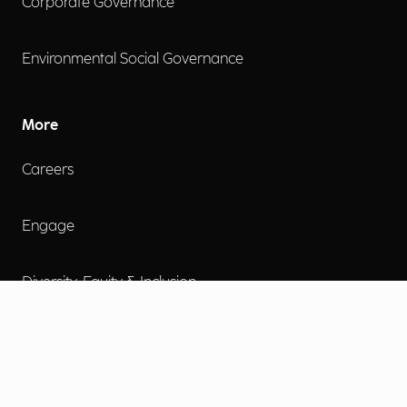
Corporate Governance
Environmental Social Governance
More
Careers
Engage
Diversity, Equity & Inclusion
Contact Us
Investor Relations