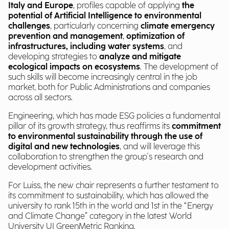
Italy and Europe
, profiles capable of applying
the
potential of Artificial Intelligence to environmental
challenges
, particularly concerning
climate emergency
prevention and management
,
optimization of
infrastructures, including water systems
, and
developing strategies to
analyze and mitigate
ecological impacts on ecosystems
. The development of
such skills will become increasingly central in the job
market, both for Public Administrations and companies
across all sectors.
Engineering, which has made ESG policies a fundamental
pillar of its growth strategy, thus reaffirms its
commitment
to environmental sustainability through the use of
digital and new technologies
, and will leverage this
collaboration to strengthen the group's research and
development activities.
For Luiss, the new chair represents a further testament to
its commitment to sustainability, which has allowed the
university to rank 15th in the world and 1st in the “Energy
and Climate Change” category in the latest World
University UI GreenMetric Ranking.