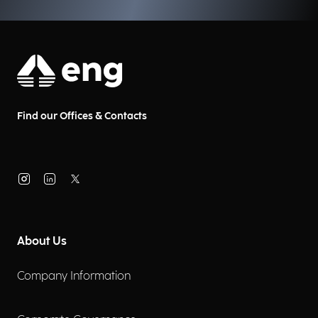
Find our Offices & Contacts
About Us
Company Information