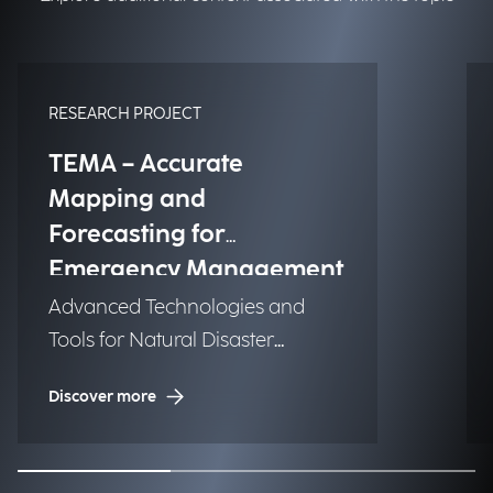
RESEARCH PROJECT
TEMA – Accurate
Mapping and
Forecasting for
Emergency Management
Advanced Technologies and
Tools for Natural Disaster
Management (NDM)
Discover more