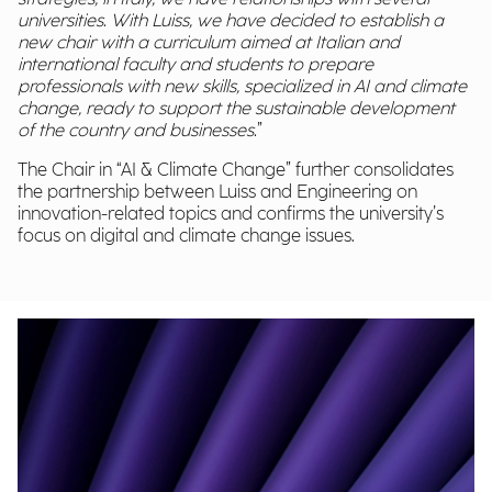
universities. With Luiss, we have decided to establish a
new chair with a curriculum aimed at Italian and
international faculty and students to prepare
professionals with new skills, specialized in AI and climate
change, ready to support the sustainable development
of the country and businesses.
”
The Chair in “AI & Climate Change” further consolidates
the partnership between Luiss and Engineering on
innovation-related topics and confirms the university’s
focus on digital and climate change issues.