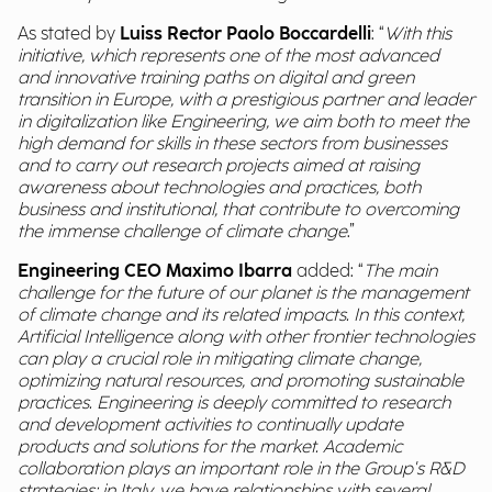
As stated by
Luiss Rector Paolo Boccardelli
: “
With this
initiative, which represents one of the most advanced
and innovative training paths on digital and green
transition in Europe, with a prestigious partner and leader
in digitalization like Engineering, we aim both to meet the
high demand for skills in these sectors from businesses
and to carry out research projects aimed at raising
awareness about technologies and practices, both
business and institutional, that contribute to overcoming
the immense challenge of climate change
.”
Engineering CEO Maximo Ibarra
added: “
The main
challenge for the future of our planet is the management
of climate change and its related impacts. In this context,
Artificial Intelligence along with other frontier technologies
can play a crucial role in mitigating climate change,
optimizing natural resources, and promoting sustainable
practices. Engineering is deeply committed to research
and development activities to continually update
products and solutions for the market. Academic
collaboration plays an important role in the Group's R&D
strategies; in Italy, we have relationships with several