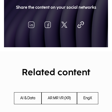
Share the content on your social networks
Related content
AI & Data
AR MR VR (XR)
EngX