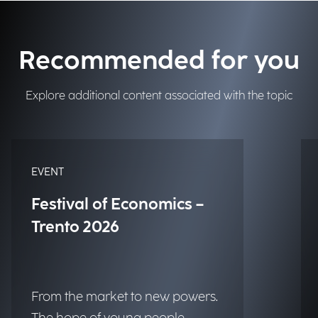
Recommended for you
Explore additional content associated with the topic
EVENT
Festival of Economics –
Trento 2026
From the market to new powers.