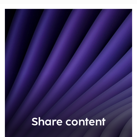
Share content