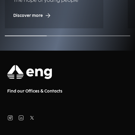
The hope of young people
Discover more
Find our Offices & Contacts