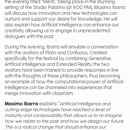
the evening titled “Menti,” taking place in the stunning
setting of the Stadio Palatino (at 9:00 PM), Maximo Ibarra
will discuss how innovation and new technologies can
nurture and support our desire for knowledge. He will
also explain how Artificial Intelligence can enhance our
creativity, allowing us to engage in unprecedented
dialogues with the past.
During the evening, Ibarra will simulate a conversation
with the avatars of Plato and Confucius. Created
specifically for the festival by combining Generative
Artificial Intelligence and Extended Reality, the two
avatars have been trained to provide responses in line
with the thoughts of these philosophers, thus becoming
an example of how the computational power of Artificial
Intelligence can be channeled into experiences that
merge innovation with classicism.
Maximo Ibarra
explains: “
Artificial Intelligence and
cutting-edge technologies have reached a level of
maturity and composability that allows us to re-imagine
how we relate to the past and how we design our future.
This is a radical change that should enhance our