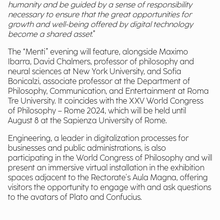
humanity and be guided by a sense of responsibility
necessary to ensure that the great opportunities for
growth and well-being offered by digital technology
become a shared asset.
”
The “Menti” evening will feature, alongside Maximo
Ibarra, David Chalmers, professor of philosophy and
neural sciences at New York University, and Sofia
Bonicalzi, associate professor at the Department of
Philosophy, Communication, and Entertainment at Roma
Tre University. It coincides with the XXV World Congress
of Philosophy – Rome 2024, which will be held until
August 8 at the Sapienza University of Rome.
Engineering, a leader in digitalization processes for
businesses and public administrations, is also
participating in the World Congress of Philosophy and will
present an immersive virtual installation in the exhibition
spaces adjacent to the Rectorate's Aula Magna, offering
visitors the opportunity to engage with and ask questions
to the avatars of Plato and Confucius.