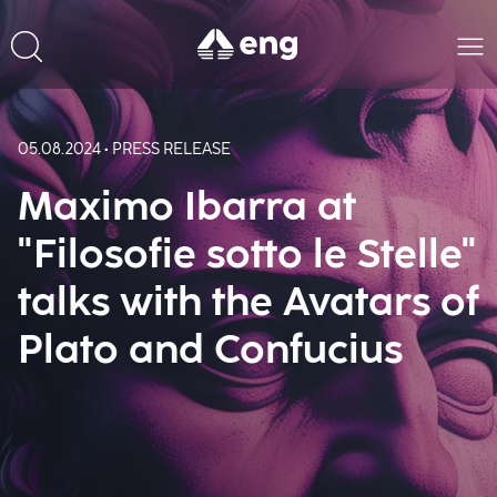
05.08.2024 • PRESS RELEASE
Maximo Ibarra at
"Filosofie sotto le Stelle"
talks with the Avatars of
Plato and Confucius