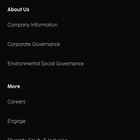
About Us
Company Information
Corporate Governance
Environmental Social Governance
More
Careers
Engage