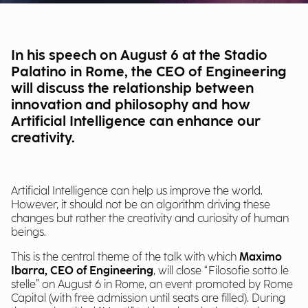
In his speech on August 6 at the Stadio
Palatino in Rome, the CEO of Engineering
will discuss the relationship between
innovation and philosophy and how
Artificial Intelligence can enhance our
creativity.
Artificial Intelligence can help us improve the world.
However, it should not be an algorithm driving these
changes but rather the creativity and curiosity of human
beings.
This is the central theme of the talk with which
Maximo
Ibarra, CEO of Engineering
, will close “Filosofie sotto le
stelle” on August 6 in Rome, an event promoted by Rome
Capital (with free admission until seats are filled). During