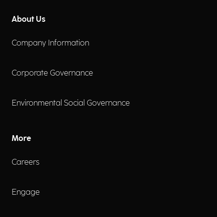
About Us
Company Information
Corporate Governance
Environmental Social Governance
More
Careers
Engage