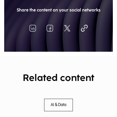
Share the content on your social networks
Related content
AI & Data