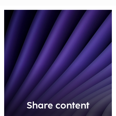
Share content