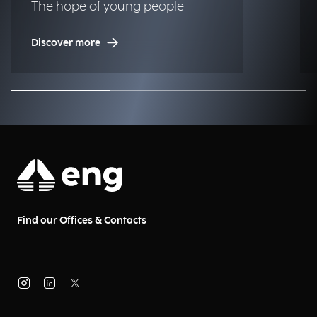
The hope of young people
Discover more
Find our Offices & Contacts