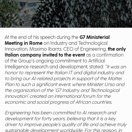
At the end of his speech during the
G7 Ministerial
Meeting in Rome
on Industry and Technological
Innovation, Maximo Ibarra, CEO of Engineering,
the only
Italian company invited to the event
as a confirmation
of the Group's ongoing commitment to Artificial
Intelligence research and development, stated:
"It was an
honor to represent the Italian IT and digital industry and
to bring our AI-related projects in support of the Mattei
Plan to such a significant event, where Minister Urso and
the organization of the ‘G7 Industry and Technological
Innovation’ created an international forum for the
economic and social progress of African countries.
Engineering has been committed to AI research and
development for forty years, believing that it is a key
driver to improve people's quality of life and achieve truly
sustainable development worldwide. For this reason, in