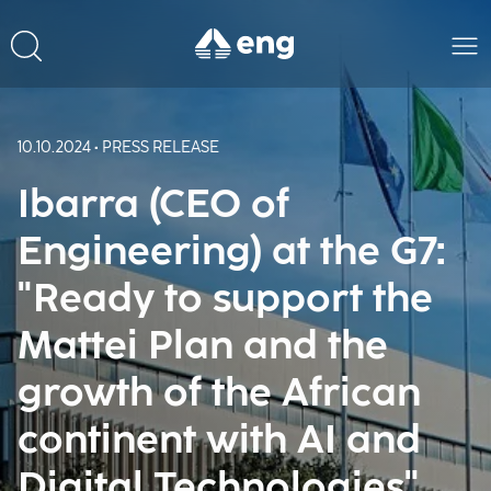
10.10.2024 • PRESS RELEASE
Ibarra (CEO of
Engineering) at the G7:
"Ready to support the
Mattei Plan and the
growth of the African
continent with AI and
Digital Technologies"