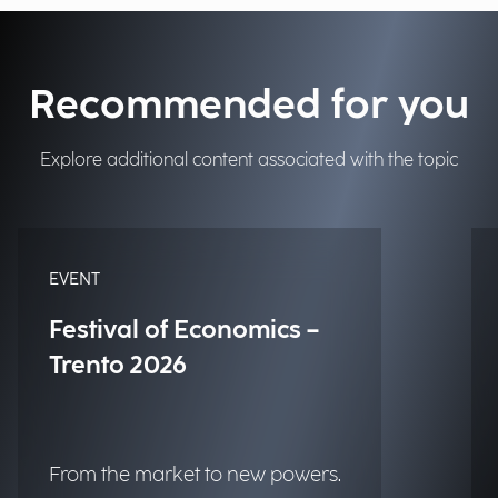
Recommended for you
Explore additional content associated with the topic
EVENT
Festival of Economics –
Trento 2026
From the market to new powers.