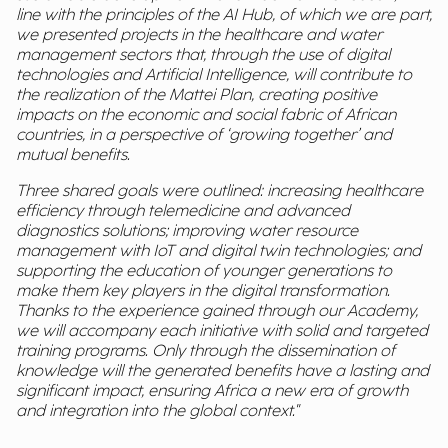
line with the principles of the AI Hub, of which we are part,
we presented projects in the healthcare and water
management sectors that, through the use of digital
technologies and Artificial Intelligence, will contribute to
the realization of the Mattei Plan, creating positive
impacts on the economic and social fabric of African
countries, in a perspective of ‘growing together’ and
mutual benefits.
Three shared goals were outlined: increasing healthcare
efficiency through telemedicine and advanced
diagnostics solutions; improving water resource
management with IoT and digital twin technologies; and
supporting the education of younger generations to
make them key players in the digital transformation.
Thanks to the experience gained through our Academy,
we will accompany each initiative with solid and targeted
training programs. Only through the dissemination of
knowledge will the generated benefits have a lasting and
significant impact, ensuring Africa a new era of growth
and integration into the global context."