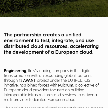
The partnership creates a unified
environment to test, integrate, and use
distributed cloud resources, accelerating
the development of a European cloud.
Engineering
, Italy’s leading company in the digital
transformation with an expanding global footprint,
through its
AVANT
project under the EU IPCEI CIS
initiative, has joined forces with
Fulcrum
, a collective of
European cloud providers focused on building
interoperable infrastructures and services, to deliver a
multi-provider federated European cloud