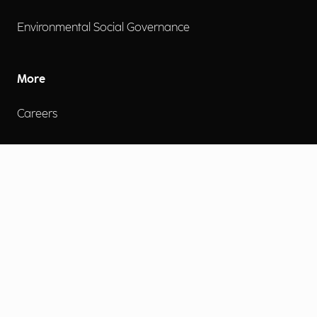
Environmental Social Governance
More
Careers
Engage
Diversity, Equity & Inclusion
Contact Us
Investor Relations