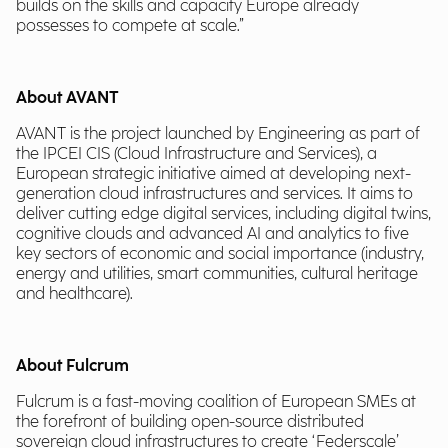
builds on the skills and capacity Europe already
possesses to compete at scale.”
About AVANT
AVANT is the project launched by Engineering as part of
the IPCEI CIS (Cloud Infrastructure and Services), a
European strategic initiative aimed at developing next-
generation cloud infrastructures and services. It aims to
deliver cutting edge digital services, including digital twins,
cognitive clouds and advanced AI and analytics to five
key sectors of economic and social importance (industry,
energy and utilities, smart communities, cultural heritage
and healthcare).
About Fulcrum
Fulcrum is a fast-moving coalition of European SMEs at
the forefront of building open-source distributed
sovereign cloud infrastructures to create ‘Federscale’