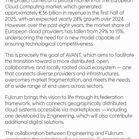
The project comes at a pivotal moment for the European
Cloud Computing market, which generated
approximately €36 billion in revenue in the first half of
2025, with an expected yearly 24% growth over 2024.
However, over the past eight years, the market share of
European cloud providers has fallen from 29% to 15%,
underscoring the need for a new model capable of
ensuring technological competitiveness.
This is precisely the goal of AVANT, which aims to facilitate
the transition toward a more distributed, open,
collaborative, and locally rooted cloud ecosystem — one
that connects diverse providers and infrastructures,
overcomes market fragmentation, and meets the needs
of a wide range of end users across sectors.
Fulcrum brings this vision to life through its federation
framework, which connects geographically distributed
cloud systems accessible via marketplaces — including
one developed by Engineering, which will also contribute
additional digital solutions.
The collaboration between Engineering and Fulcrum