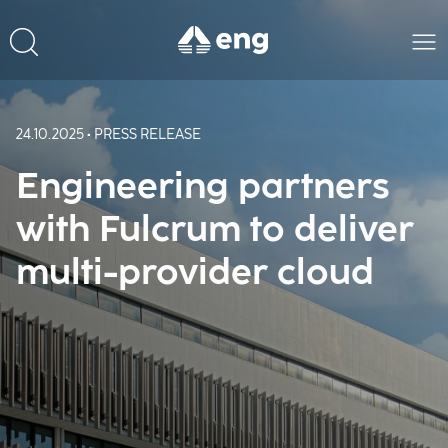
24.10.2025 • PRESS RELEASE
Engineering partners
with Fulcrum to deliver
multi-provider cloud