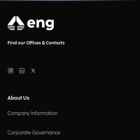
Find our Offices & Contacts
About Us
Company Information
Corporate Governance