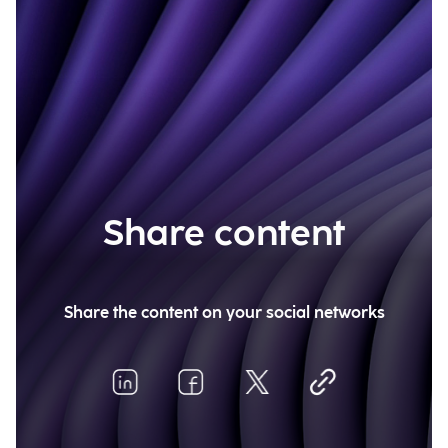
Share content
Share the content on your social networks