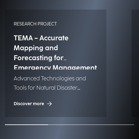
RESEARCH PROJECT
TEMA – Accurate
Mapping and
Forecasting for
Emergency Management
Advanced Technologies and
Tools for Natural Disaster
Management (NDM)
Discover more