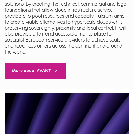
solutions. By creating the technical, commercial and legal
foundations that allow cloud infrastructure service
providers to pool resources and capacity, Fulcrum aims
to create viable alternatives to hyperscale clouds whilst
preserving sovereignty, proximity and local control. It will
also provide a fair and accessible marketplace for
specialist European service providers to achieve scale
and reach customers across the continent and around
the world.
More about AVANT