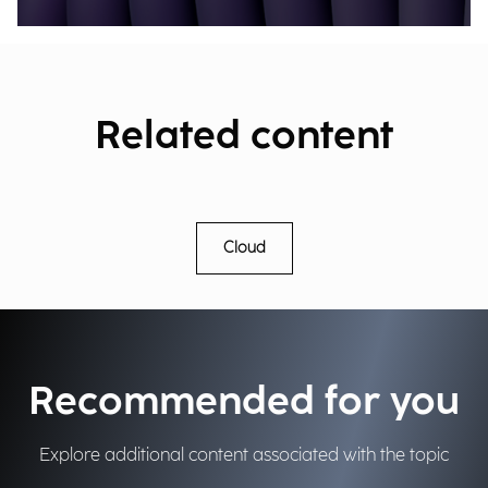
Related content
Cloud
Recommended for you
Explore additional content associated with the topic