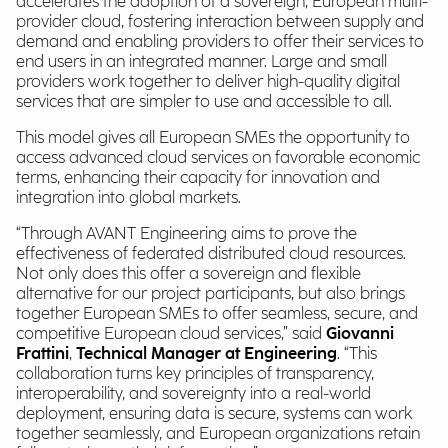
accelerates the adoption of a sovereign, European multi-
provider cloud, fostering interaction between supply and
demand and enabling providers to offer their services to
end users in an integrated manner. Large and small
providers work together to deliver high-quality digital
services that are simpler to use and accessible to all.
This model gives all European SMEs the opportunity to
access advanced cloud services on favorable economic
terms, enhancing their capacity for innovation and
integration into global markets.
“Through AVANT Engineering aims to prove the
effectiveness of federated distributed cloud resources.
Not only does this offer a sovereign and flexible
alternative for our project participants, but also brings
together European SMEs to offer seamless, secure, and
competitive European cloud services,” said
Giovanni
Frattini
,
Technical Manager at Engineering
. “This
collaboration turns key principles of transparency,
interoperability, and sovereignty into a real-world
deployment, ensuring data is secure, systems can work
together seamlessly, and European organizations retain