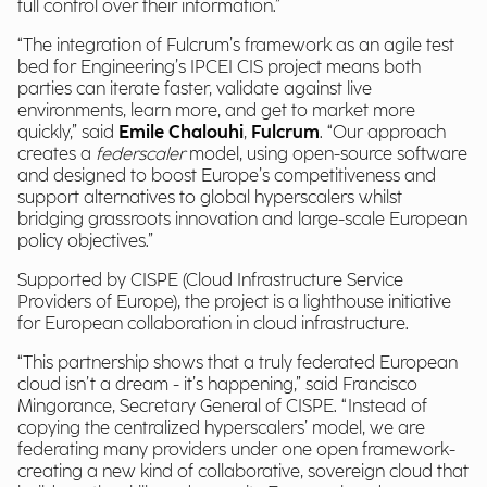
full control over their information.”
“The integration of Fulcrum’s framework as an agile test
bed for Engineering’s IPCEI CIS project means both
parties can iterate faster, validate against live
environments, learn more, and get to market more
quickly,” said
Emile Chalouhi
,
Fulcrum
. “Our approach
creates a
federscaler
model, using open-source software
and designed to boost Europe’s competitiveness and
support alternatives to global hyperscalers whilst
bridging grassroots innovation and large-scale European
policy objectives.”
Supported by CISPE (Cloud Infrastructure Service
Providers of Europe), the project is a lighthouse initiative
for European collaboration in cloud infrastructure.
“This partnership shows that a truly federated European
cloud isn’t a dream - it’s happening,” said Francisco
Mingorance, Secretary General of CISPE. “Instead of
copying the centralized hyperscalers’ model, we are
federating many providers under one open framework-
creating a new kind of collaborative, sovereign cloud that