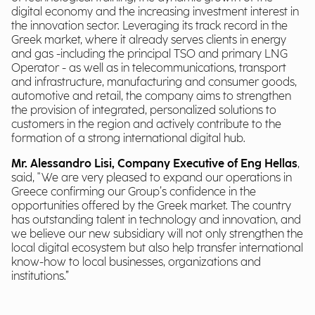
digital economy and the increasing investment interest in
the innovation sector. Leveraging its track record in the
Greek market, where it already serves clients in energy
and gas -including the principal TSO and primary LNG
Operator - as well as in telecommunications, transport
and infrastructure, manufacturing and consumer goods,
automotive and retail, the company aims to strengthen
the provision of integrated, personalized solutions to
customers in the region and actively contribute to the
formation of a strong international digital hub.
Mr. Alessandro Lisi, Company Executive of Eng Hellas
,
said, "We are very pleased to expand our operations in
Greece confirming our Group’s confidence in the
opportunities offered by the Greek market. The country
has outstanding talent in technology and innovation, and
we believe our new subsidiary will not only strengthen the
local digital ecosystem but also help transfer international
know-how to local businesses, organizations and
institutions.”