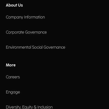
About Us
Company Information
Corporate Governance
Environmental Social Governance
More
Careers
Engage
Diversity, Equity & Inclusion