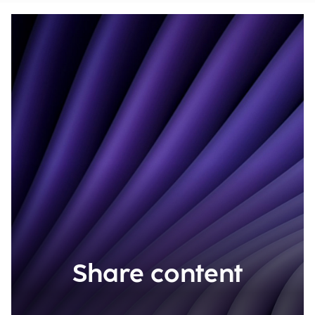
Share content