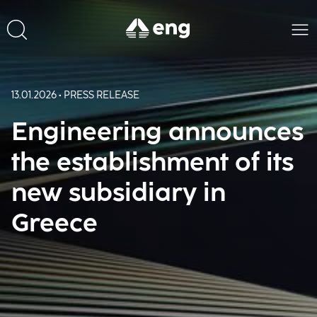
13.01.2026 • PRESS RELEASE
Engineering announces
the establishment of its
new subsidiary in
Greece