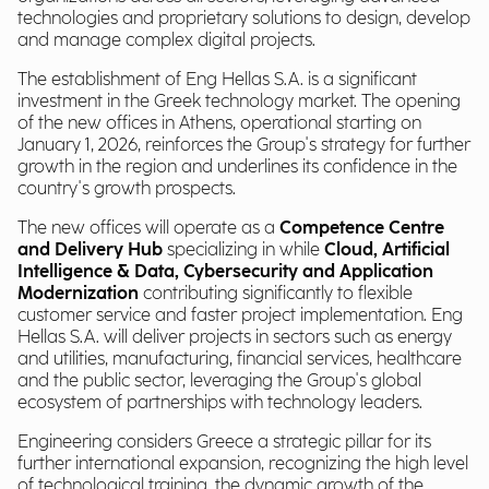
technologies and proprietary solutions to design, develop
and manage complex digital projects.
The establishment of Eng Hellas S.A. is a significant
investment in the Greek technology market. The opening
of the new offices in Athens, operational starting on
January 1, 2026, reinforces the Group's strategy for further
growth in the region and underlines its confidence in the
country's growth prospects.
The new offices will operate as a
Competence Centre
and Delivery Hub
specializing in while
Cloud, Artificial
Intelligence & Data, Cybersecurity and Application
Modernization
contributing significantly to flexible
customer service and faster project implementation. Eng
Hellas S.A. will deliver projects in sectors such as energy
and utilities, manufacturing, financial services, healthcare
and the public sector, leveraging the Group's global
ecosystem of partnerships with technology leaders.
Engineering considers Greece a strategic pillar for its
further international expansion, recognizing the high level
of technological training, the dynamic growth of the