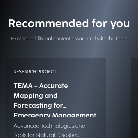
Recommended for you
Explore additional content associated with the topic
RESEARCH PROJECT
TEMA – Accurate
Mapping and
Forecasting for
Emergency Management
Advanced Technologies and
Tools for Natural Disaster