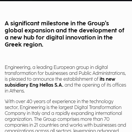
A significant milestone in the Group’s
global expansion and the development of
a new hub for digital innovation in the
Greek region.
Engineering, a leading European group in digital
transformation for businesses and Public Administrations,
is pleased to announce the establishment of
its new
subsidiary Eng Hellas S.A.
and the opening of its offices
in Athens.
With over 40 years of experience in the technology
sector, Engineering is the largest Digital Transformation
Company in Italy and a rapidly expanding international
organization. The Group comprises more than 70
companies in 21 countries and works with businesses and
organizations across all sectors, leveraging advanced