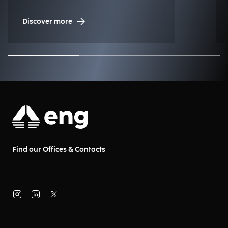
Management (NDM)
Discover more
Find our Offices & Contacts