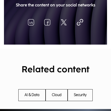
Share the content on your social networks
Related content
AI & Data
Cloud
Security