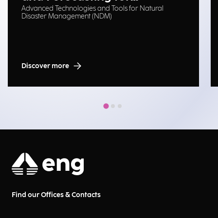
Advanced Technologies and Tools for Natural
Emergency Management
Disaster Management (NDM)
Discover more
Find our Offices & Contacts