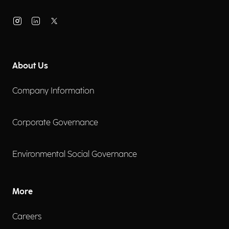
About Us
Company Information
Corporate Governance
Environmental Social Governance
More
Careers