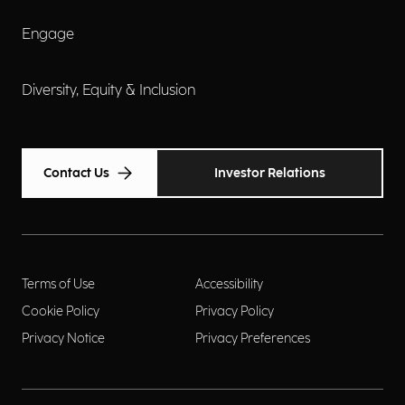
Engage
Diversity, Equity & Inclusion
Contact Us
Investor Relations
Terms of Use
Accessibility
Cookie Policy
Privacy Policy
Privacy Notice
Privacy Preferences