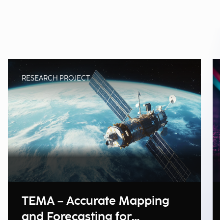
RESEARCH PROJECT
TEMA – Accurate Mapping
and Forecasting for