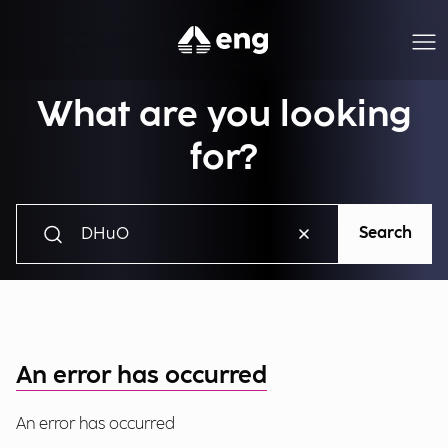
What are you looking
for?
Search
An error has occurred
An error has occurred