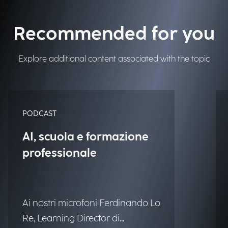
Recommended for you
Explore additional content associated with the topic
PODCAST
AI, scuola e formazione
professionale
Ai nostri microfoni Ferdinando Lo
Re, Learning Director di