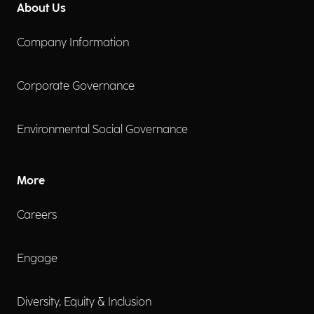
About Us
Company Information
Corporate Governance
Environmental Social Governance
More
Careers
Engage
Diversity, Equity & Inclusion