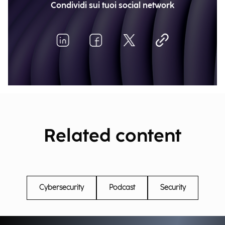
Condividi sui tuoi social network
Related content
Cybersecurity
Podcast
Security