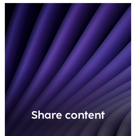
Share content