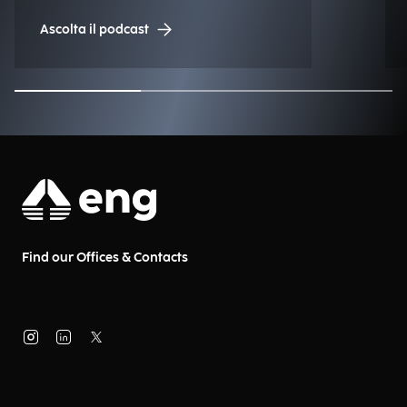
Engineering.
Ascolta il podcast
Find our Offices & Contacts