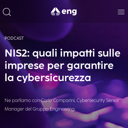
PODCAST
NIS2: quali impatti sulle
imprese per garantire
la cybersicurezza
Ne parliamo con Carlo Comparini, Cybersecurity Senior
Manager del Gruppo Engineering.