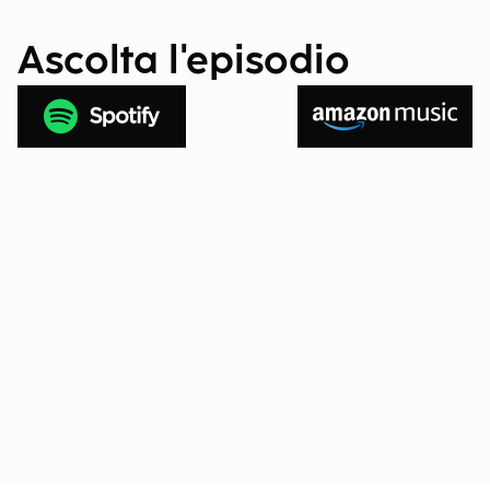
Ascolta l'episodio