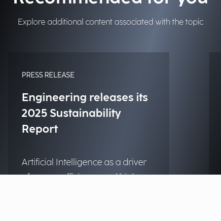
Explore additional content associated with the topic
PRESS RELEASE
Engineering releases its
2025 Sustainability
Report
Artificial Intelligence as a driver
of energy efficiency and high
social impact projects.
Discover more