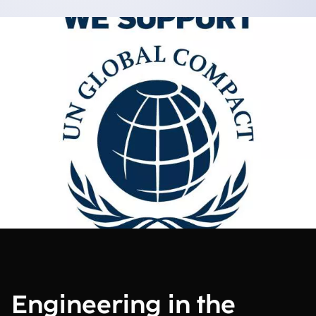
Engineering in the