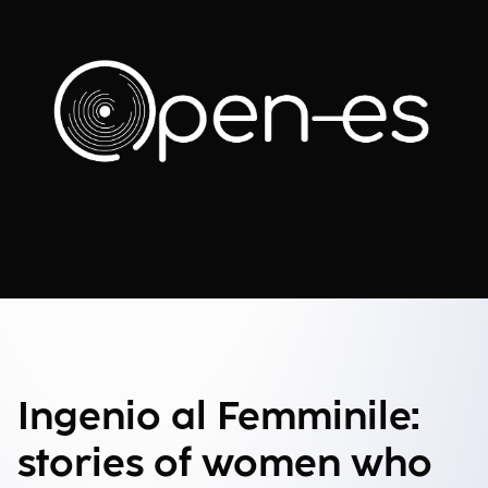
Ingenio al Femminile:
stories of women who