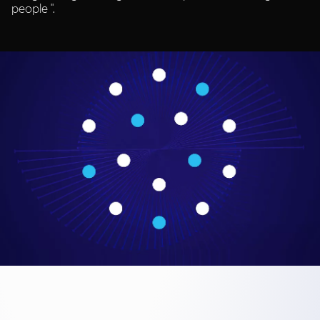
people ".