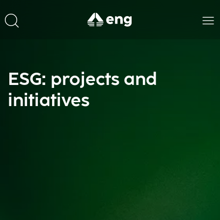
ESG: projects and
initiatives