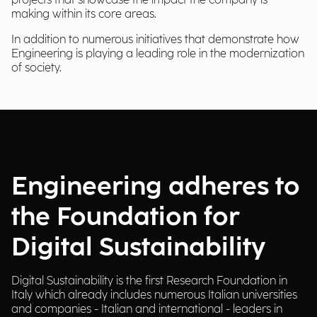
projects that showcase the impact the company is
making within its core areas.
In addition to numerous initiatives that demonstrate how
Engineering is playing a leading role in the modernization
of society.
Engineering adheres to
the Foundation for
Digital Sustainability
Digital Sustainability is the first Research Foundation in
Italy which already includes numerous Italian universities
and companies - Italian and international - leaders in