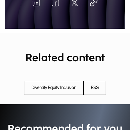
Related content
Diversity Equity Inclusion
ESG
Recommended for you