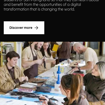
students of San Patrignano so that they can learn about
and benefit from the opportunities of a digital
transformation that is changing the world.
Discover more