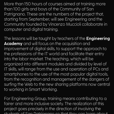
More than 150 hours of courses aimed at training more
than 100 girls and boys of the Community of San
Patrignano. These are the numbers of the project that,
starting from September, will see Engineering and the
Community founded by Vincenzo Muccioli collaborate in
computer and digital training.
The lessons will be taught by teachers of the
Engineering
Academy
and will focus on the acquisition and
improvement of digital skills, to support the approach to
the professions of the IT world and facilitate their entry
into the labor market. The teaching, which will be
organized into different modules and divided by level of
IT skills, will range from the use and operation of PCs and
smartphones to the use of the most popular digital tools,
from the recognition and management of the dangers of
surfing the Web to the new sharing platforms now central
to working in Smart Working.
For Engineering Group, training means contributing to a
fairer and more inclusive society. The realization of this
project goes precisely in the direction of involving the