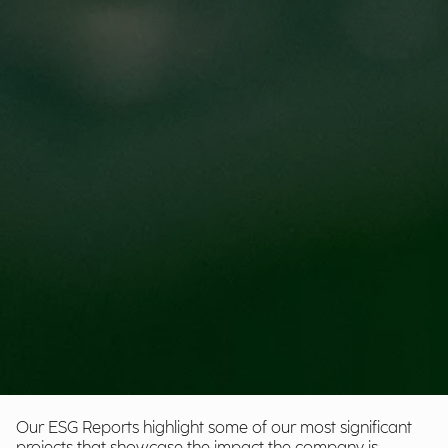
Our ESG Reports highlight some of our most significant