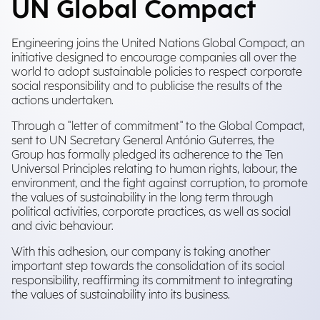
UN Global Compact
Engineering joins the United Nations Global Compact, an
initiative designed to encourage companies all over the
world to adopt sustainable policies to respect corporate
social responsibility and to publicise the results of the
actions undertaken.
Through a "letter of commitment" to the Global Compact,
sent to UN Secretary General António Guterres, the
Group has formally pledged its adherence to the Ten
Universal Principles relating to human rights, labour, the
environment, and the fight against corruption, to promote
the values of sustainability in the long term through
political activities, corporate practices, as well as social
and civic behaviour.
With this adhesion, our company is taking another
important step towards the consolidation of its social
responsibility, reaffirming its commitment to integrating
the values of sustainability into its business.