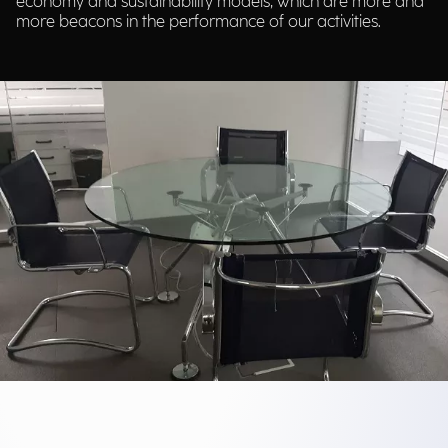
economy and sustainability models, which are more and
more beacons in the performance of our activities.