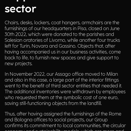
sector
Chairs, desks, lockers, coat hangers, armchairs are the
furnishings of our headquarters in Pisa, closed on June
30th 2022, which were donated to the parishes and
Salesian oratories of Livorno, while another four trucks
left for Turin, Novara and Gassino. Objects that, after
having accompanied us in our business activities, come
back to life, to furnish new spaces and give support to
new projects.
In November 2022, our Assago office moved to Milan
and also in this case, a large part of the interior fittings
went to the benefit of third sector entities that needed it.
The additional inventories were withdrawn by employees
who requested them at the symbolic cost of one euro,
saving still-functioning objects from the landfill.
Thus, after having assigned the furnishings of the Rome
and Bologna offices to social projects, our Group
confirms its commitment to local communities, the circular