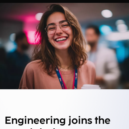
Engineering joins the