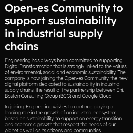
Open-es Community to
support sustainability
in industrial supply
chains
Engineering has always been committed to supporting
Digital Transformation that is strongly linked to the values
of environmental, social and economic sustainability. The
company is now joining the Open-es Community, the new
digital platform dedicated to sustainability in industrial
supply chains, the result of the partnership between Eni,
Boston Consulting Group (BCG) and Google Cloud.
In joining, Engineering wishes to continue playing a
leading role in the growth of an industrial ecosystem
based on sustainability, to support an energy transition
and economic growth that respect the needs of our
planet as well as its citizens and communities.