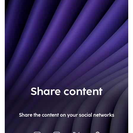
Share content
Share the content on your social networks