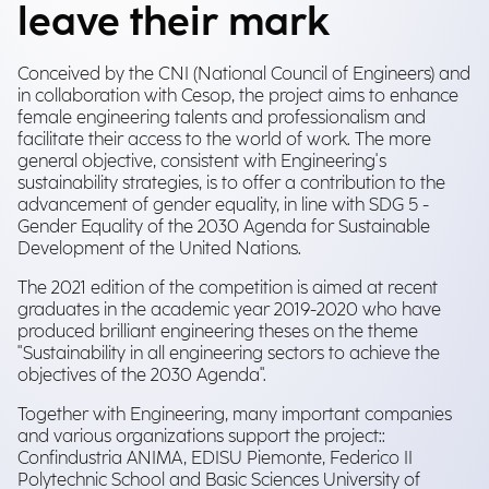
leave their mark
Conceived by the CNI (National Council of Engineers) and
in collaboration with Cesop, the project aims to enhance
female engineering talents and professionalism and
facilitate their access to the world of work. The more
general objective, consistent with Engineering's
sustainability strategies, is to offer a contribution to the
advancement of gender equality, in line with SDG 5 -
Gender Equality of the 2030 Agenda for Sustainable
Development of the United Nations.
The 2021 edition of the competition is aimed at recent
graduates in the academic year 2019-2020 who have
produced brilliant engineering theses on the theme
"Sustainability in all engineering sectors to achieve the
objectives of the 2030 Agenda".
Together with Engineering, many important companies
and various organizations support the project::
Confindustria ANIMA, EDISU Piemonte, Federico II
Polytechnic School and Basic Sciences University of