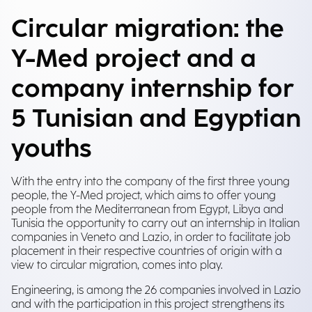
Circular migration: the
Y-Med project and a
company internship for
5 Tunisian and Egyptian
youths
With the entry into the company of the first three young
people, the Y-Med project, which aims to offer young
people from the Mediterranean from Egypt, Libya and
Tunisia the opportunity to carry out an internship in Italian
companies in Veneto and Lazio, in order to facilitate job
placement in their respective countries of origin with a
view to circular migration, comes into play.
Engineering, is among the 26 companies involved in Lazio
and with the participation in this project strengthens its