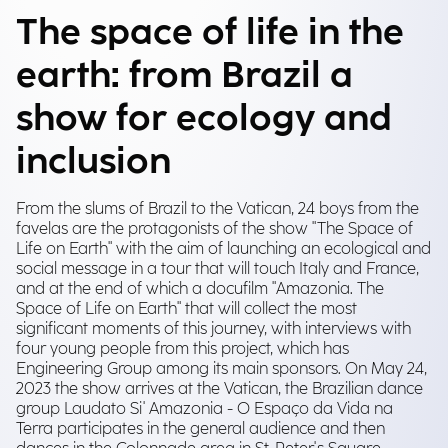
The space of life in the
earth: from Brazil a
show for ecology and
inclusion
From the slums of Brazil to the Vatican, 24 boys from the
favelas are the protagonists of the show "The Space of
Life on Earth" with the aim of launching an ecological and
social message in a tour that will touch Italy and France,
and at the end of which a docufilm "Amazonia. The
Space of Life on Earth" that will collect the most
significant moments of this journey, with interviews with
four young people from this project, which has
Engineering Group among its main sponsors. On May 24,
2023 the show arrives at the Vatican, the Brazilian dance
group Laudato Si' Amazonia - O Espaço da Vida na
Terra participates in the general audience and then