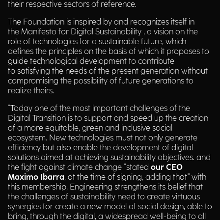
their respective sectors of reference.
The Foundation is inspired by and recognizes itself in
the Manifesto for Digital Sustainability , a vision on the
role of technologies for a sustainable future, which
defines the principles on the basis of which it proposes to
guide technological development to contribute
to satisfying the needs of the present generation without
compromising the possibility of future generations to
realize theirs.
"Today one of the most important challenges of the
Digital Transition is to support and speed up the creation
of a more equitable, green and inclusive social
ecosystem. New technologies must not only generate
efficiency but also enable the development of digital
solutions aimed at achieving sustainability objectives. and
the fight against climate change "stated
our CEO
Maximo Ibarra
, at the time of signing, adding that" with
this membership, Engineering strengthens its belief that
the challenges of sustainability need to create virtuous
synergies for create a new model of social design, able to
bring, through the digital, a widespread well-being to all