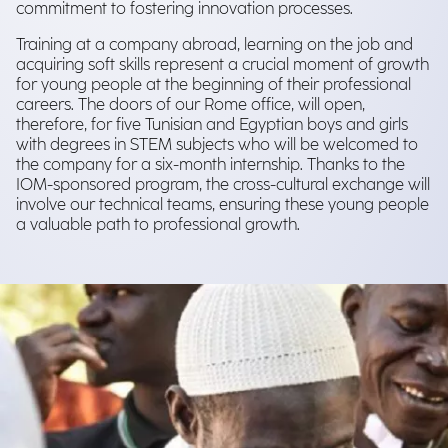
commitment to fostering innovation processes.
Training at a company abroad, learning on the job and
acquiring soft skills represent a crucial moment of growth
for young people at the beginning of their professional
careers. The doors of our Rome office, will open,
therefore, for five Tunisian and Egyptian boys and girls
with degrees in STEM subjects who will be welcomed to
the company for a six-month internship. Thanks to the
IOM-sponsored program, the cross-cultural exchange will
involve our technical teams, ensuring these young people
a valuable path to professional growth.