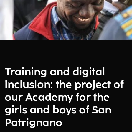
Training and digital
inclusion: the project of
our Academy for the
girls and boys of San
Patrignano