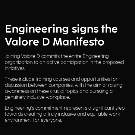
Engineering signs the
Valore D Manifesto
Joining Valore D commits the entire Engineering
organization to an active participation in the proposed
initiatives.
These include training courses and opportunities for
discussion between companies, with the aim of raising
awareness on these crucial topics and pursuing a
genuinely inclusive workplace.
Engineering's commitment represents a significant step
towards creating a truly inclusive and equitable work
environment for everyone.