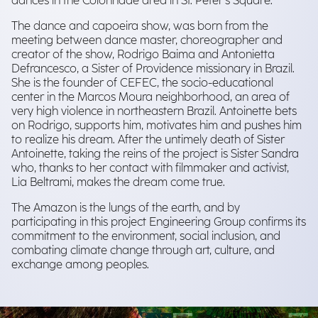
dances in the Colonnade area in St. Peter's Square.
The dance and capoeira show, was born from the
meeting between dance master, choreographer and
creator of the show, Rodrigo Baima and Antonietta
Defrancesco, a Sister of Providence missionary in Brazil.
She is the founder of CEFEC, the socio-educational
center in the Marcos Moura neighborhood, an area of
very high violence in northeastern Brazil. Antoinette bets
on Rodrigo, supports him, motivates him and pushes him
to realize his dream. After the untimely death of Sister
Antoinette, taking the reins of the project is Sister Sandra
who, thanks to her contact with filmmaker and activist,
Lia Beltrami, makes the dream come true.
The Amazon is the lungs of the earth, and by
participating in this project Engineering Group confirms its
commitment to the environment, social inclusion, and
combating climate change through art, culture, and
exchange among peoples.