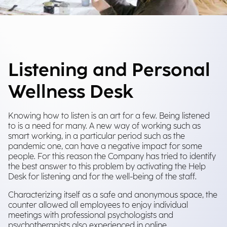
Listening and Personal
Wellness Desk
Knowing how to listen is an art for a few. Being listened
to is a need for many. A new way of working such as
smart working, in a particular period such as the
pandemic one, can have a negative impact for some
people. For this reason the Company has tried to identify
the best answer to this problem by activating the Help
Desk for listening and for the well-being of the staff.
Characterizing itself as a safe and anonymous space, the
counter allowed all employees to enjoy individual
meetings with professional psychologists and
psychotherapists also experienced in online