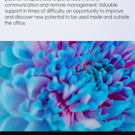
communication and remote management. Valuable
support in times of difficulty, an opportunity to improve
and discover new potential to be used inside and outside
the office.