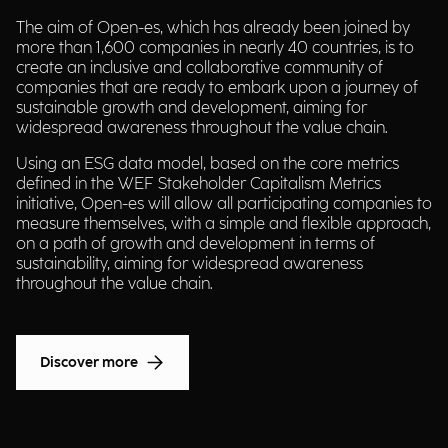
The aim of Open-es, which has already been joined by
more than 1,600 companies in nearly 40 countries, is to
create an inclusive and collaborative community of
companies that are ready to embark upon a journey of
sustainable growth and development, aiming for
widespread awareness throughout the value chain.
Using an ESG data model, based on the core metrics
defined in the WEF Stakeholder Capitalism Metrics
initiative, Open-es will allow all participating companies to
measure themselves, with a simple and flexible approach,
on a path of growth and development in terms of
sustainability, aiming for widespread awareness
throughout the value chain.
Discover more