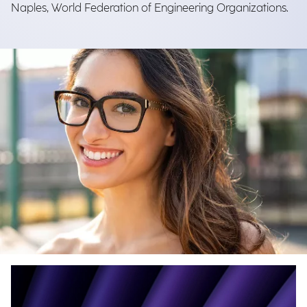
Naples, World Federation of Engineering Organizations.