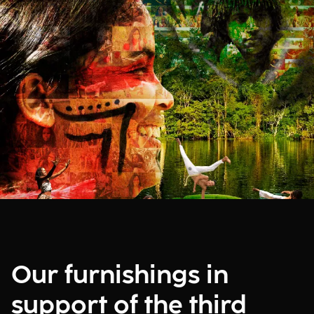
Our furnishings in
support of the third