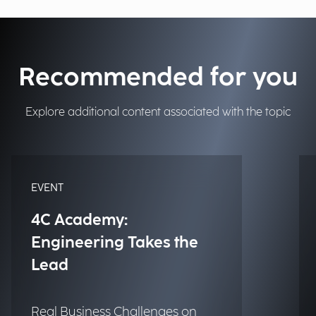
Recommended for you
Explore additional content associated with the topic
EVENT
4C Academy:
Engineering Takes the
Lead
Real Business Challenges on