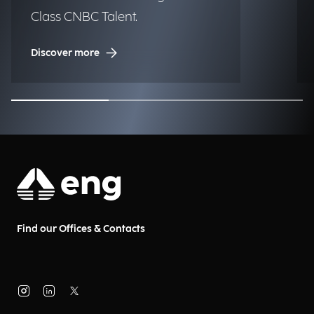
Class CNBC Talent.
Discover more
Find our Offices & Contacts