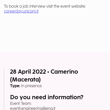
To book a job interview visit the event website:
careerday.unicam.it
28 April 2022 • Camerino
(Macerata)
Type:
In presence
Do you need information?
Event Team:
eventi.engineering@eng.it