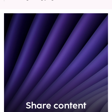
Share content