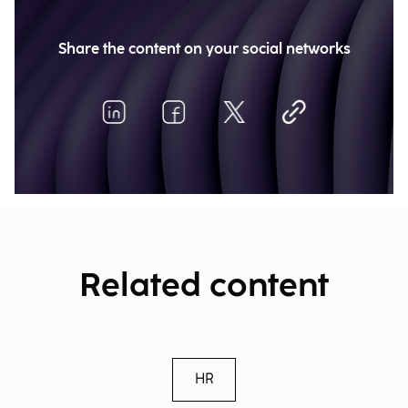
Share the content on your social networks
Related content
HR