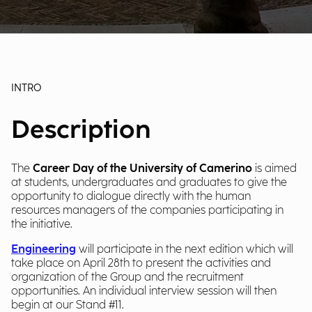
INTRO
Description
The
Career Day of the University of Camerino
is aimed
at students, undergraduates and graduates to give the
opportunity to dialogue directly with the human
resources managers of the companies participating in
the initiative.
Engineering
will participate in the next edition which will
take place on April 28th to present the activities and
organization of the Group and the recruitment
opportunities. An individual interview session will then
begin at our Stand #11.