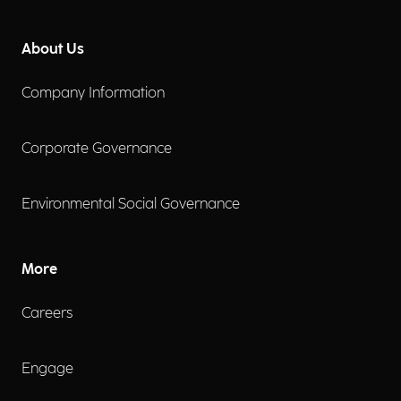
About Us
Company Information
Corporate Governance
Environmental Social Governance
More
Careers
Engage