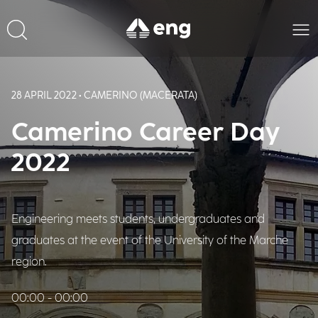
28 APRIL 2022 • CAMERINO (MACERATA)
Camerino Career Day
2022
Engineering meets students, undergraduates and
graduates at the event of the University of the Marche
region.
00:00 - 00:00