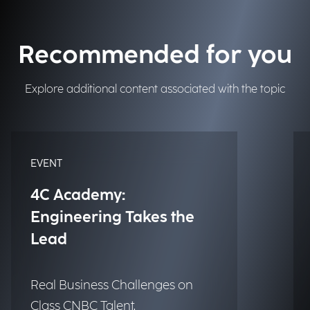
Recommended for you
Explore additional content associated with the topic
EVENT
4C Academy:
Engineering Takes the
Lead
Real Business Challenges on
Class CNBC Talent.