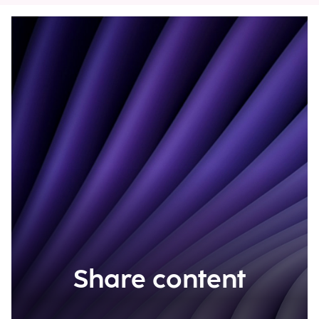
Share content