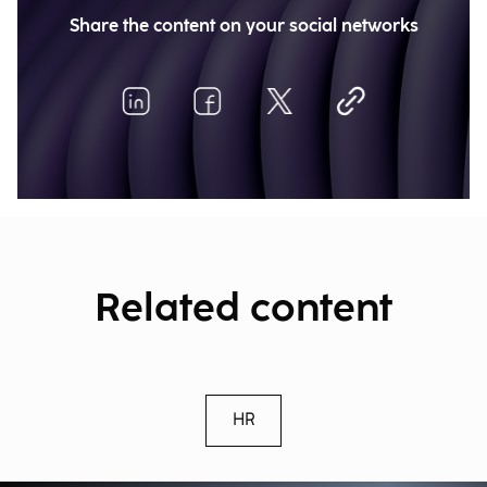
Share the content on your social networks
Related content
HR