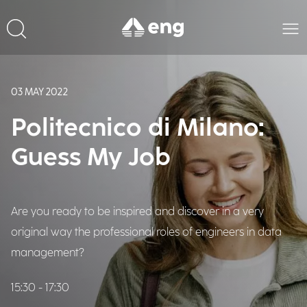
03 MAY 2022
Politecnico di Milano:
Guess My Job
Are you ready to be inspired and discover in a very
original way the professional roles of engineers in data
management?
15:30 - 17:30