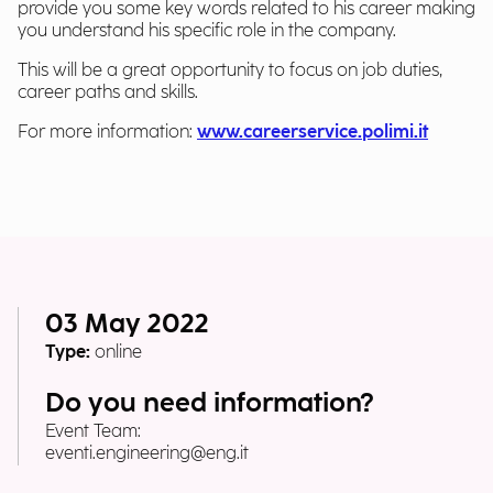
provide you some key words related to his career making
you understand his specific role in the company.
This will be a great opportunity to focus on job duties,
career paths and skills.
For more information:
www.careerservice.polimi.it
03 May 2022
Type:
online
Do you need information?
Event Team:
eventi.engineering@eng.it