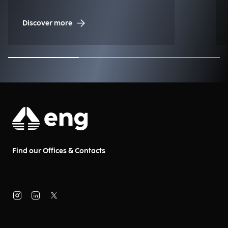
Discover more
Find our Offices & Contacts