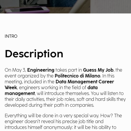
INTRO
Description
On May 3,
Engineering
takes part in
Guess My Job
, the
event organized by the
Politecnico di Milano
. In this
meeting, included in the
Data Management Career
Week
, engineers working in the field of
data
management
, will introduce themselves. You will listen to
their daily activities, their job roles, soft and hard skills they
developed during their path in companies.
Everything will be done in a very special way. How? The
engineer doesn't reveal his precise job title and
introduces himself anonymously: it will be his ability to