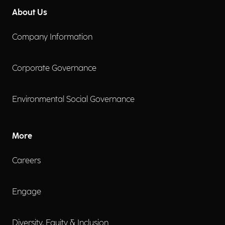
About Us
Company Information
Corporate Governance
Environmental Social Governance
More
Careers
Engage
Diversity, Equity & Inclusion