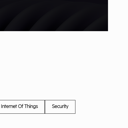
Internet Of Things
Security