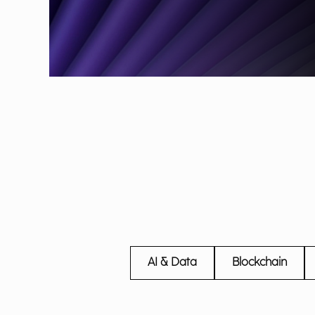
AI & Data
Blockchain