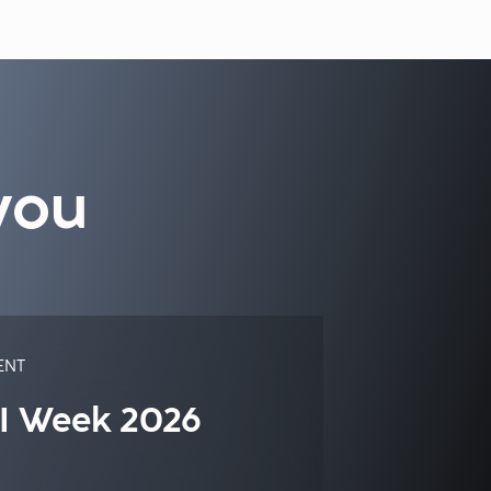
you
ENT
I Week 2026