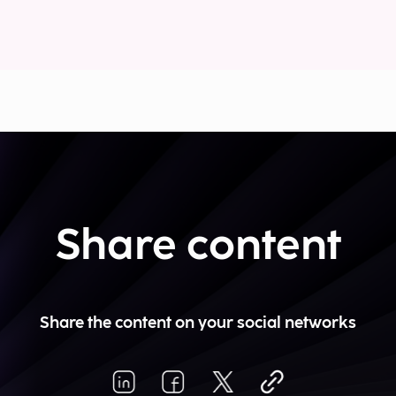
Share content
Share the content on your social networks