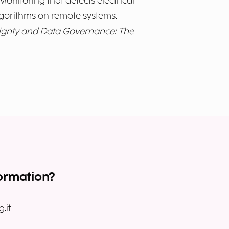
onitoring that detects electrical
lgorithms on remote systems.
ignty and Data Governance: The
ormation?
.it