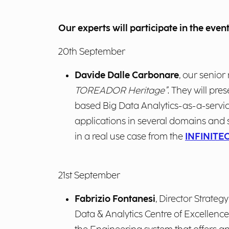
Our experts will participate in the event
20
th
September
Davide Dalle Carbonare
, our senior
TOREADOR Heritage”
. They will p
based Big Data Analytics-as-a-servi
applications in several domains and s
in a
real use case from the
INFINITE
21
st
September
Fabrizio Fontanesi
, Director Strateg
Data & Analytics Centre of Excellence