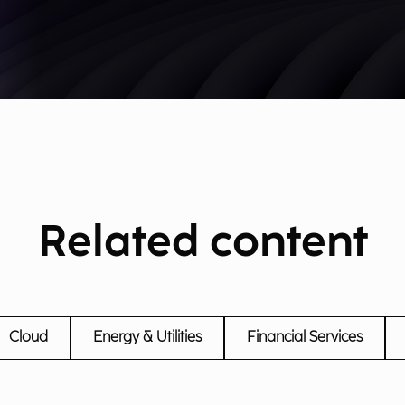
Related content
Cloud
Energy & Utilities
Financial Services