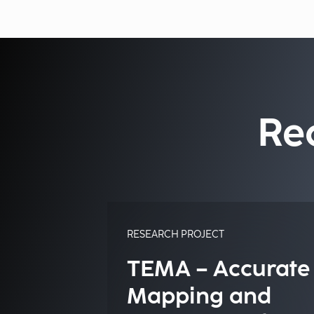
Re
RESEARCH PROJECT
TEMA – Accurate
Mapping and