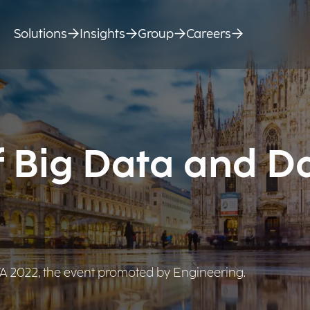
Solutions
Insights
Group
Careers
f Big Data and D
ATA 2022, the event promoted by Engineering.