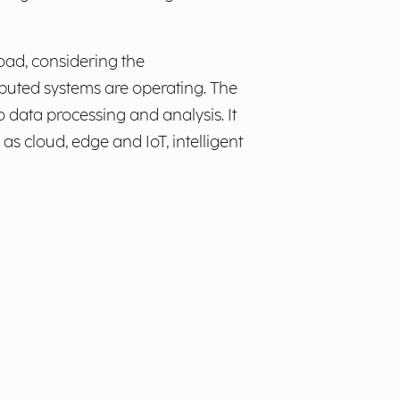
oad, considering the
buted systems are operating. The
 data processing and analysis. It
s cloud, edge and IoT, intelligent