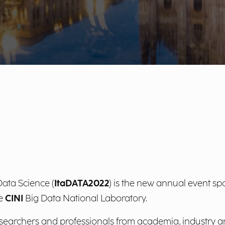
ata Science (
ItaDATA2022
) is the new annual event s
he
CINI
Big Data National Laboratory.
esearchers and professionals from academia, industry a