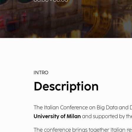
00:00 - 00:00
INTRO
Description
The Italian Conference on Big Data and D
University of Milan
and supported by t
The conference brings together Italian r