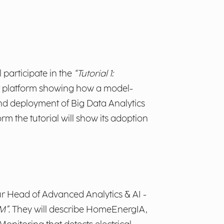
ll participate in the
“Tutorial 1:
t platform showing how a
model-
d deployment of Big Data Analytics
m the tutorial will show its adoption
ur Head of Advanced Analytics & AI -
LM”
. They will describe HomeEnergIA,