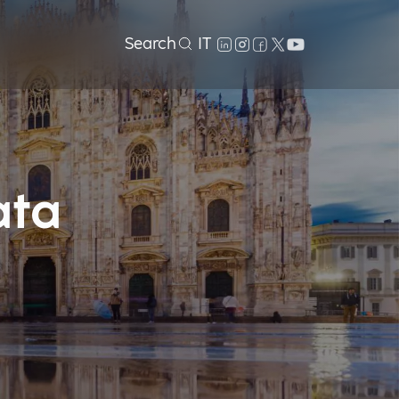
Search
IT
ata