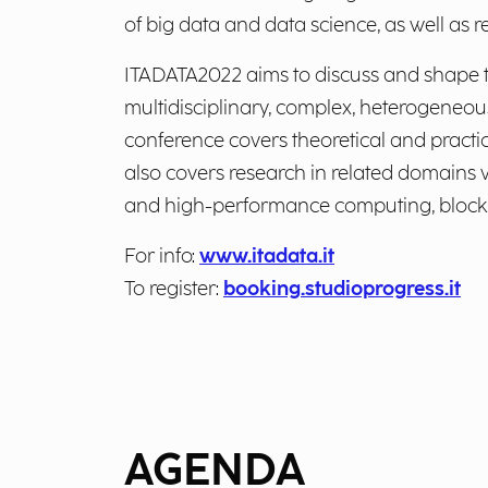
of big data and data science, as well as re
ITADATA2022 aims to discuss and shape th
multidisciplinary, complex, heterogeneou
conference covers theoretical and practic
also covers research in related domains w
and high-performance computing, blockcha
For info:
www.itadata.it
To register:
booking.studioprogress.it
AGENDA