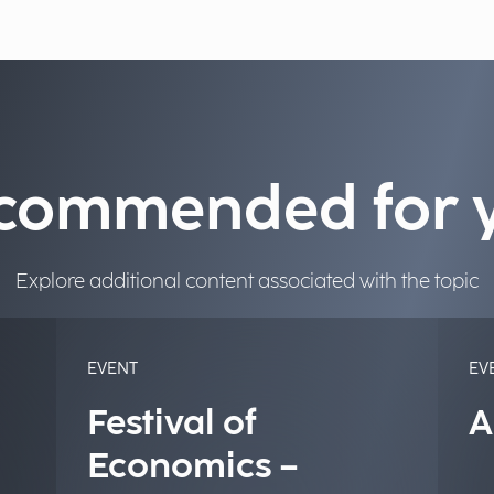
commended for 
Explore additional content associated with the topic
EVENT
EV
Festival of
A
Economics –