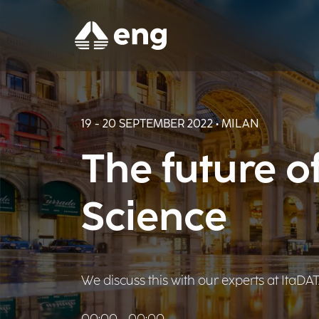
19 - 20 SEPTEMBER 2022 • MILAN
The future o
Science
We discuss this with our experts at ItaD