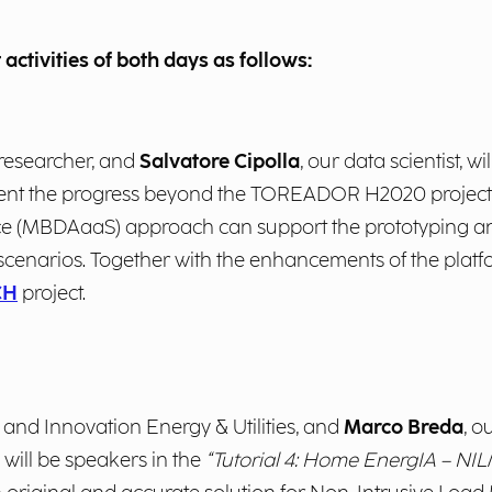
 activities of both days as follows:
 researcher, and
Salvatore Cipolla
, our data scientist, wi
resent the progress beyond the TOREADOR H2020 projec
ce (MBDAaaS) approach can support the prototyping an
cenarios. Together with the enhancements of the platfor
CH
project.
y and Innovation Energy & Utilities, and
Marco Breda
, o
 will be speakers in the
“Tutorial 4: Home EnergIA – NI