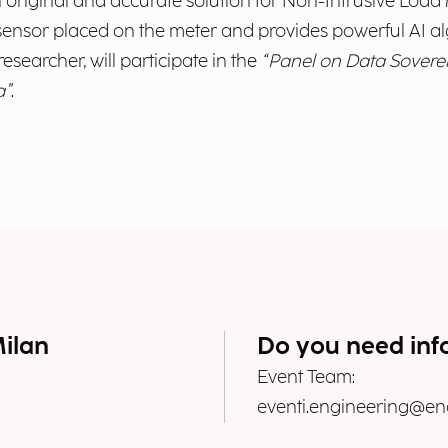
 original and accurate solution for Non-Intrusive Load M
sensor placed on the meter and provides powerful AI a
researcher, will participate in the
“Panel on Data Sovere
a”
.
Milan
Do you need inf
Event Team:
eventi.engineering@eng