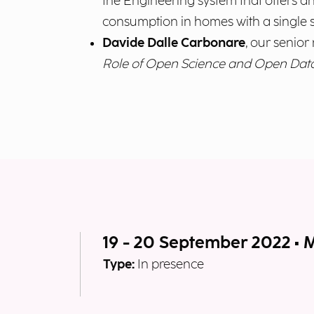
the Engineering system that offers an
consumption in homes with a single 
Davide Dalle Carbonare
, our senior 
Role of Open Science and Open Dat
19 - 20 September 2022 • 
Type:
In presence