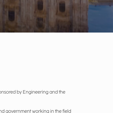
ponsored by Engineering and the
nd government working in the field