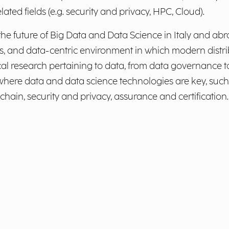
lated fields (e.g. security and privacy, HPC, Cloud).
e future of Big Data and Data Science in Italy and abr
s, and data-centric environment in which modern distri
al research pertaining to data, from data governance to
here data and data science technologies are key, such a
in, security and privacy, assurance and certification.