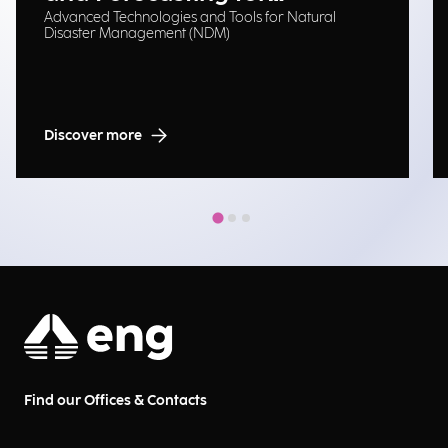
Advanced Technologies and Tools for Natural
Emergency Management
Disaster Management (NDM)
Discover more
Find our Offices & Contacts