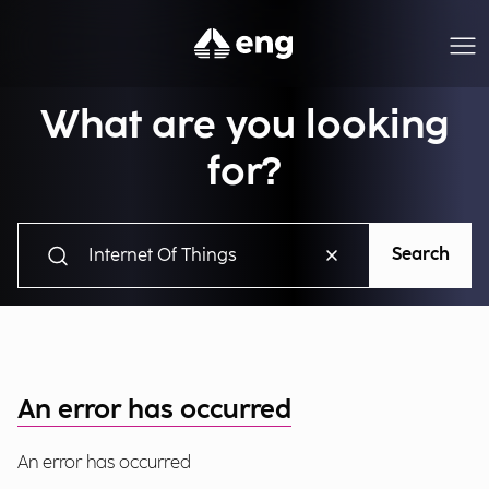
What are you looking
for?
Search
An error has occurred
An error has occurred