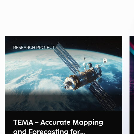
RESEARCH PROJECT
TEMA – Accurate Mapping
and Forecasting for