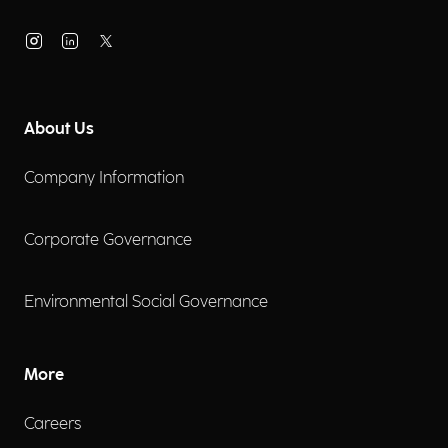
About Us
Company Information
Corporate Governance
Environmental Social Governance
More
Careers