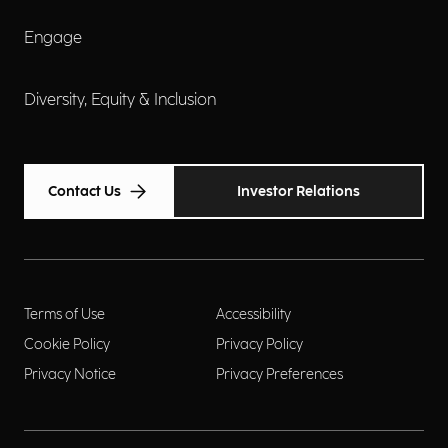
Engage
Diversity, Equity & Inclusion
Contact Us
Investor Relations
Terms of Use
Accessibility
Cookie Policy
Privacy Policy
Privacy Notice
Privacy Preferences