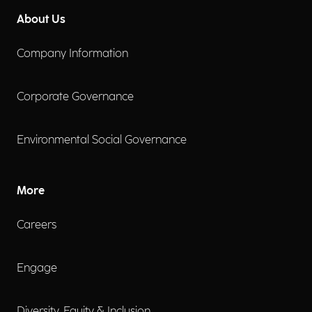
About Us
Company Information
Corporate Governance
Environmental Social Governance
More
Careers
Engage
Diversity, Equity & Inclusion