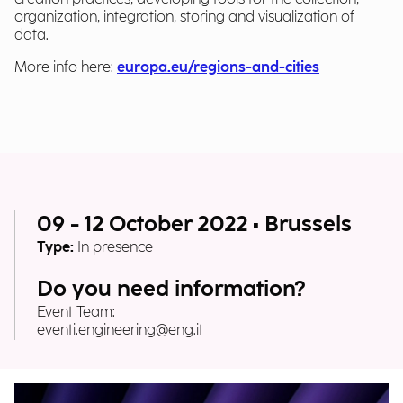
organization, integration, storing and visualization of
data.
More info here:
europa.eu/regions-and-cities
09 - 12 October 2022 • Brussels
Type:
In presence
Do you need information?
Event Team:
eventi.engineering@eng.it