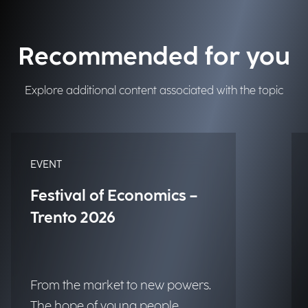
Recommended for you
Explore additional content associated with the topic
EVENT
Festival of Economics –
Trento 2026
From the market to new powers.
The hope of young people