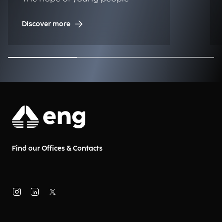
Discover more
Find our Offices & Contacts