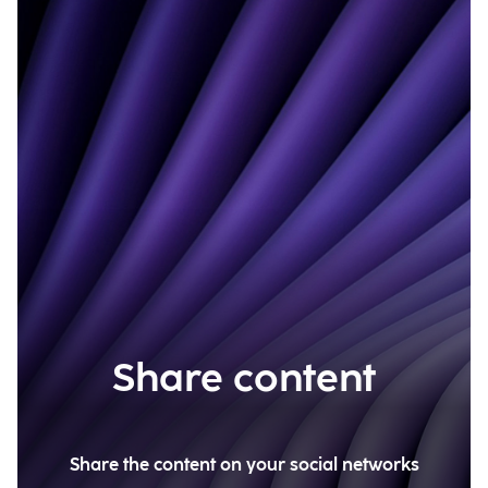
Share content
Share the content on your social networks