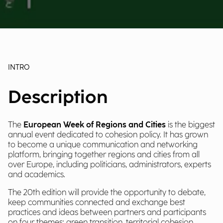
INTRO
Description
The
European Week of Regions and Cities
is the biggest
annual event dedicated to cohesion policy. It has grown
to become a unique communication and networking
platform, bringing together regions and cities from all
over Europe, including politicians, administrators, experts
and academics.
The 20th edition will provide the opportunity to debate,
keep communities connected and exchange best
practices and ideas between partners and participants
on four themes: g
reen transition, territorial cohesion,