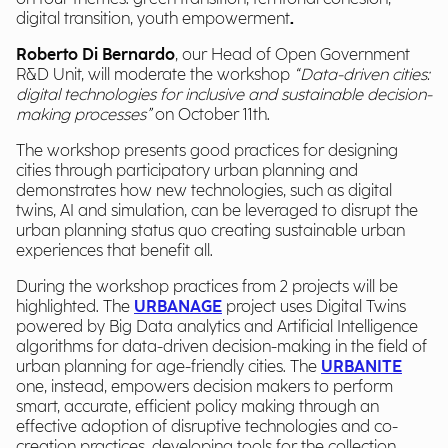
digital transition, youth empowerment
.
R
oberto Di Bernardo
, our Head of Open Government
R&D Unit, will moderate the workshop
“Data-driven cities:
digital technologies for inclusive and sustainable decision-
making processes”
on October 11
th
.
The workshop presents good practices for designing
cities through participatory urban planning and
demonstrates how new technologies, such as digital
twins, AI and simulation, can be leveraged to disrupt the
urban planning status quo creating sustainable urban
experiences that benefit all.
During the workshop practices from 2
projects will be
highlighted. The
URBANAGE
project uses Digital Twins
powered by Big Data analytics and Artificial Intelligence
algorithms for data-driven decision-making in the field of
urban planning for age-friendly cities.
The
URBANITE
one
, instead, empowers decision makers to perform
smart, accurate, efficient policy making through an
effective adoption of disruptive technologies and co-
creation practices, developing tools for the collection,