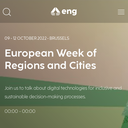
09 - 12 OCTOBER 2022 • BRUSSELS
European Week of
Regions and Cities
Join us to talk about digital technologies for inclusive and
sustainable decision-making processes.
00:00 - 00:00