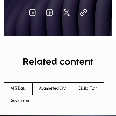
Related content
AI & Data
Augmented City
Digital Twin
Government