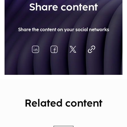
Share content
Share the content on your social networks
Related content