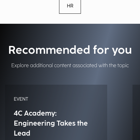
HR
Recommended for you
Explore additional content associated with the topic
EVENT
4C Academy:
Engineering Takes the
Lead