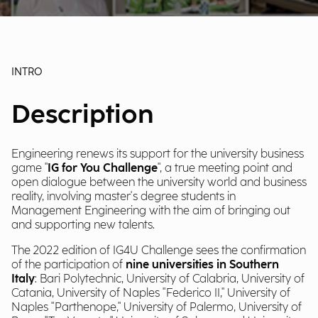
INTRO
Description
Engineering renews its support for the university business
game "
IG for You Challenge
", a true meeting point and
open dialogue between the university world and business
reality, involving master's degree students in
Management Engineering with the aim of bringing out
and supporting new talents.
The 2022 edition of IG4U Challenge sees the confirmation
of the participation of
nine universities in Southern
Italy
: Bari Polytechnic, University of Calabria, University of
Catania, University of Naples "Federico II," University of
Naples "Parthenope," University of Palermo, University of