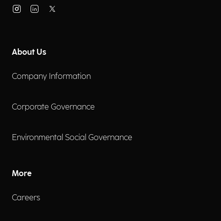
About Us
Company Information
Corporate Governance
Environmental Social Governance
More
Careers