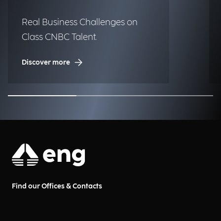
Real Business Challenges on
Class CNBC Talent.
Discover more
Find our Offices & Contacts