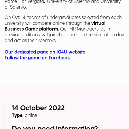
Rome "Tor Vergata," University of Salerno and University
of Salento.
On Oct. 14, teams of undergraduates selected from each
university will compete online through the
virtual
Business Game platform
. Our HR Managers, as in
previous editions, will join the teams on the simulation day
and act as their Mentors.
Our dedicated page on IG4U website
Follow the game on Facebook
14 October 2022
Type:
online
Do you need information?