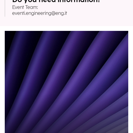
Event Team:
eventi.engineering@eng.it