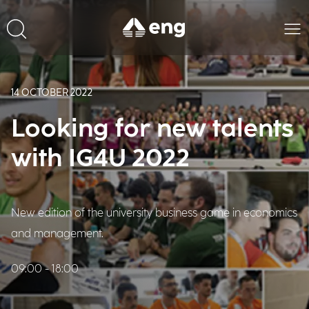
14 OCTOBER 2022
Looking for new talents
with IG4U 2022
New edition of the university business game in economics
and management.
09:00 - 18:00