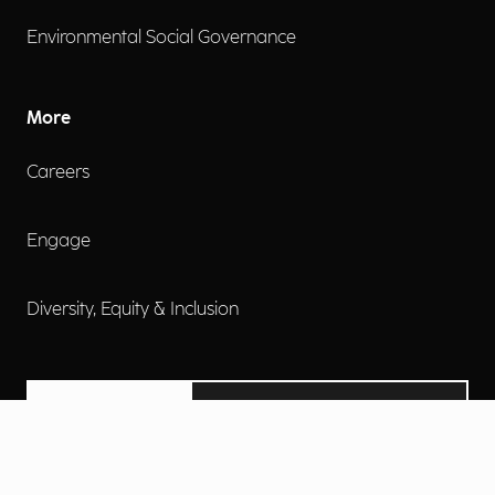
Environmental Social Governance
More
Careers
Engage
Diversity, Equity & Inclusion
Contact Us
Investor Relations