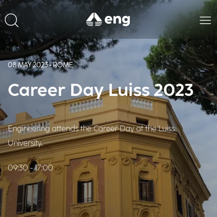
08 MAY 2023 • ROME
Career Day Luiss 2023
Engineering attends the Career Day at the Luiss
University.
09:30 - 17:00