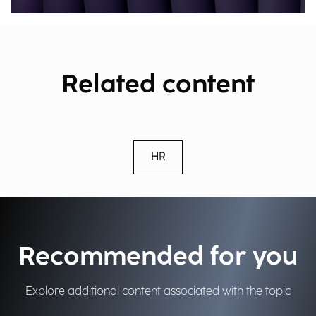
Related content
HR
Recommended for you
Explore additional content associated with the topic