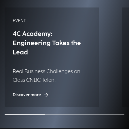
EVENT
4C Academy:
Engineering Takes the
Lead
Real Business Challenges on
Class CNBC Talent.
Discover more