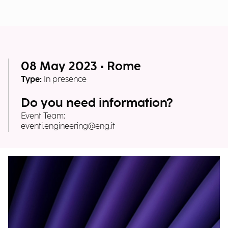
08 May 2023 • Rome
Type:
In presence
Do you need information?
Event Team:
eventi.engineering@eng.it