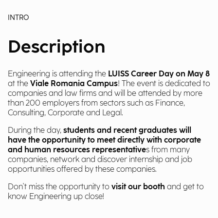
INTRO
Description
Engineering is attending the
LUISS Career Day on May 8
at the
Viale Romania Campus
! The event is dedicated to
companies and law firms and will be attended by more
than 200 employers from sectors such as Finance,
Consulting, Corporate and Legal.
During the day,
students and recent graduates will
have the opportunity to meet directly with corporate
and human resources representative
s from many
companies, network and discover internship and job
opportunities offered by these companies.
Don't miss the opportunity to
visit our booth
and get to
know Engineering up close!