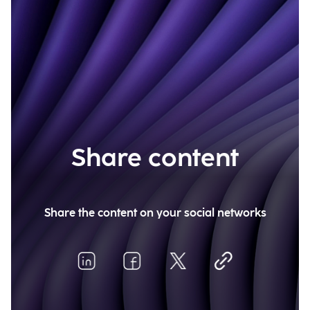
Share content
Share the content on your social networks