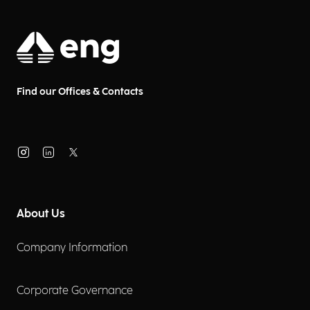
Find our Offices & Contacts
About Us
Company Information
Corporate Governance