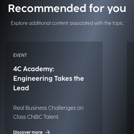
Recommended for you
Explore additional content associated with the topic
EVENT
4C Academy:
Engineering Takes the
Lead
Real Business Challenges on
Class CNBC Talent.
Discover more