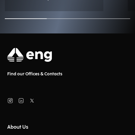
Find our Offices & Contacts
About Us