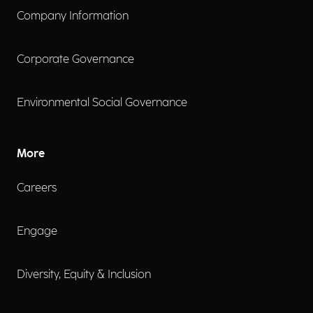
Company Information
Corporate Governance
Environmental Social Governance
More
Careers
Engage
Diversity, Equity & Inclusion