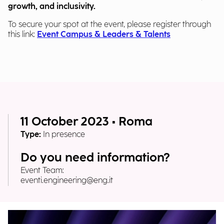
growth, and inclusivity.
To secure your spot at the event, please register through
this link:
Event Campus & Leaders & Talents
11 October 2023 • Roma
Type:
In presence
Do you need information?
Event Team:
eventi.engineering@eng.it