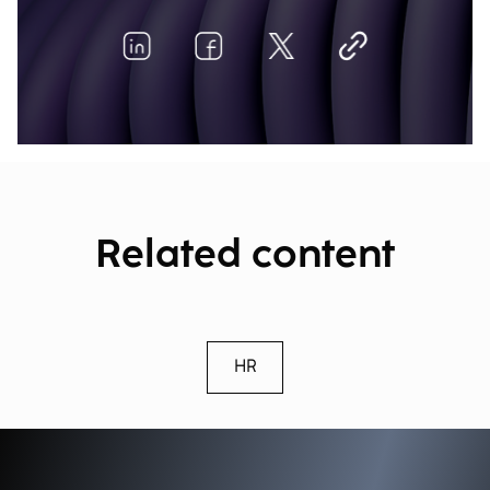
Related content
HR