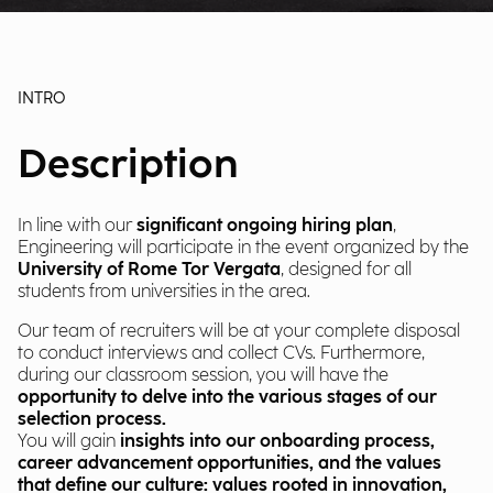
INTRO
Description
In line with our
significant ongoing hiring plan
,
Engineering will participate in the event organized by the
University of Rome Tor Vergata
, designed for all
students from universities in the area.
Our team of recruiters will be at your complete disposal
to conduct interviews and collect CVs. Furthermore,
during our classroom session, you will have the
opportunity to delve into the various stages of our
selection process.
You will gain
insights into our onboarding process,
career advancement opportunities, and the values
that define our culture: values rooted in innovation,