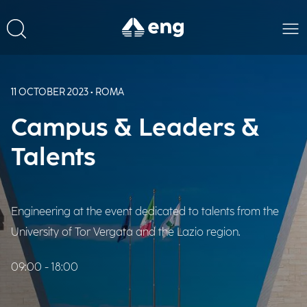
11 OCTOBER 2023 • ROMA
Campus & Leaders &
Talents
Engineering at the event dedicated to talents from the
University of Tor Vergata and the Lazio region.
09:00 - 18:00