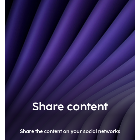
Share content
Share the content on your social networks