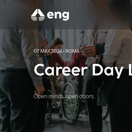
07 MAY 2024 • ROMA
Career Day 
Open minds, open doors.