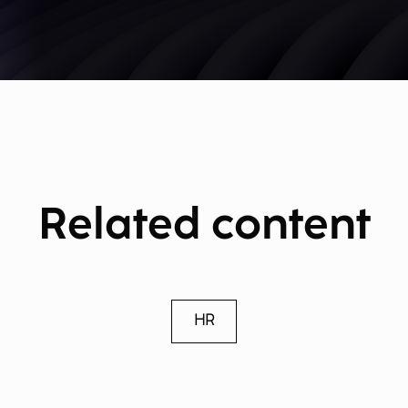
Related content
HR