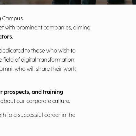
ia Campus.
meet with prominent companies, aiming
ctors.
 dedicated to those who wish to
field of digital transformation.
umni, who will share their work
r prospects, and training
e about our corporate culture.
h to a successful career in the