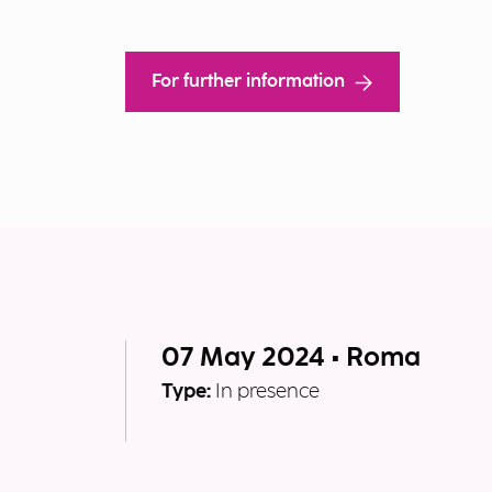
For further information
07 May 2024 • Roma
Type:
In presence