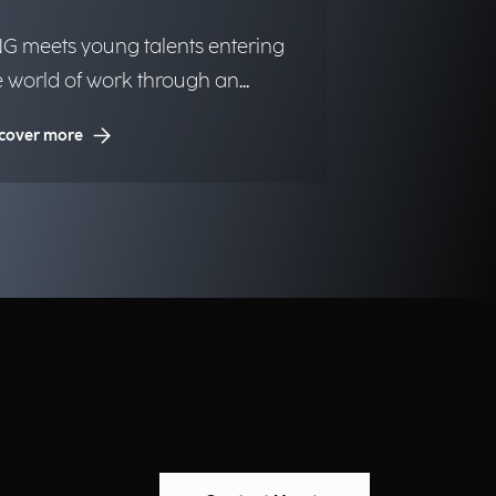
G meets young talents entering
e world of work through an
itiative dedicated to inclusion and
cover more
portunities.