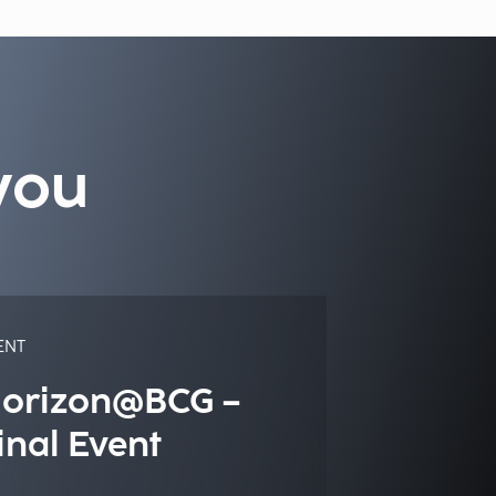
you
ENT
orizon@BCG –
inal Event