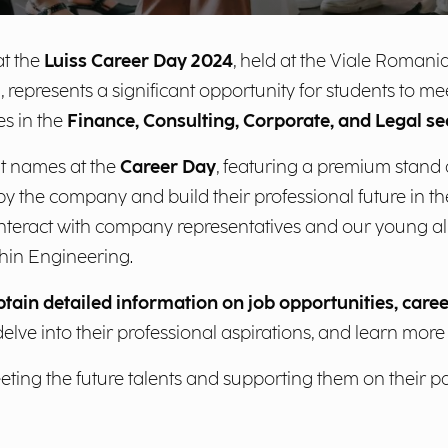
t the
Luiss Career Day 2024
, held at the Viale Roman
, represents a significant opportunity for students to 
es in the
Finance, Consulting, Corporate, and Legal se
t names at the
Career Day
, featuring a premium stand
by the company and build their professional future in the 
 interact with company representatives and our young al
hin Engineering.
btain detailed information on job opportunities, caree
 delve into their professional aspirations, and learn mor
ing the future talents and supporting them on their pat