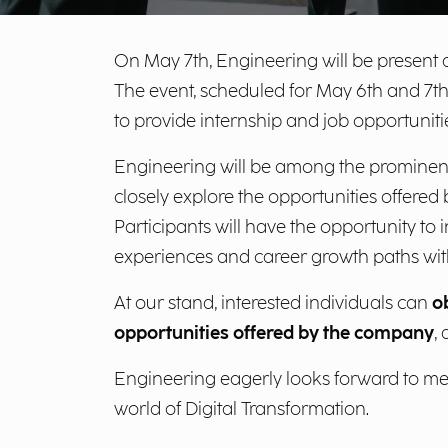
On May 7th, Engineering will be present a
The event, scheduled for May 6th and 7th
to provide internship and job opportuniti
Engineering will be among the prominen
closely explore the opportunities offered 
Participants will have the opportunity to
experiences and career growth paths wit
At our stand, interested individuals can
o
opportunities offered by the company
,
Engineering eagerly looks forward to meet
world of Digital Transformation.