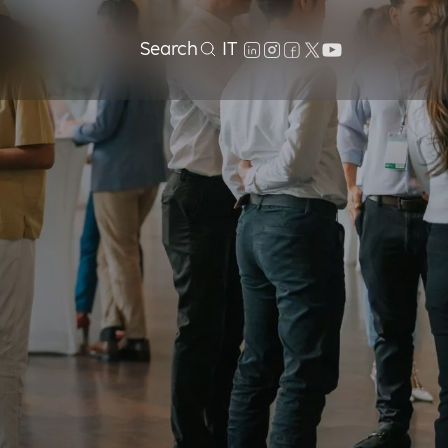
Search
IT