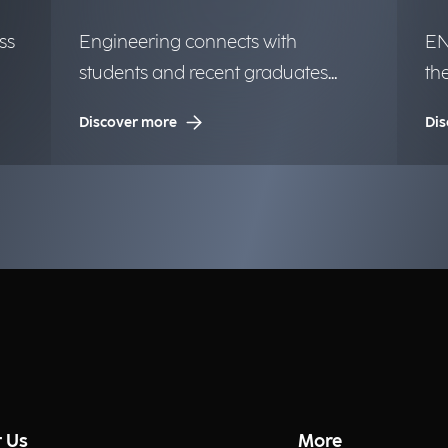
ss
Engineering connects with
EN
students and recent graduates
th
from the University of Milan.
in
Discover more
Dis
op
 Us
More