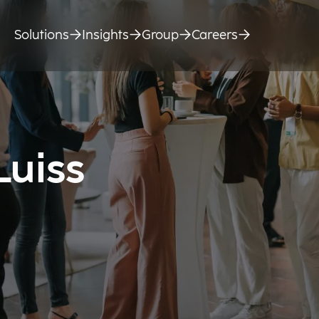
Solutions
Insights
Group
Careers
Luiss