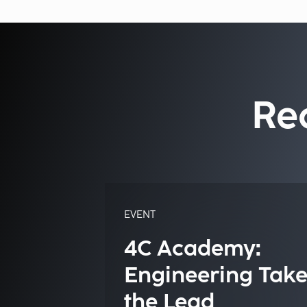
Re
EVENT
4C Academy:
Engineering Take
the Lead