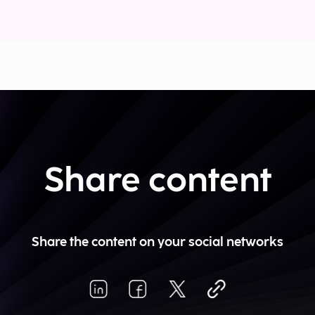
Share content
Share the content on your social networks