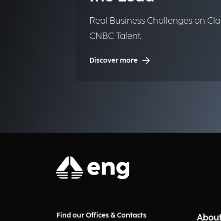
Real Business Challenges on Cla
CNBC Talent.
Discover more
Find our Offices & Contacts
About