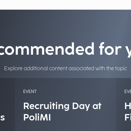
commended for 
Explore additional content associated with the topic
EVENT
EV
Recruiting Day at
H
s
PoliMI
F