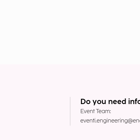
Do you need inf
Event Team:
eventi.engineering@eng