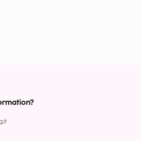
ormation?
.it