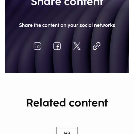
Share content
Share the content on your social networks
Related content
HR