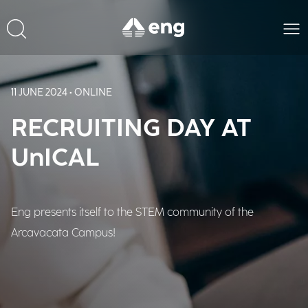
11 JUNE 2024 • ONLINE
RECRUITING DAY AT
UnICAL
Eng presents itself to the STEM community of the
Arcavacata Campus!