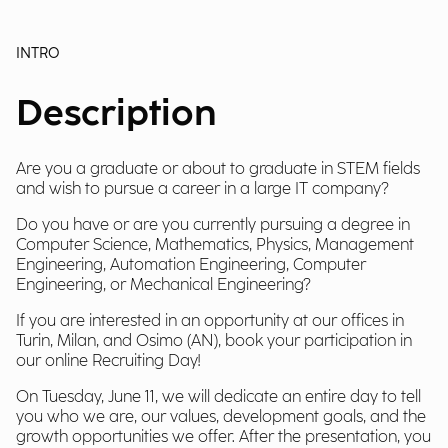
INTRO
Description
Are you a graduate or about to graduate in STEM fields
and wish to pursue a career in a large IT company?
Do you have or are you currently pursuing a degree in
Computer Science, Mathematics, Physics, Management
Engineering, Automation Engineering, Computer
Engineering, or Mechanical Engineering?
If you are interested in an opportunity at our offices in
Turin, Milan, and Osimo (AN), book your participation in
our online Recruiting Day!
On Tuesday, June 11, we will dedicate an entire day to tell
you who we are, our values, development goals, and the
growth opportunities we offer. After the presentation, you