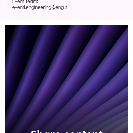
Event Team:
eventi.engineering@eng.it