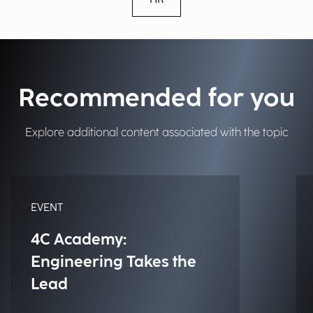
Recommended for you
Explore additional content associated with the topic
EVENT
4C Academy:
Engineering Takes the
Lead