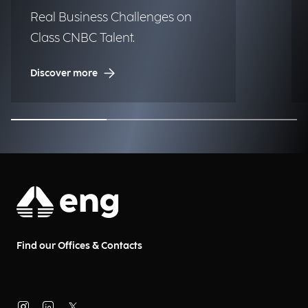
Real Business Challenges on
Class CNBC Talent.
Discover more
Find our Offices & Contacts