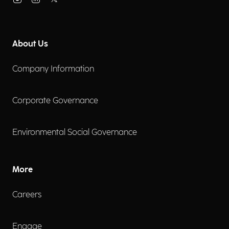
About Us
Company Information
Corporate Governance
Environmental Social Governance
More
Careers
Engage