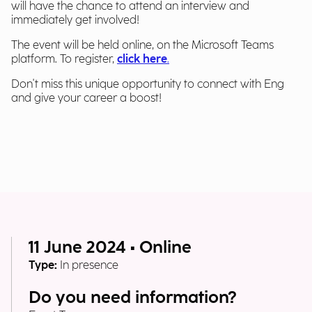
will have the chance to attend an interview and
immediately get involved!
The event will be held online, on the Microsoft Teams
platform. To register,
click here
.
Don't miss this unique opportunity to connect with Eng
and give your career a boost!
11 June 2024 • Online
Type:
In presence
Do you need information?