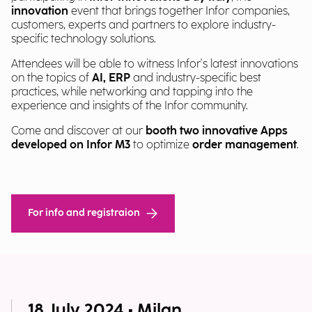
innovation
event that brings together Infor companies,
customers, experts and partners to explore industry-
specific technology solutions.
Attendees will be able to witness Infor's latest innovations
on the topics of
AI, ERP
and industry-specific best
practices, while networking and tapping into the
experience and insights of the Infor community.
Come and discover at our
booth two innovative Apps
developed on Infor M3
to optimize
order management
.
For info and registraion
18 July 2024 • Milan