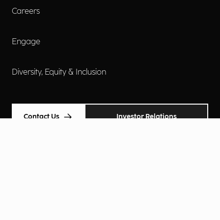
Careers
Engage
Diversity, Equity & Inclusion
Contact Us
Investor Relations
Terms of Use
Accessibility
Cookie Policy
Privacy Policy
Privacy Notice
Privacy Preferences