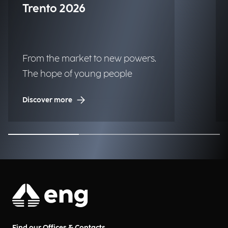
Trento 2026
From the market to new powers.
The hope of young people
Discover more
Find our Offices & Contacts