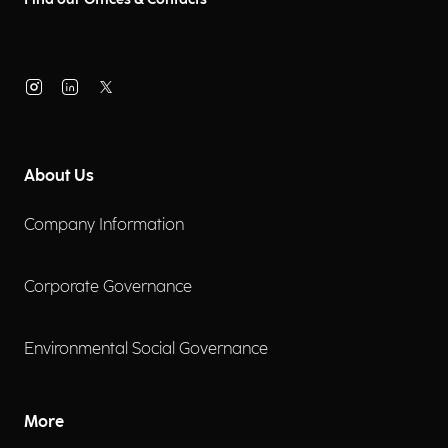
About Us
Company Information
Corporate Governance
Environmental Social Governance
More