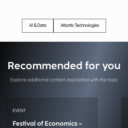
AI & Data
Atlantic Technologies
Recommended for you
Explore additional content associated with the topic
EVENT
Festival of Economics –