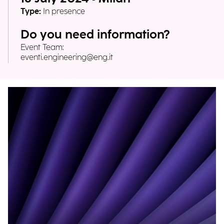
Type:
In presence
Do you need information?
Event Team:
eventi.engineering@eng.it