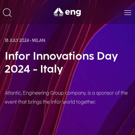
18 JULY 2024 • MILAN
Infor Innovations Day
2024 - Italy
Atlantic, Engineering Group company, is a sponsor of the
event that brings the Infor world together.