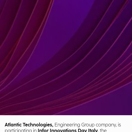
Atlantic Technologies,
Engineering Group company, is
participating in
Infor Innovations Day Italy
, the