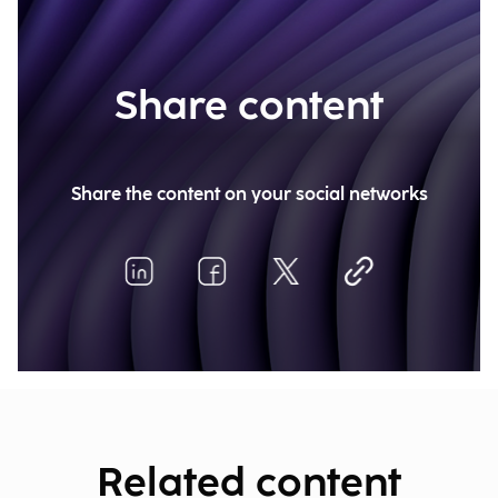
Share content
Share the content on your social networks
Related content