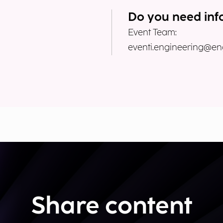
Do you need inf
Event Team:
eventi.engineering@eng
Share content