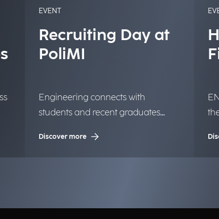
EVENT
EV
Recruiting Day at
H
s
PoliMI
F
ss
Engineering connects with
EN
students and recent graduates
th
from the University of Milan.
in
Discover more
Dis
op