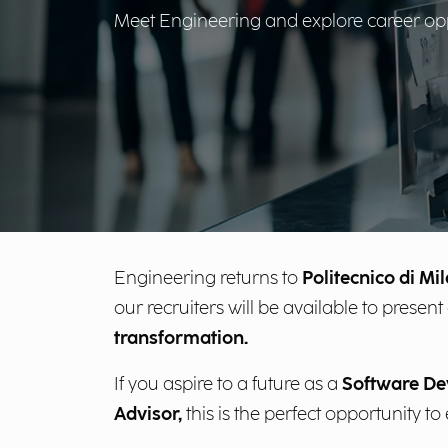
Meet Engineering and explore career oppor
Engineering returns to
Politecnico di Mi
our recruiters will be available to pres
transformation.
If you aspire to a future as a
Software Dev
Advisor,
this is the perfect opportunity t