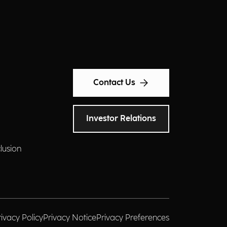
Contact Us
Investor Relations
clusion
rivacy Policy
Privacy Notice
Privacy Preferences