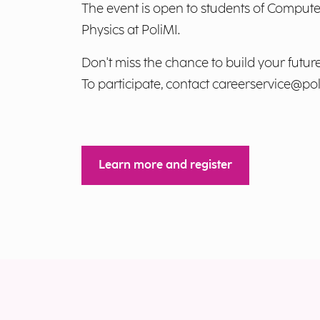
The event is open to students of Compu
Physics at PoliMI.
Don't miss the chance to build your future
To participate, contact
careerservice@poli
Learn more and register