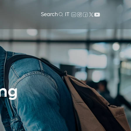
Search
IT
ing