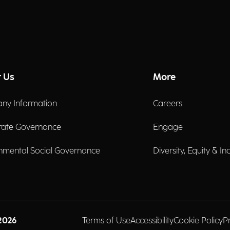
 Us
More
ny Information
Careers
rate Governance
Engage
nmental Social Governance
Diversity, Equity & In
2026
Terms of Use
Accessibility
Cookie Policy
P