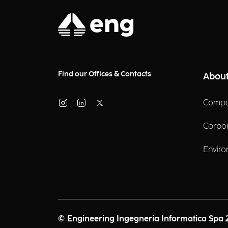
Find our Offices & Contacts
About
Compa
Corpo
Enviro
© Engineering Ingegneria Informatica Spa 