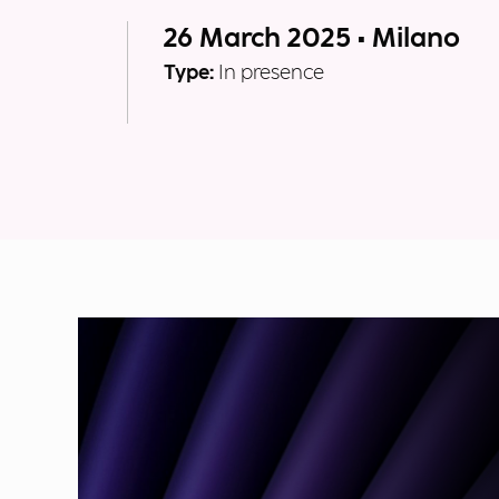
26 March 2025 • Milano
Type:
In presence