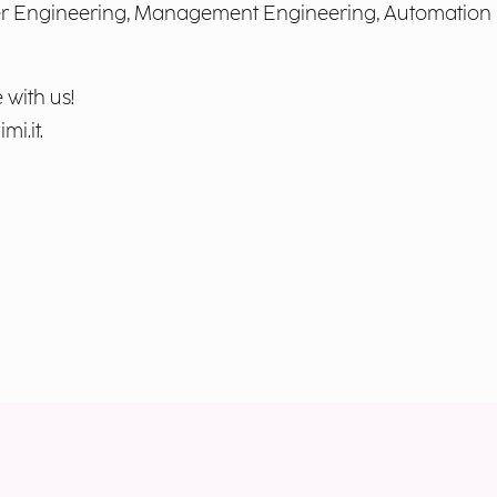
ter Engineering, Management Engineering, Automation
 with us!
mi.it
.