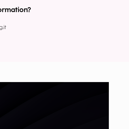
ormation?
.it