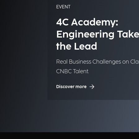
EVENT
4C Academy:
Engineering Take
the Lead
Real Business Challenges on Cla
CNBC Talent.
Discover more