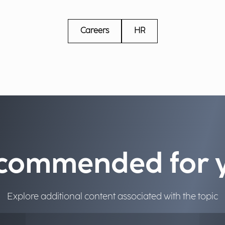
Careers
HR
commended for 
Explore additional content associated with the topic