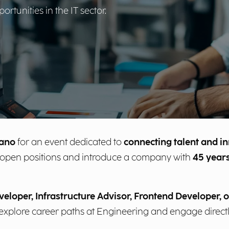
tunities in the IT sector.
lano
for an event dedicated to
connecting talent and i
ent open positions and introduce a company with
45 years
eloper, Infrastructure Advisor, Frontend Developer, o
o explore career paths at Engineering and engage direct