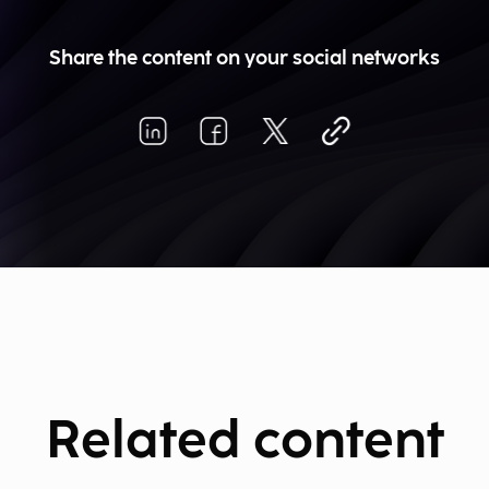
Share the content on your social networks
Related content