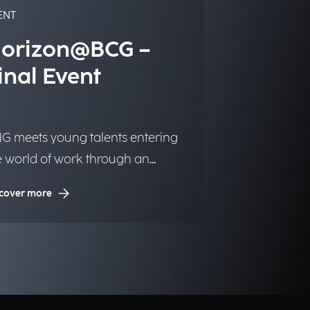
ENT
orizon@BCG –
inal Event
G meets young talents entering
e world of work through an
itiative dedicated to inclusion and
cover more
portunities.