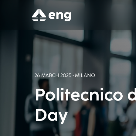
26 MARCH 2025 • MILANO
Politecnico 
Day