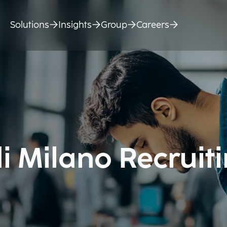
Solutions
Insights
Group
Careers
di Milano Recruit