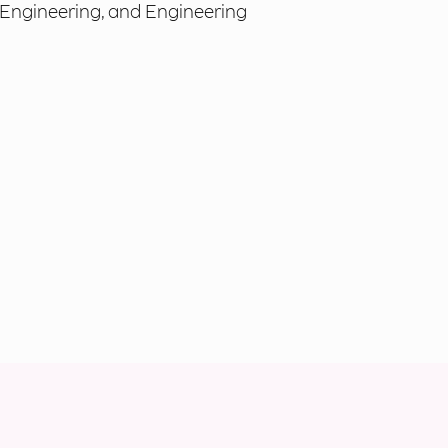
 Engineering, and Engineering