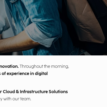
nnovation.
Throughout the morning,
 of experience in digital
r Cloud & Infrastructure Solutions
ly with our team.