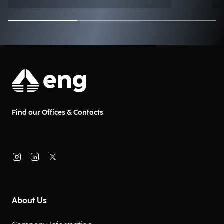
Find our Offices & Contacts
About Us