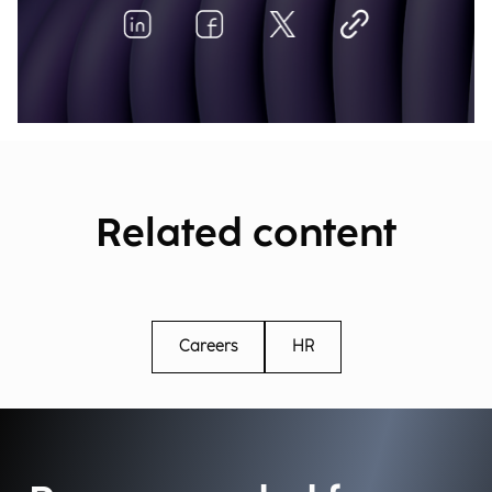
Related content
Careers
HR