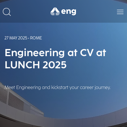
27 MAY 2025 • ROME
Engineering at CV at
LUNCH 2025
Meet Engineering and kickstart your career journey.