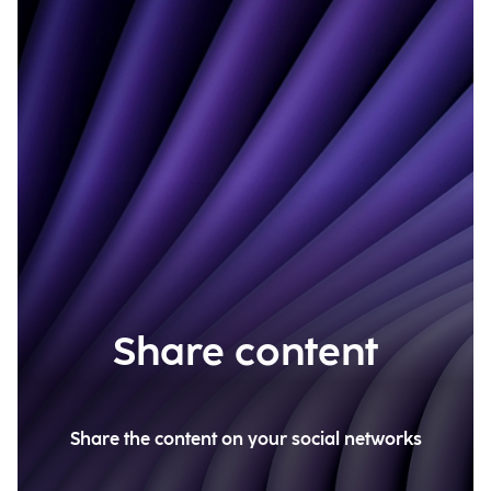
Share content
Share the content on your social networks