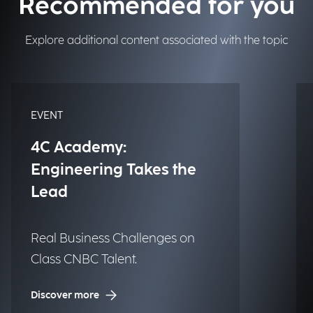
Recommended for you
Explore additional content associated with the topic
EVENT
4C Academy:
Engineering Takes the
Lead
Real Business Challenges on
Class CNBC Talent.
Discover more