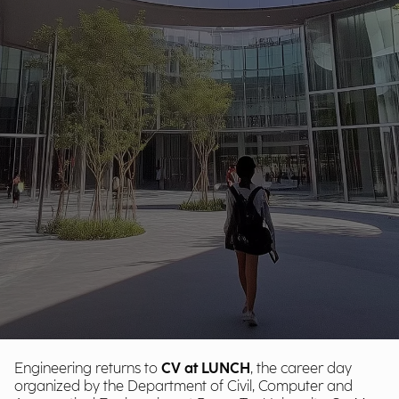
Engineering returns to
CV at LUNCH
, the career day
organized by the Department of Civil, Computer and