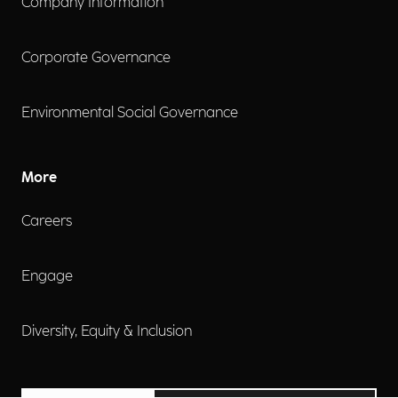
Company Information
Corporate Governance
Environmental Social Governance
More
Careers
Engage
Diversity, Equity & Inclusion