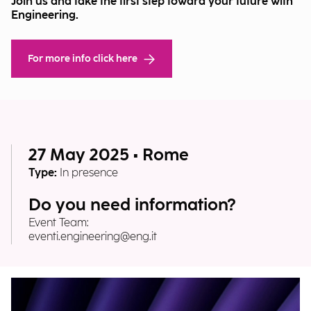
Join us and take the first step toward your future with
Engineering.
For more info click here
27 May 2025 • Rome
Type:
In presence
Do you need information?
Event Team:
eventi.engineering@eng.it