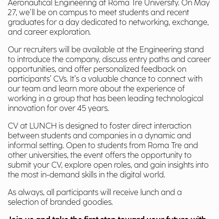
Aeronautical Engineering at Roma Tre University. On May
27, we’ll be on campus to meet students and recent
graduates for a day dedicated to networking, exchange,
and career exploration.
Our recruiters will be available at the Engineering stand
to introduce the company, discuss entry paths and career
opportunities, and offer personalized feedback on
participants’ CVs. It’s a valuable chance to connect with
our team and learn more about the experience of
working in a group that has been leading technological
innovation for over 45 years.
CV at LUNCH is designed to foster direct interaction
between students and companies in a dynamic and
informal setting. Open to students from Roma Tre and
other universities, the event offers the opportunity to
submit your CV, explore open roles, and gain insights into
the most in-demand skills in the digital world.
As always, all participants will receive lunch and a
selection of branded goodies.