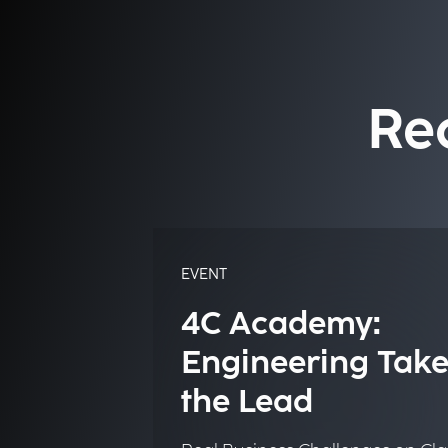
Re
EVENT
4C Academy:
Engineering Take
the Lead