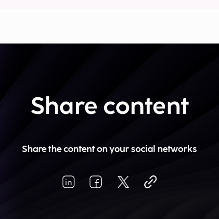
Share content
Share the content on your social networks