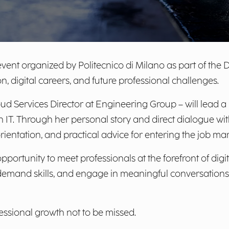
vent organized by Politecnico di Milano as part of the 
on, digital careers, and future professional challenges.
d Services Director at Engineering Group – will lead a
n IT. Through her personal story and direct dialogue with 
orientation, and practical advice for entering the job mar
portunity to meet professionals at the forefront of digi
emand skills, and engage in meaningful conversations 
ssional growth not to be missed.