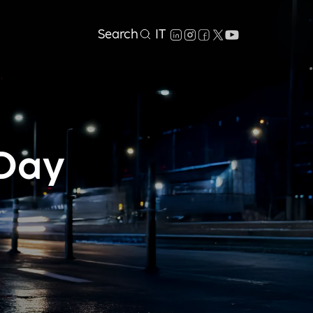
Search
IT
 Day