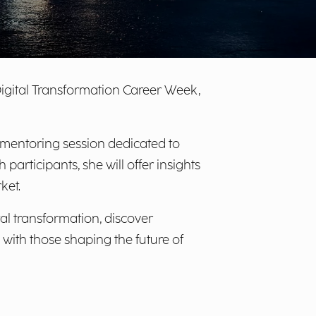
Digital Transformation Career Week,
 mentoring session dedicated to
participants, she will offer insights
ket.
tal transformation, discover
with those shaping the future of