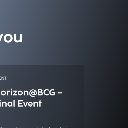
you
ENT
orizon@BCG –
inal Event