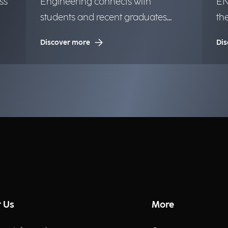
ss
Engineering connects with
EN
students and recent graduates
th
from the University of Milan.
in
Discover more
Dis
op
 Us
More