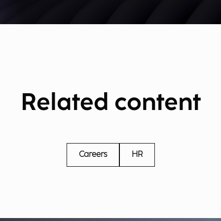
Related content
Careers
HR