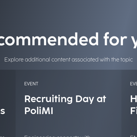
commended for 
Explore additional content associated with the topic
EVENT
EV
Recruiting Day at
H
s
PoliMI
F