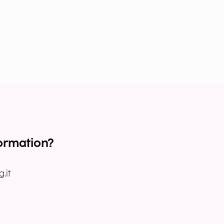
ormation?
.it