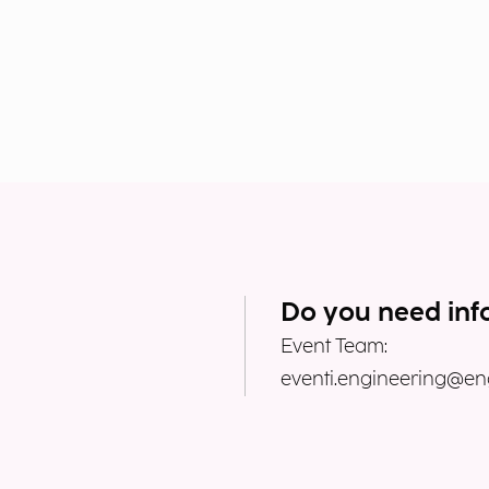
Do you need inf
Event Team:
eventi.engineering@eng