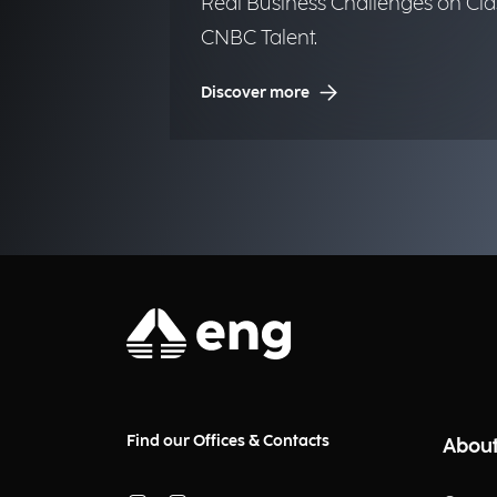
Real Business Challenges on Cla
CNBC Talent.
Discover more
Find our Offices & Contacts
About