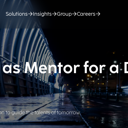
Solutions
Insights
Group
Careers
 as Mentor for a
ion to guide the talents of tomorrow.