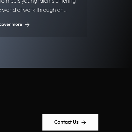
G meets young talents entering
e world of work through an
itiative dedicated to inclusion and
cover more
portunities.
Contact Us