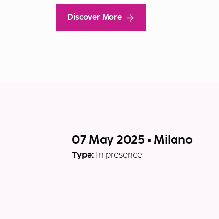
Discover More
07 May 2025 • Milano
Type:
In presence