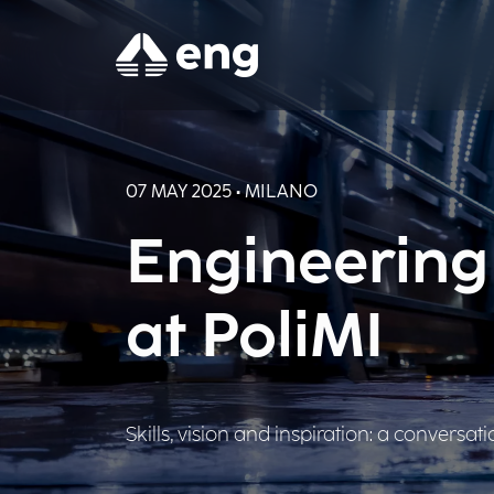
07 MAY 2025 • MILANO
Engineering
at PoliMI
Skills, vision and inspiration: a conversat