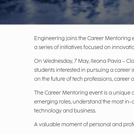
Engineering joins the Career Mentoring e
a series of initiatives focused on innovati
On Wednesday, 7 May, Ileana Pavia – Clou
students interested in pursuing a career i
on the future of tech professions, career 
The Career Mentoring event is a unique op
emerging roles, understand the most in-d
technology and business.
A valuable moment of personal and profe