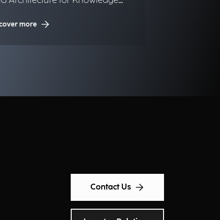
G Architecture for Knowledge
nagement in Urban Digital
cover more
ins.
Contact Us