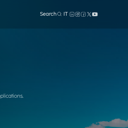
Search
IT
plications.