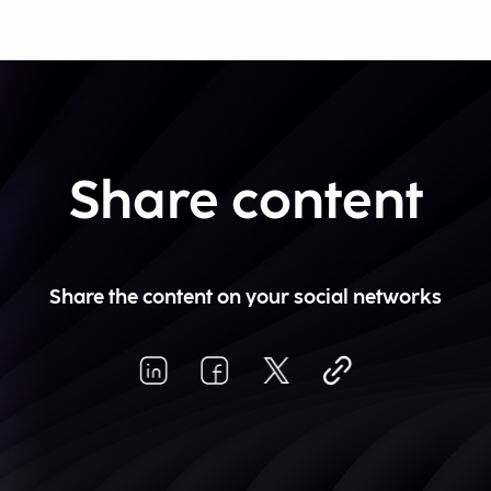
Share content
Share the content on your social networks