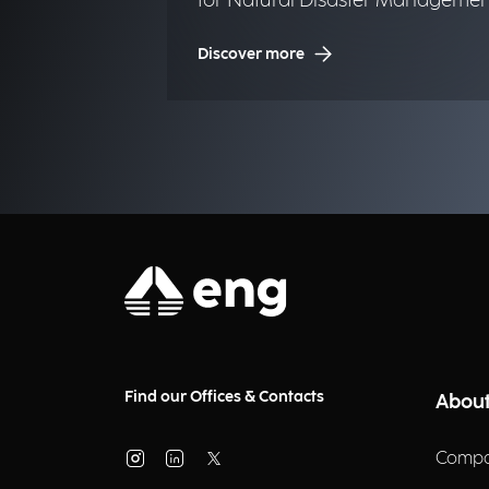
for Natural Disaster Managemen
(NDM)
Discover more
Find our Offices & Contacts
About
Compa