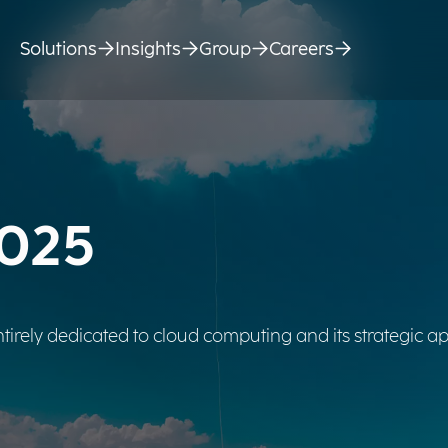
Solutions
Insights
Group
Careers
2025
tirely dedicated to cloud computing and its strategic ap