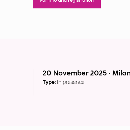
For info and registration
20 November 2025 • Mila
Type:
In presence