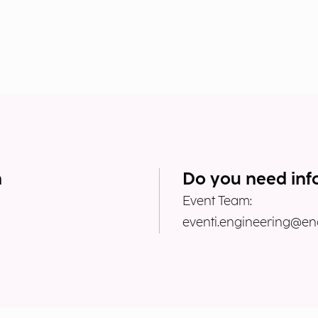
n
Do you need inf
Event Team:
eventi.engineering@eng