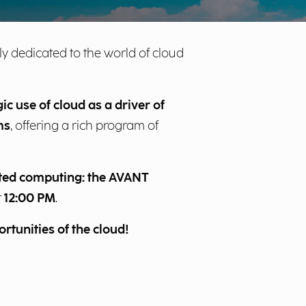
ely dedicated to the world of cloud
gic use of cloud as a driver of
ms
, offering a rich program of
ted computing: the AVANT
r
12:00 PM
.
rtunities of the cloud!