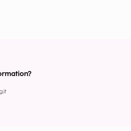
ormation?
.it