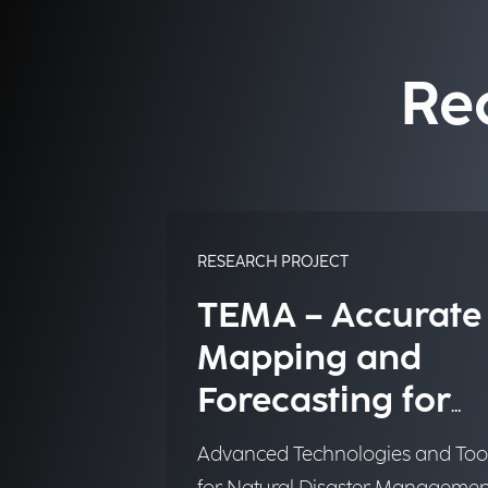
Re
RESEARCH PROJECT
TEMA – Accurate
Mapping and
Forecasting for
Emergency
Advanced Technologies and Too
Management