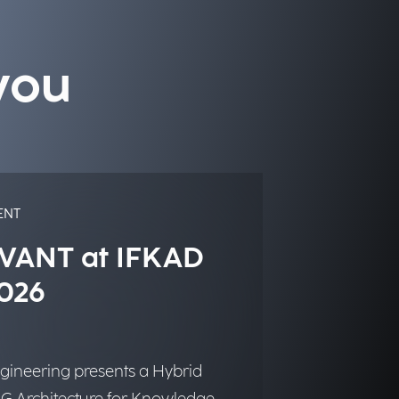
you
ENT
VANT at IFKAD
026
gineering presents a Hybrid