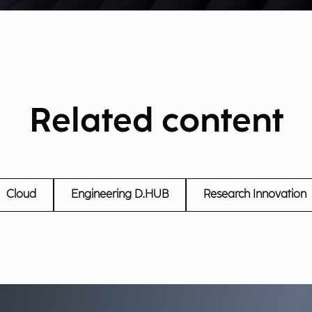
Related content
Cloud
Engineering D.HUB
Research Innovation