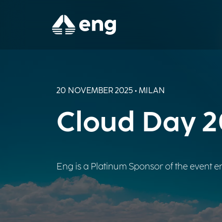
20 NOVEMBER 2025 • MILAN
Cloud Day 
Eng is a Platinum Sponsor of the event en