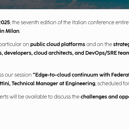
2025
, the seventh edition of the Italian conference entir
in Milan
.
 particular on
public cloud platforms
and on the
strate
ls, developers, cloud architects, and DevOps/SRE tea
ss our session
“Edge-to-cloud continuum with Federa
ttini, Technical Manager at Engineering
, scheduled fo
ts will be available to discuss the
challenges and oppo