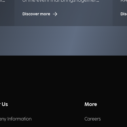
t
of the event that brings together
RA
the Google community.
Ma
Discover more
Dis
Tw
 Us
More
ny Information
Careers