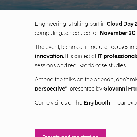
Engineering is taking part in
Cloud Day 
computing, scheduled for
November 20 
The event, technical in nature, focuses in
innovation
. It is aimed at
IT professiona
sessions and real-world case studies.
Among the talks on the agenda, don’t mi
perspective”
, presented by
Giovanni Fra
Come visit us at the
Eng booth
— our exper