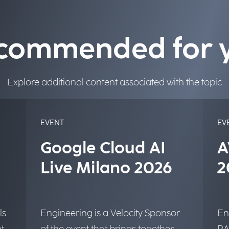
commended for 
Explore additional content associated with the topic
EVENT
EV
Google Cloud AI
A
Live Milano 2026
2
ls
Engineering is a Velocity Sponsor
En