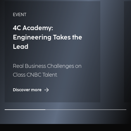
EVENT
4C Academy:
Engineering Takes the
Lead
Real Business Challenges on
Class CNBC Talent.
Discover more