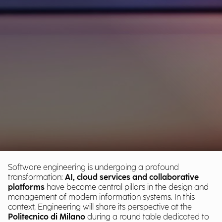
Software engineering is undergoing a profound
transformation:
AI, cloud services and collaborative
platforms
have become central pillars in the design and
management of modern information systems. In this
context, Engineering will share its perspective at the
Politecnico di Milano
during a round table dedicated to