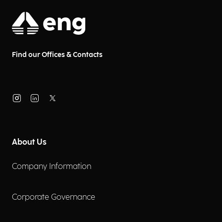
Find our Offices & Contacts
About Us
Company Information
Corporate Governance