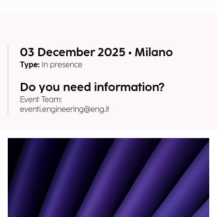
03 December 2025 • Milano
Type:
In presence
Do you need information?
Event Team:
eventi.engineering@eng.it