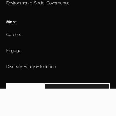
Environmental Social Governance
More
Careers
Engage
Diversity, Equity & Inclusion
Contact Us
Investor Relations