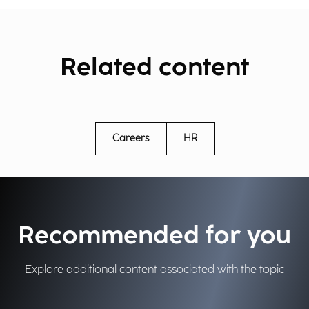
Related content
Careers
HR
Recommended for you
Explore additional content associated with the topic