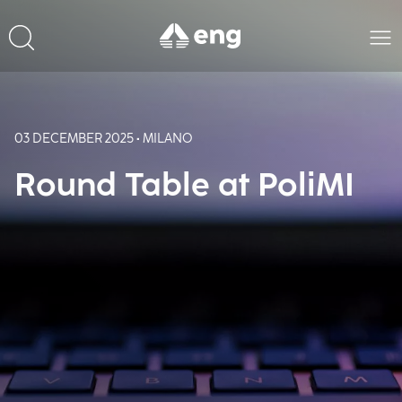
03 DECEMBER 2025 • MILANO
Round Table at PoliMI