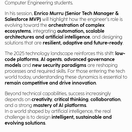
Computer Engineering students.
In his session,
Enrico Murru (Senior Tech Manager &
Salesforce MVP)
will highlight how the engineer’s role is
evolving toward the
orchestration of complex
ecosystems
, integrating
automation, scalable
architectures and artificial intelligence
, and designing
solutions that are
resilient, adaptive and future-ready
.
The 2025 technology landscape reinforces this shift:
low-
code platforms
,
AI agents
,
advanced governance
models
and
new security paradigms
are reshaping
processes and required skills. For those entering the tech
world today, understanding these dynamics is essential to
remain competitive and drive innovation
.
Beyond technical capabilities, success increasingly
depends on
creativity
,
critical thinking
,
collaboration
,
and a strong
mastery of AI platforms
.
In a world shaped by artificial intelligence, the real
challenge is to design
intelligent, sustainable and
evolving solutions
.