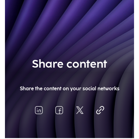
Share content
Share the content on your social networks