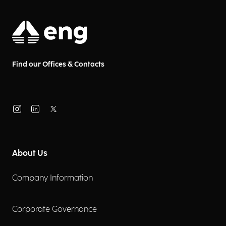
Find our Offices & Contacts
About Us
Company Information
Corporate Governance