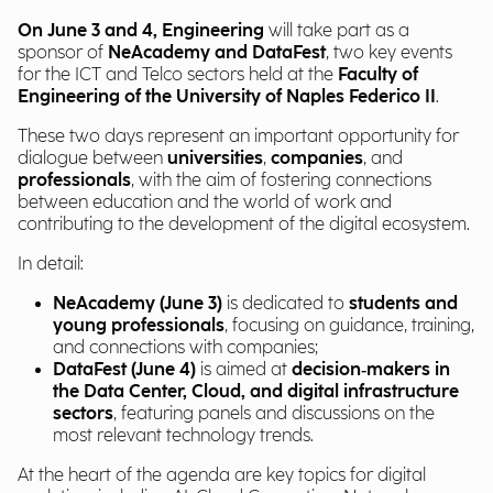
On June 3 and 4, Engineering
will take part as a
sponsor of
NeAcademy and DataFest
, two key events
for the ICT and Telco sectors held at the
Faculty of
Engineering of the University of Naples Federico II
.
These two days represent an important opportunity for
dialogue between
universities
,
companies
, and
professionals
, with the aim of fostering connections
between education and the world of work and
contributing to the development of the digital ecosystem.
In detail:
NeAcademy (June 3)
is dedicated to
students and
young professionals
, focusing on guidance, training,
and connections with companies;
DataFest (June 4)
is aimed at
decision‑makers in
the Data Center, Cloud, and digital infrastructure
sectors
, featuring panels and discussions on the
most relevant technology trends.
At the heart of the agenda are key topics for digital