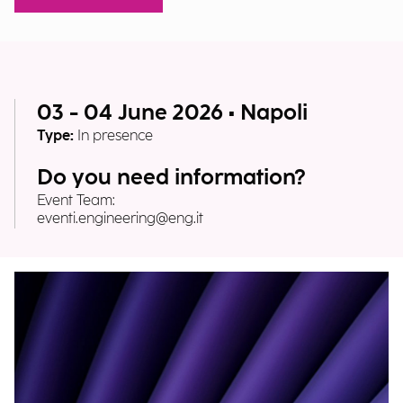
03 - 04 June 2026 • Napoli
Type:
In presence
Do you need information?
Event Team:
eventi.engineering@eng.it