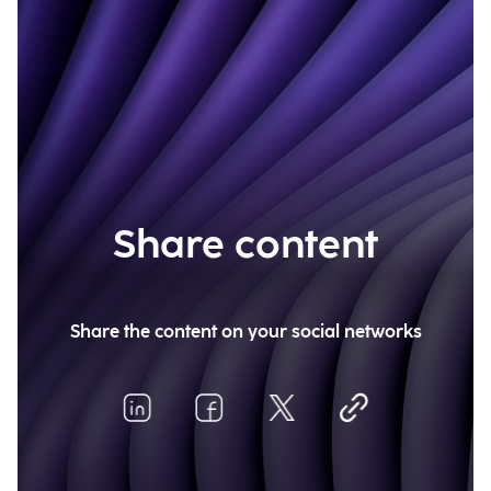
Share content
Share the content on your social networks