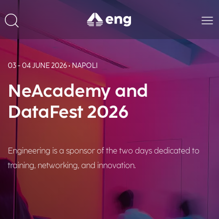
03 - 04 JUNE 2026 • NAPOLI
NeAcademy and
DataFest 2026
Engineering is a sponsor of the two days dedicated to
training, networking, and innovation.