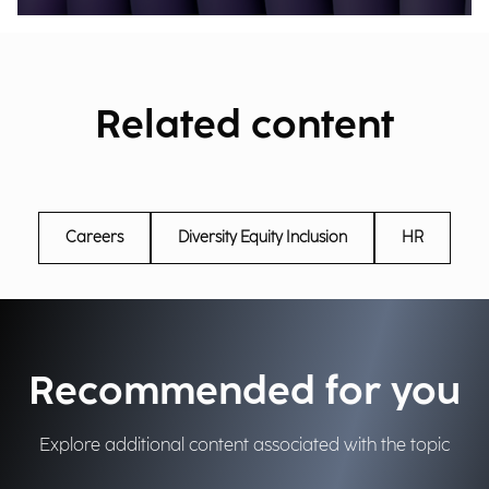
Related content
Careers
Diversity Equity Inclusion
HR
Recommended for you
Explore additional content associated with the topic