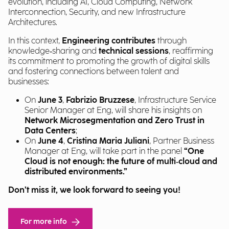
evolution, including AI, Cloud Computing, Network
Interconnection, Security, and new Infrastructure
Architectures.
In this context,
Engineering contributes
through
knowledge‑sharing and
technical sessions
, reaffirming
its commitment to promoting the growth of digital skills
and fostering connections between talent and
businesses:
On
June 3
,
Fabrizio Bruzzese
, Infrastructure Service
Senior Manager at Eng, will share his insights on
Network Microsegmentation and Zero Trust in
Data Centers
;
On
June 4
,
Cristina Maria Juliani
, Partner Business
Manager at Eng, will take part in the panel
“One
Cloud is not enough: the future of multi‑cloud and
distributed environments.”
Don’t miss it, we look forward to seeing you!
For more info