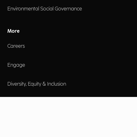
Environmental Social Governance
More
Careers
Engage
Diversity, Equity & Inclusion
Contact Us
Investor Relations