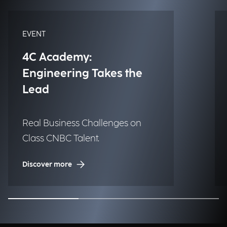
EVENT
4C Academy:
Engineering Takes the
Lead
Real Business Challenges on
Class CNBC Talent.
Discover more