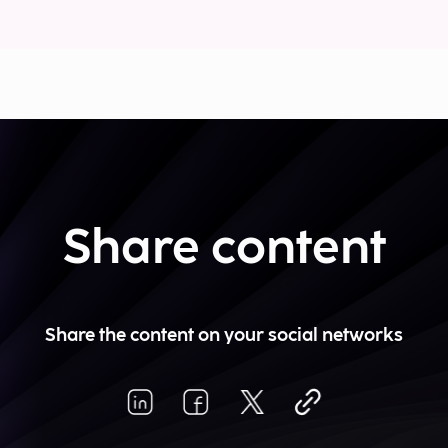
Share content
Share the content on your social networks