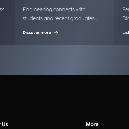
ss
Engineering connects with
Fe
students and recent graduates
Di
from the University of Milan.
mi
Discover more
Lis
 Us
More