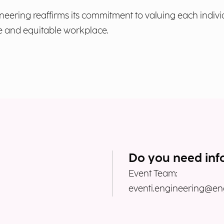
neering reaffirms its commitment to valuing each indiv
ive and equitable workplace.
Do you need inf
Event Team:
eventi.engineering@eng