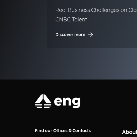
Real Business Challenges on Cla
CNBC Talent.
Discover more
Find our Offices & Contacts
About