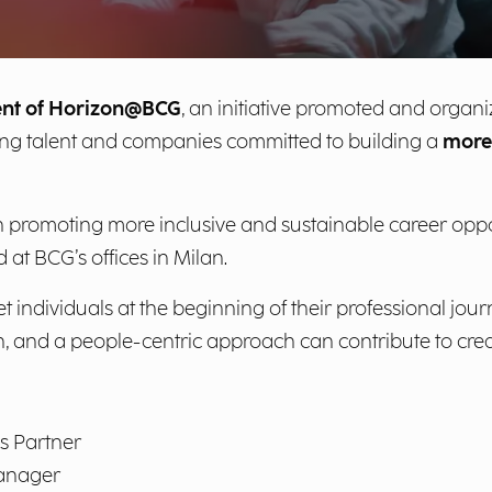
ent of Horizon@BCG
, an initiative promoted and organ
ng talent and companies committed to building a
more 
n promoting more inclusive and sustainable career oppo
 at BCG’s offices in Milan.
 individuals at the beginning of their professional jour
, and a people-centric approach can contribute to creat
s Partner
Manager