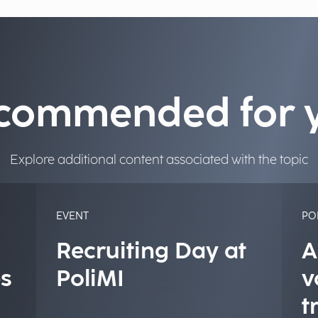
commended for 
Explore additional content associated with the topic
EVENT
PO
Recruiting Day at
A
s
PoliMI
v
t