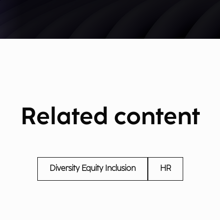
Related content
Diversity Equity Inclusion
HR