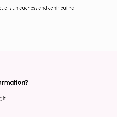
idual’s uniqueness and contributing
ormation?
.it