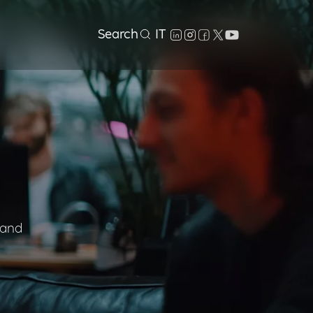
Search
IT
 and