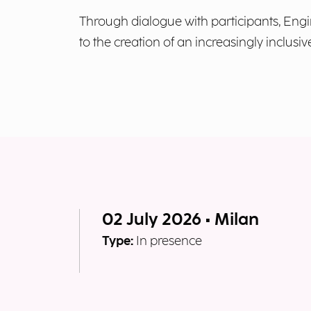
Through dialogue with participants, Engi
to the creation of an increasingly inclus
02 July 2026 • Milan
Type:
In presence