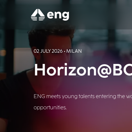
02 JULY 2026 • MILAN
Horizon@BCG
ENG meets young talents entering the wor
opportunities.