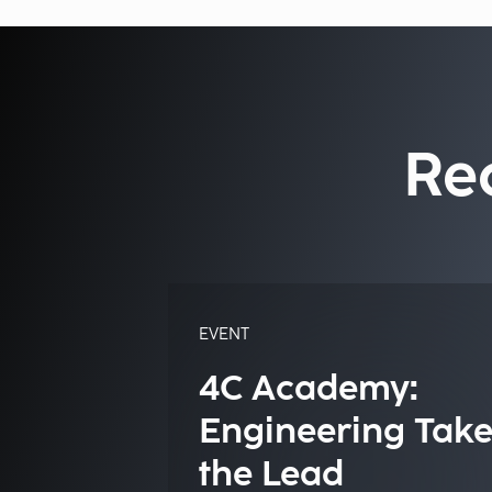
Re
EVENT
4C Academy:
Engineering Take
the Lead