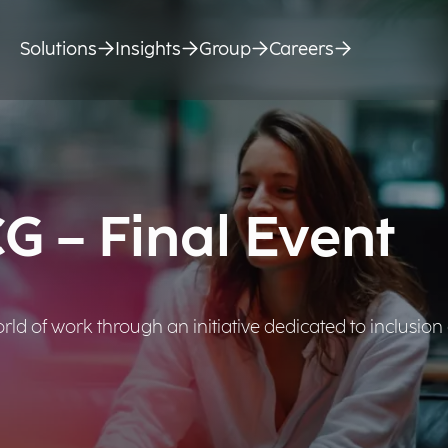
Solutions
Insights
Group
Careers
 – Final Event
ld of work through an initiative dedicated to inclusion