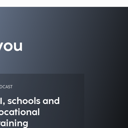
you
DCAST
I, schools and
ocational
raining