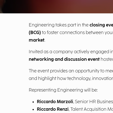
Engineering takes part in the
closing ev
(BCG)
to foster connections between you
market
.
Invited as a company actively engaged i
networking and discussion event
hosted
The event provides an opportunity to meet
and highlight how technology, innovation
Representing Engineering will be:
Riccardo Marzoli
, Senior HR Busines
Riccardo Renzi
, Talent Acquisition 