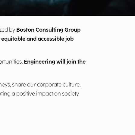
ized by
Boston Consulting Group
equitable and accessible job
rtunities,
Engineering will join the
neys, share our corporate culture,
ing a positive impact on society.