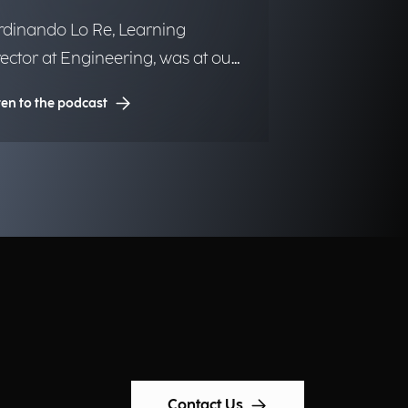
rdinando Lo Re, Learning
rector at Engineering, was at our
crophones.
ten to the podcast
Contact Us