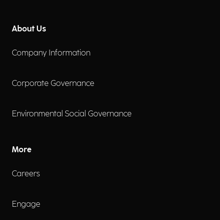
About Us
Company Information
Corporate Governance
Environmental Social Governance
More
Careers
Engage