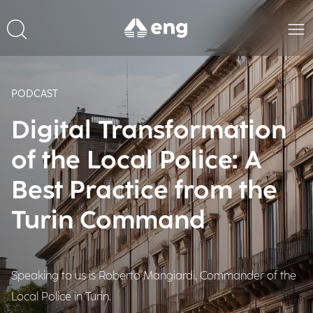
PODCAST
Digital Transformation
of the Local Police: A
Best Practice from the
Turin Command
Speaking to us is Roberto Mangiardi, Commander of the
Local Police in Turin.