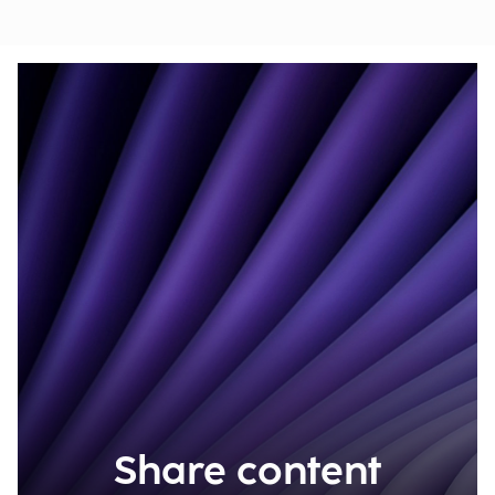
Share content