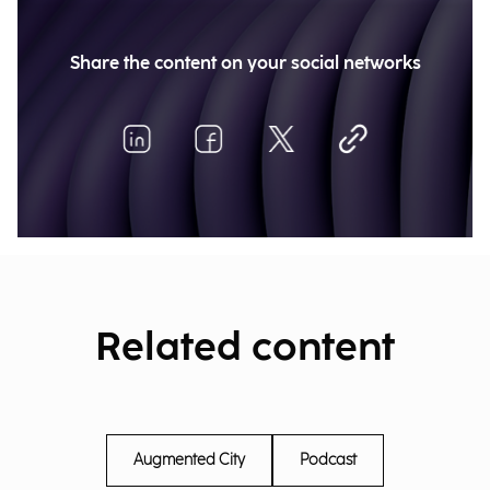
Share the content on your social networks
Related content
Augmented City
Podcast