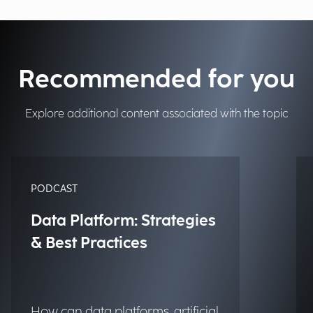
Recommended for you
Explore additional content associated with the topic
PODCAST
Data Platform: Strategies
& Best Practices
How can data platforms, artificial