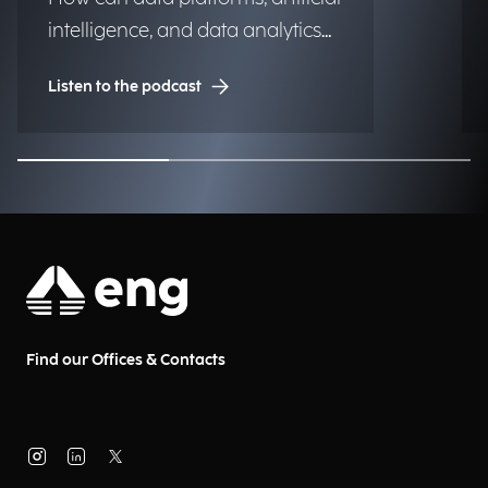
intelligence, and data analytics
transform into significant and
Listen to the podcast
lasting competitive advantages
for institutions, organizations,
and businesses?
Find our Offices & Contacts