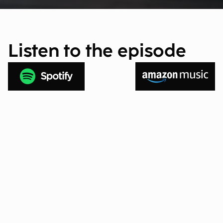
Listen to the episode