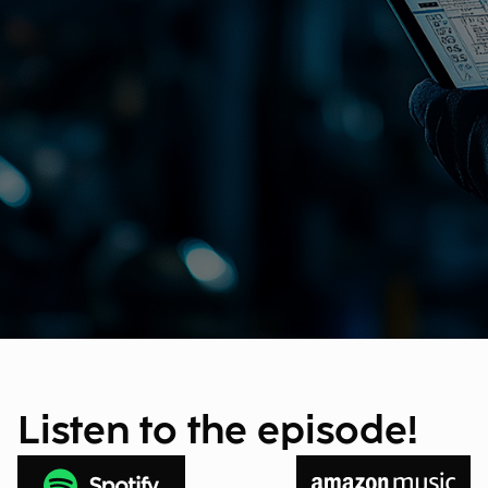
Listen to the episode!