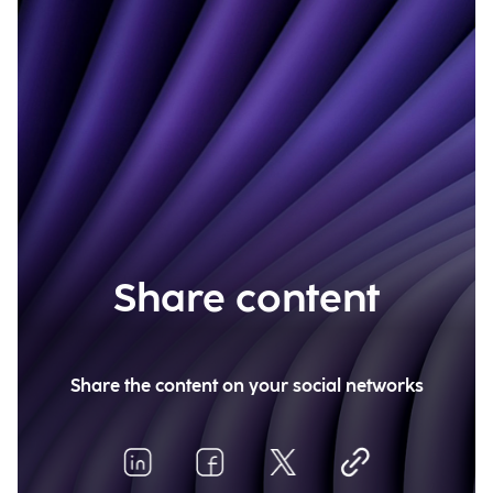
Share content
Share the content on your social networks