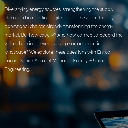
Diversifying energy sources, strengthening the supply
chain, and integrating digital tools—these are the key
operational choices already transforming the energy
market. But how exactly? And how can we safeguard the
value chain in an ever-evolving socioeconomic
landscape? We explore these questions with Enrico
Fantini, Senior Account Manager Energy & Utilities at
Engineering.