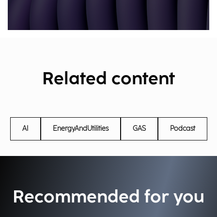
Related content
AI
EnergyAndUtilities
GAS
Podcast
Recommended for you