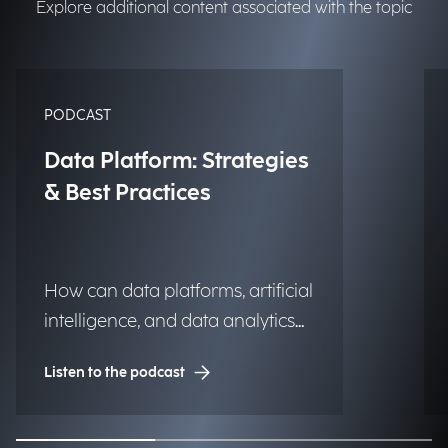
Explore additional content associated with the topic
PODCAST
Data Platform: Strategies
& Best Practices
How can data platforms, artificial
intelligence, and data analytics
transform into significant and
Listen to the podcast
lasting competitive advantages
for institutions, organizations,
and businesses?