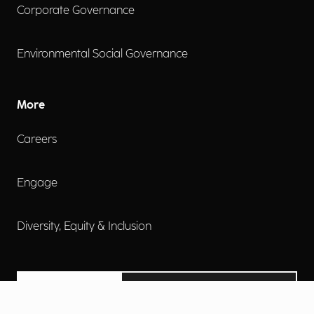
Corporate Governance
Environmental Social Governance
More
Careers
Engage
Diversity, Equity & Inclusion
Contact Us
Investor Relations