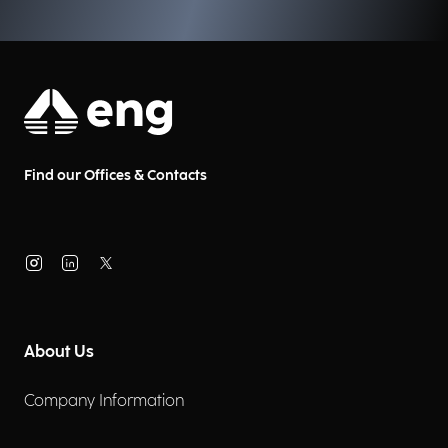
Find our Offices & Contacts
About Us
Company Information