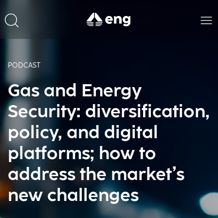
PODCAST
Gas and Energy
Security: diversification,
policy, and digital
platforms; how to
address the market’s
new challenges