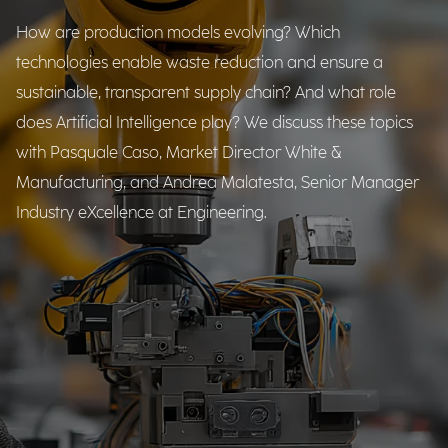
How are production models evolving? Which
technologies enable waste reduction and ensure a
sustainable, transparent supply chain? And what role
does Artificial Intelligence play? We discuss these topics
with Pasquale Caso, Market Director White &
Manufacturing, and Andrea Malatesta, Senior Manager
Industry eXcellence at Engineering.