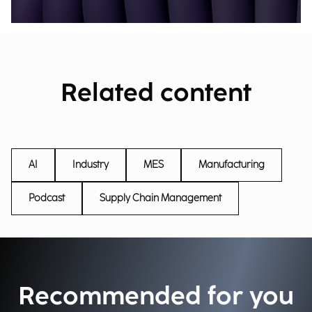
Related content
AI
Industry
MES
Manufacturing
Podcast
Supply Chain Management
Recommended for you