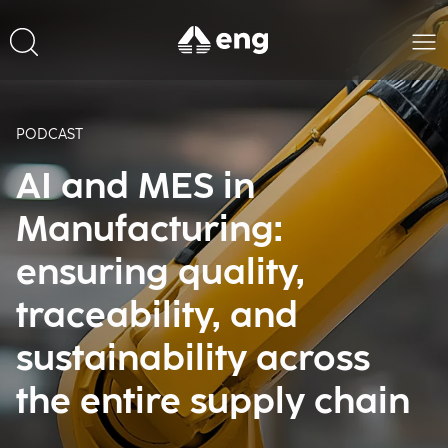
PODCAST
AI and MES in
Manufacturing:
ensuring quality,
traceability, and
sustainability across
the entire supply chain