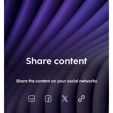
Share content
Share the content on your social networks