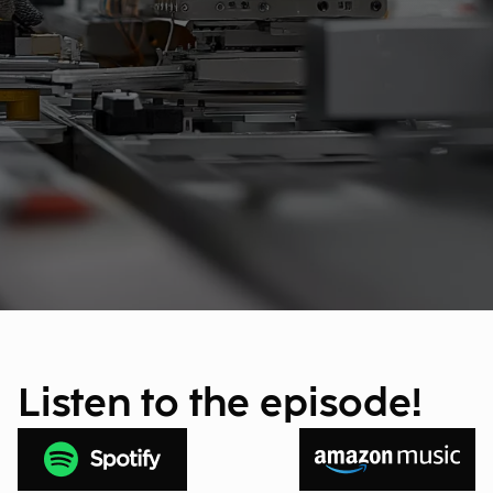
Listen to the episode!