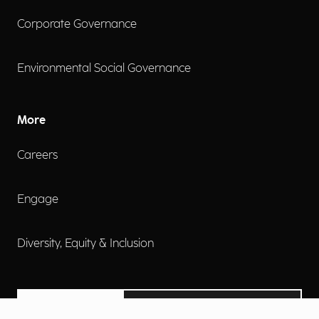
Corporate Governance
Environmental Social Governance
More
Careers
Engage
Diversity, Equity & Inclusion
Contact Us
Investor Relations