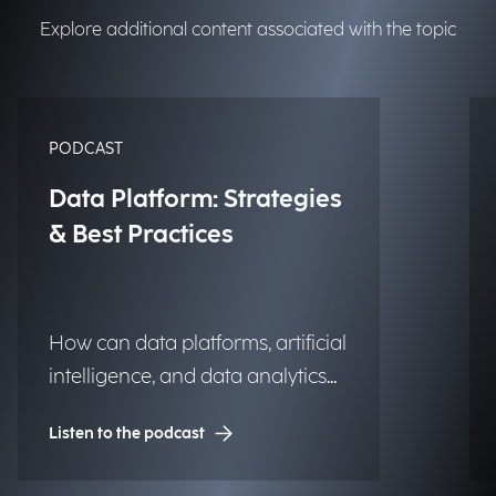
Explore additional content associated with the topic
PODCAST
Data Platform: Strategies
& Best Practices
How can data platforms, artificial
intelligence, and data analytics
transform into significant and
Listen to the podcast
lasting competitive advantages
for institutions, organizations,