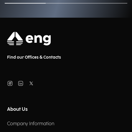
and businesses?
Find our Offices & Contacts
About Us
Company Information