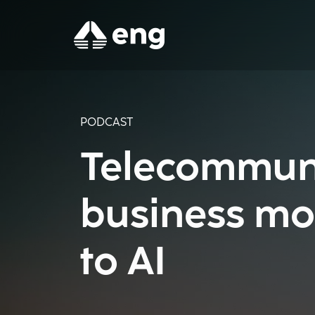
PODCAST
Telecommuni
business mo
to AI