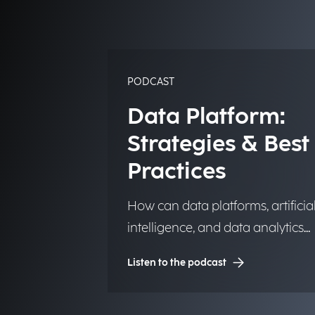
PODCAST
Data Platform:
Strategies & Best
Practices
How can data platforms, artificia
intelligence, and data analytics
transform into significant and
Listen to the podcast
lasting competitive advantages f
institutions, organizations, and