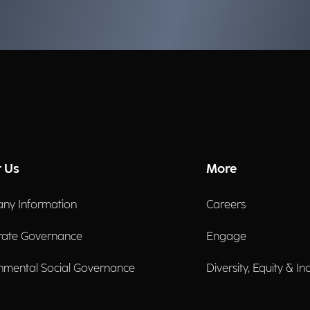
governance can strengthen
ev
organizational resilience.
al
mu
Gi
Ma
Sa
co
Gr
 Us
More
ny Information
Careers
rate Governance
Engage
nmental Social Governance
Diversity, Equity & In