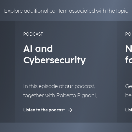
Explore additional content associated with the topic
PODCAST
PO
AI and
N
Cybersecurity
f
l
In this episode of our podcast,
Ge
together with Roberto Pignani,
be
Executive Director, we discuss how
te
Listen to the podcast
Lis
or
threats are evolving and how
mo
artificial intelligence and strategic
th