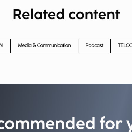
Related content
AI
Media & Communication
Podcast
TELC
commended for 