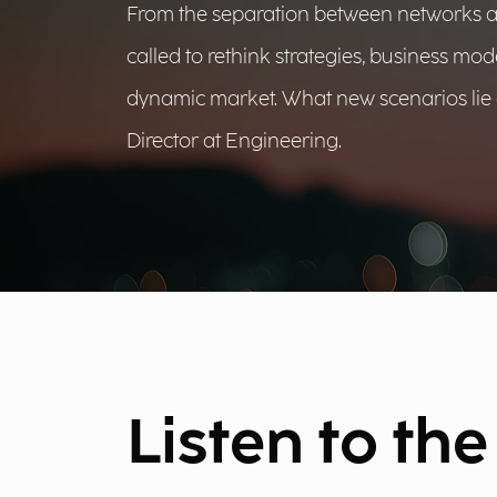
From the separation between networks and 
called to rethink strategies, business mod
dynamic market. What new scenarios lie 
Director at Engineering.
Listen to th