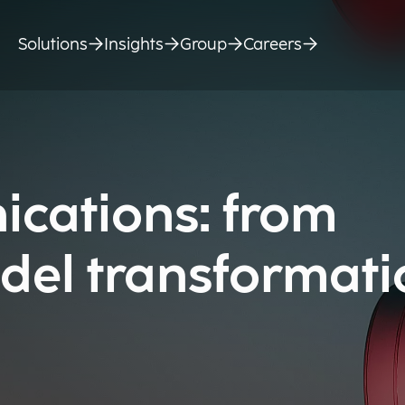
Solutions
Insights
Group
Careers
cations: from
del transformati