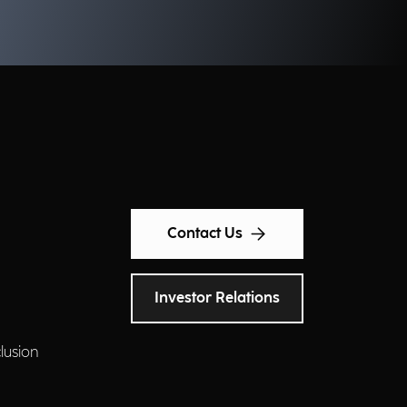
ery day. What solutions are
ready within reach for
nicipalities? We discuss this with
anluca Severi, Pre-Sales Senior
nager, and Paola Ponticelli, Pre-
les Senior at Municipia, a
mpany of the Engineering
oup.
Contact Us
Investor Relations
clusion