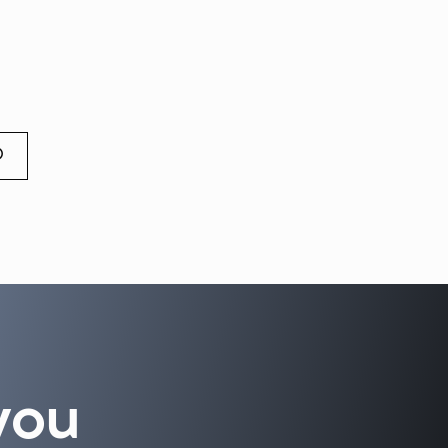
O
you