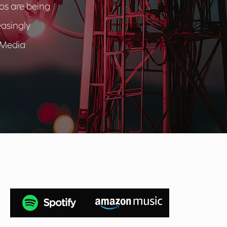
cos are being
easingly
 Media