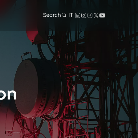
Search
IT
on