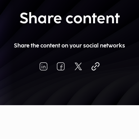
Share content
Share the content on your social networks