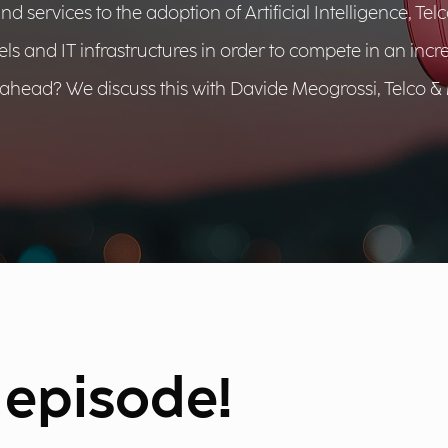
services to the adoption of Artificial Intelligence, Tel
els and IT infrastructures in order to compete in an incr
ahead? We discuss this with Davide Meogrossi, Telco &
e episode!