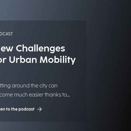
DCAST
ew Challenges
or Urban Mobility
tting around the city can
come much easier thanks to
chnology, making urban centers
ten to the podcast
re livable and accessible for
ose who live and work there