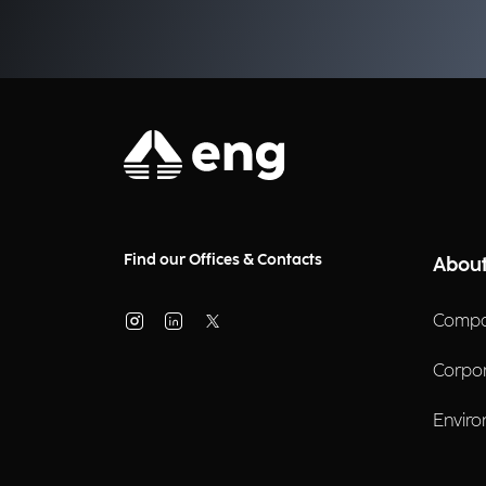
businesses?
Find our Offices & Contacts
About
Compa
Corpo
Enviro