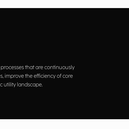
 processes that are continuously
 improve the efficiency of core
utility landscape.