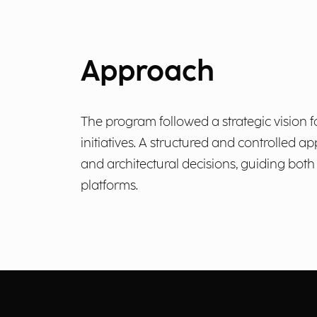
Approach
The program followed a strategic vision 
initiatives. A structured and controlled
and architectural decisions, guiding bot
platforms.