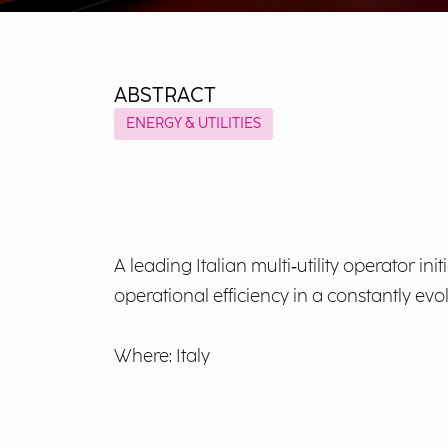
ABSTRACT
ENERGY & UTILITIES
A leading Italian multi‑utility operator i
operational efficiency in a constantly evo
Where: Italy