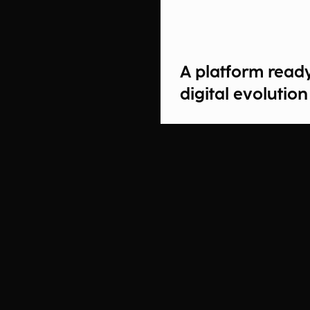
A platform read
digital evolution