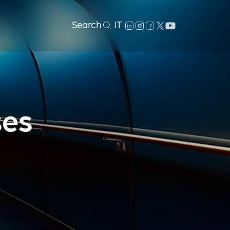
Search
IT
ses