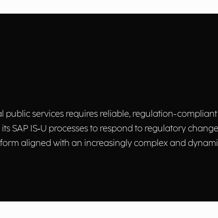
ublic services requires reliable, regulation-compliant
s SAP IS‑U processes to respond to regulatory changes,
form aligned with an increasingly complex and dynamic 