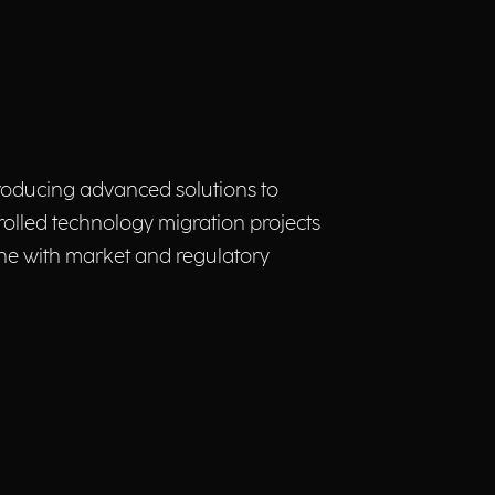
ntroducing advanced solutions to
rolled technology migration projects
line with market and regulatory