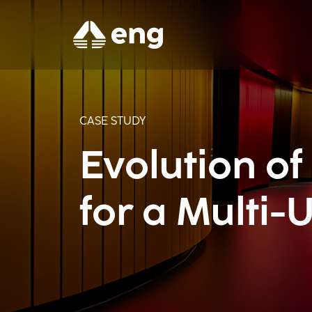
CASE STUDY
Evolution of
for a Multi-U