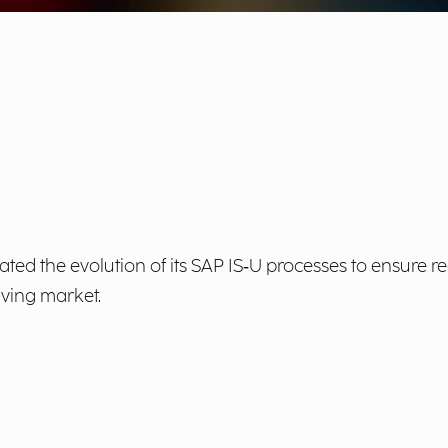
nitiated the evolution of its SAP IS‑U processes to ensur
lving market.