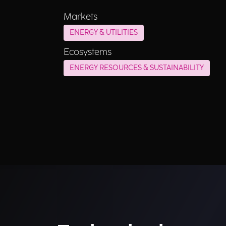
Markets
ENERGY & UTILITIES
Ecosystems
ENERGY RESOURCES & SUSTAINABILITY