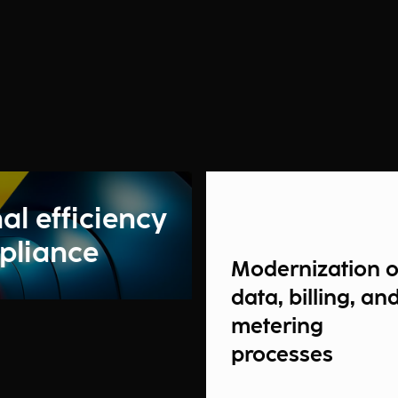
al efficiency
pliance
Modernization o
data, billing, an
metering
processes