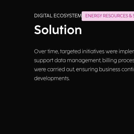
DIGITAL ECOSYSTEM
ENERGY RESOURCES & S
Solution
Over time, targeted initiatives were impl
support data management, billing processe
were carried out, ensuring business conti
developments.