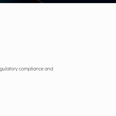
e regulatory compliance and