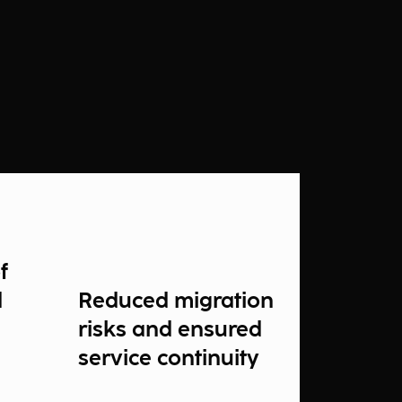
f
d
Reduced migration
risks and ensured
service continuity