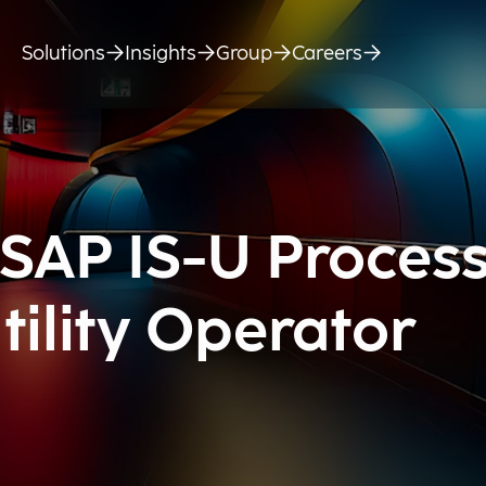
Solutions
Insights
Group
Careers
 SAP IS-U Proces
tility Operator