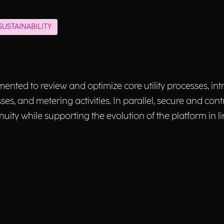
USTAINABILITY
emented to review and optimize core utility processes, i
s, and metering activities. In parallel, secure and cont
nuity while supporting the evolution of the platform in 