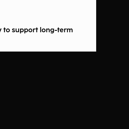
y to support long-term