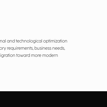
onal and technological optimization
ory requirements, business needs,
e migration toward more modern