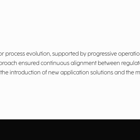
for process evolution, supported by progressive operati
 approach ensured continuous alignment between regulat
h the introduction of new application solutions and th