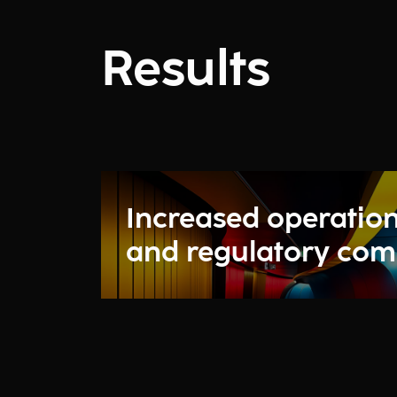
Results
Increased operation
and regulatory com