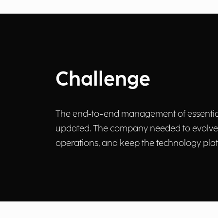
Challenge
The end-to-end management of essential p
updated. The company needed to evolve it
operations, and keep the technology plat